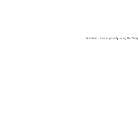
Mindless Ones is proudly using the
Simp