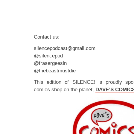
Contact us:
silencepodcast@gmail.com
@silencepod
@frasergeesin
@thebeastmustdie
This edition of SILENCE! is proudly spo
comics shop on the planet,
DAVE’S COMIC