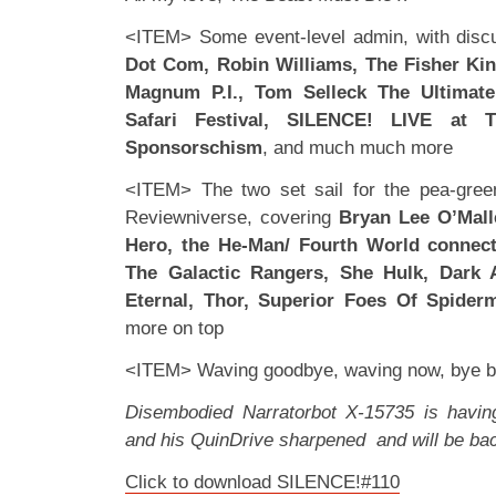
<ITEM> Some event-level admin, with disc
Dot Com, Robin Williams, The Fisher Ki
Magnum P.I., Tom Selleck The Ultimat
Safari Festival, SILENCE! LIVE at 
Sponsorschism
, and much much more
<ITEM> The two set sail for the pea-gree
Reviewniverse, covering
Bryan Lee O’Mall
Hero, the He-Man/ Fourth World connect
The Galactic Rangers, She Hulk, Dark 
Eternal, Thor, Superior Foes Of Spider
more on top
<ITEM> Waving goodbye, waving now, bye
Disembodied Narratorbot X-15735 is havi
and his QuinDrive sharpened and will be ba
Click to download SILENCE!#110