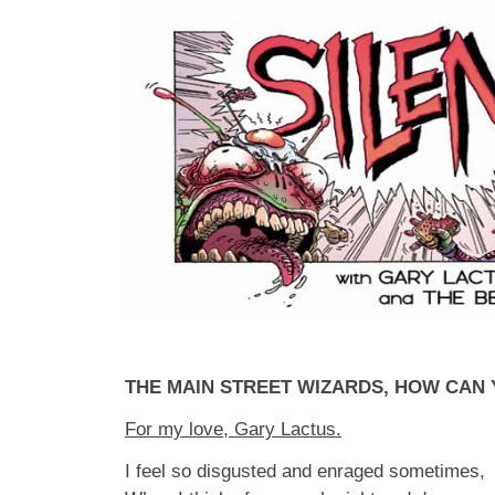
THE MAIN STREET WIZARDS, HOW CAN
For my love, Gary Lactus.
I feel so disgusted and enraged sometimes,