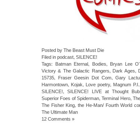
Posted by The Beast Must Die
Filed in
podcast
,
SILENCE!
Tags:
Batman Eternal
,
Bodies
,
Bryan Lee O'
Victory & The Galactic Rangers
,
Dark Ages
,
15735
,
Fraser Geesin Dot Com
,
Gary Lact
Harmontown
,
Kojak
,
Love poetry
,
Magnum P.I.
SILENCE!
,
SILENCE! LIVE at Thought Bub
Superior Foes of Spiderman
,
Terminal Hero
,
The
The Fisher King
,
the He-Man/ Fourth World co
The Ultimate Man
12 Comments »