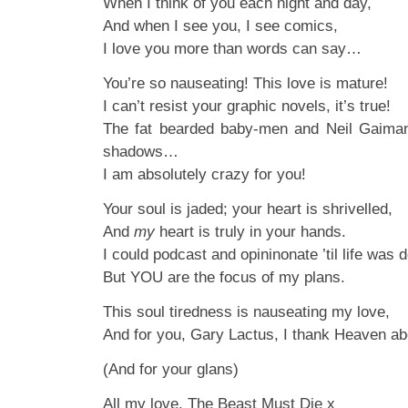
When I think of you each night and day,
And when I see you, I see comics,
I love you more than words can say…
You’re so nauseating! This love is mature!
I can’t resist your graphic novels, it’s true!
The fat bearded baby-men and Neil Gaiman
shadows…
I am absolutely crazy for you!
Your soul is jaded; your heart is shrivelled,
And
my
heart is truly in your hands.
I could podcast and opininonate ’til life was 
But YOU are the focus of my plans.
This soul tiredness is nauseating my love,
And for you, Gary Lactus, I thank Heaven ab
(And for your glans)
All my love, The Beast Must Die x