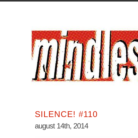
SILENCE! #110
august 14th, 2014