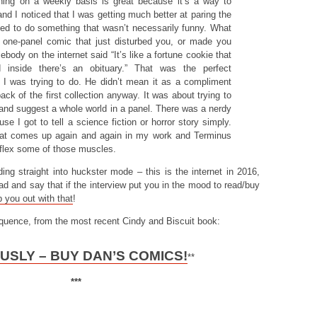
hing on a weekly basis is great because it’s a way to
and I noticed that I was getting much better at paring the
ed to do something that wasn’t necessarily funny. What
 one-panel comic that just disturbed you, or made you
body on the internet said “It’s like a fortune cookie that
inside there’s an obituary.” That was the perfect
t I was trying to do. He didn’t mean it as a compliment
back of the first collection anyway. It was about trying to
and suggest a whole world in a panel. There was a nerdy
se I got to tell a science fiction or horror story simply.
that comes up again and again in my work and Terminus
flex some of those muscles.
iding straight into huckster mode – this is the internet in 2016,
 ahead and say that if the interview put you in the mood to read/buy
 you out with that
!
equence, from the most recent Cindy and Biscuit book:
USLY – BUY DAN’S COMICS!
**
***