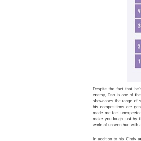
Despite the fact that he’
enemy, Dan is one of the
showcases the range of sk
his compositions are genu
made me feel unexpectedl
make you laugh just by t
world of unseen hurt with a
In addition to his Cindy a