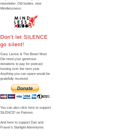
newsletter. Old bodies, new
Mindlessness.
Don't let SILENCE
go silent!
Gary Lactus & The Beast Must
Die need your generous
donations to pay for podcast
hosting over the next year.
Anything you can spare would be
gratefully received.
You can also click here to support
SILENCE! on Patreon.
And here to support Dan and
Fraser's Starlight Adventures.