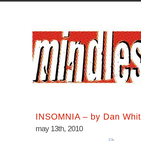
INSOMNIA – by Dan Whi
may 13th, 2010