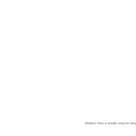
Mindless Ones is proudly using the
Simp