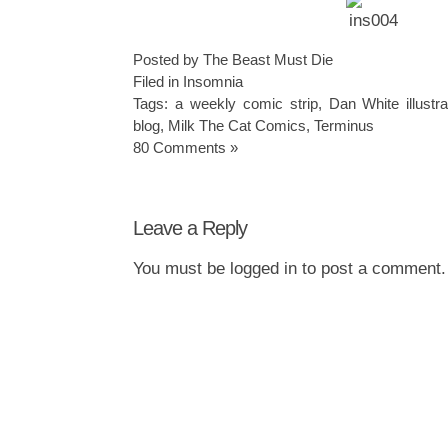
Posted by The Beast Must Die
Filed in
Insomnia
Tags:
a weekly comic strip
,
Dan White illustra
blog
,
Milk The Cat Comics
,
Terminus
80 Comments »
Leave a Reply
You must be
logged in
to post a comment.