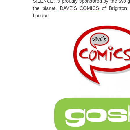
SILENCE! is proudly sponsored by the two 
the planet,
DAVE’S COMICS
of Brighton
London.