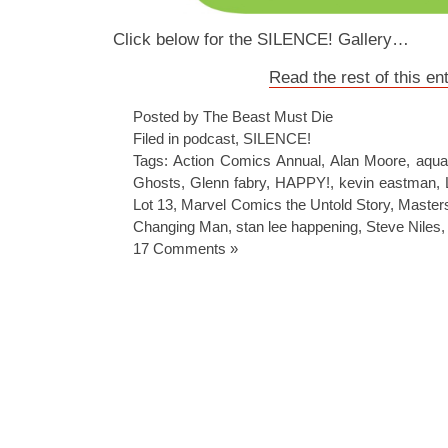
Click below for the SILENCE! Gallery…
Read the rest of this en
Posted by The Beast Must Die
Filed in
podcast
,
SILENCE!
Tags:
Action Comics Annual
,
Alan Moore
,
aqu
Ghosts
,
Glenn fabry
,
HAPPY!
,
kevin eastman
,
Lot 13
,
Marvel Comics the Untold Story
,
Masters
Changing Man
,
stan lee happening
,
Steve Niles
17 Comments »