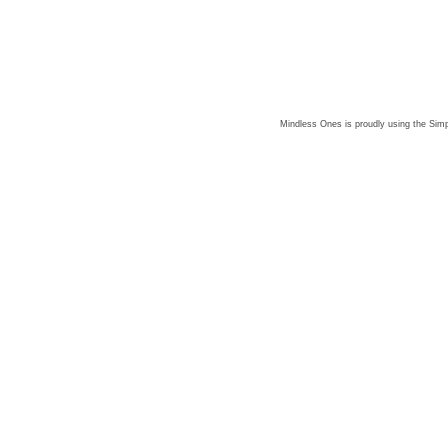
Mindless Ones is proudly using the
Simp