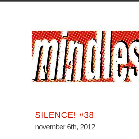
SILENCE! #38
november 6th, 2012