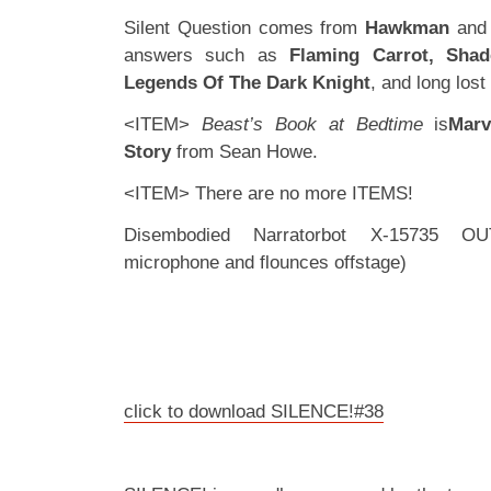
Silent Question comes from
Hawkman
an
answers such as
Flaming Carrot, Sha
Legends Of The Dark Knight
, and long lost
<ITEM>
Beast’s Book at Bedtime
is
Marv
Story
from Sean Howe.
<ITEM> There are no more ITEMS!
Disembodied Narratorbot X-15735 OU
microphone and flounces offstage)
click to download SILENCE!#38