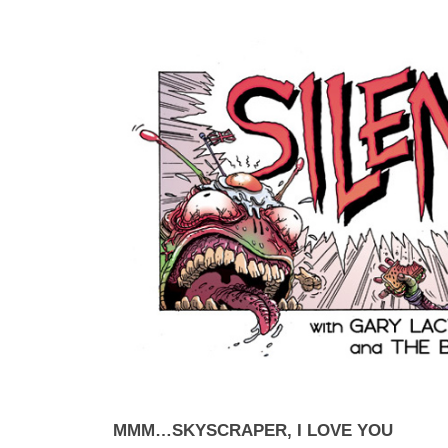
MMM…SKYSCRAPER, I LOVE YOU