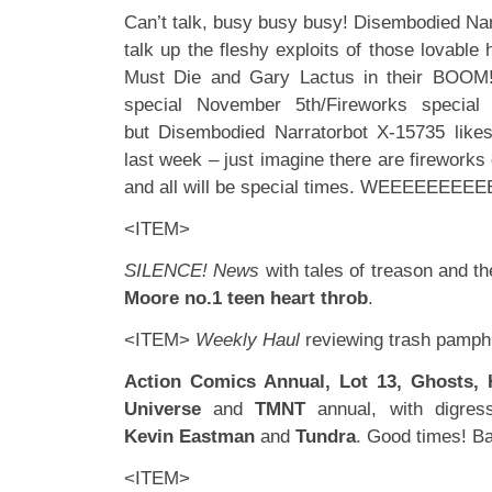
Can’t talk, busy busy busy! Disembodied Nar
talk up the fleshy exploits of those lovabl
Must Die and Gary Lactus in their BOOM
special November 5th/Fireworks special (i
but Disembodied Narratorbot X-15735 lik
last week – just imagine there are fireworks 
and all will be special times. WEEEEEEEEE
<ITEM>
SILENCE! News
with tales of treason and th
Moore no.1 teen heart throb
.
<ITEM>
Weekly Haul
reviewing trash pamphl
Action Comics Annual, Lot 13, Ghosts, 
Universe
and
TMNT
annual, with digress
Kevin Eastman
and
Tundra
. Good times! B
<ITEM>