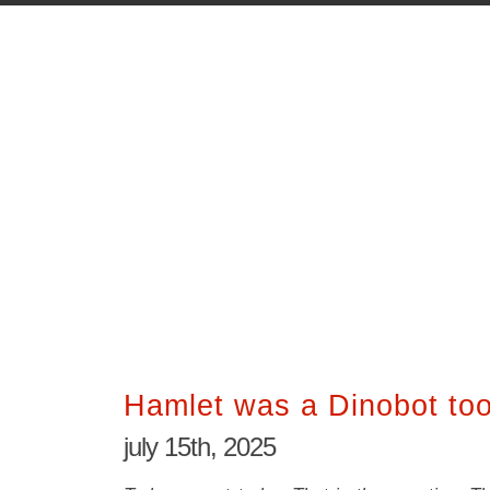
Hamlet was a Dinobot to
july 15th, 2025