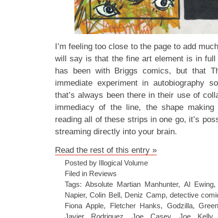
I’m feeling too close to the page to add much
will say is that the fine art element is in ful
has been with Briggs comics, but that T
immediate experiment in autobiography so 
that’s always been there in their use of co
immediacy of the line, the shape making
reading all of these strips in one go, it’s poss
streaming directly into your brain.
Read the rest of this entry »
Posted by Illogical Volume
Filed in
Reviews
Tags:
Absolute Martian Manhunter
,
Al Ewing
Napier
,
Colin Bell
,
Deniz Camp
,
detective comi
Fiona Apple
,
Fletcher Hanks
,
Godzilla
,
Gree
Javier Rodriguez
,
Joe Casey
,
Joe Kelly