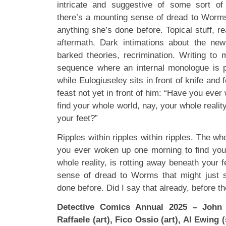
intricate and suggestive of some sort of 
there’s a mounting sense of dread to Worms
anything she’s done before. Topical stuff, re
aftermath. Dark intimations about the new l
barked theories, recrimination. Writing to 
sequence where an internal monologue is p
while Eulogiuseley sits in front of knife and f
feast not yet in front of him: “Have you eve
find your whole world, nay, your whole realit
your feet?”
Ripples within ripples within ripples. The wh
you ever woken up one morning to find you
whole reality, is rotting away beneath your 
sense of dread to Worms that might just s
done before. Did I say that already, before th
Detective Comics Annual 2025 – John 
Raffaele (art), Fico Ossio (art), Al Ewing 