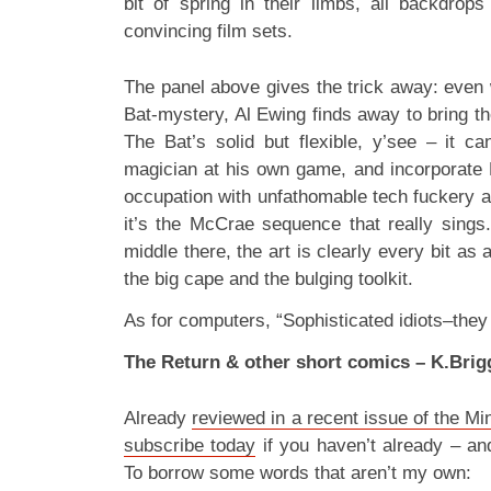
bit of spring in their limbs, all backdrops
convincing film sets.
The panel above gives the trick away: even 
Bat-mystery, Al Ewing finds away to bring th
The Bat’s solid but flexible, y’see – it c
magician at his own game, and incorporate 
occupation with unfathomable tech fuckery a
it’s the McCrae sequence that really sings
middle there, the art is clearly every bit as
the big cape and the bulging toolkit.
As for computers, “Sophisticated idiots–they 
The Return & other short comics – K.Brig
Already
reviewed in a recent issue of the M
subscribe today
if you haven’t already – a
To borrow some words that aren’t my own: