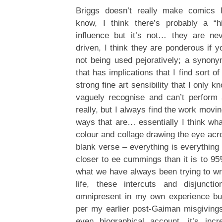
Briggs doesn’t really make comics 
know, I think there’s probably a “hi
influence but it’s not… they are nev
driven, I think they are ponderous if 
not being used pejoratively; a synony
that has implications that I find sort o
strong fine art sensibility that I only 
vaguely recognise and can’t perform 
really, but I always find the work movi
ways that are… essentially I think wha
colour and collage drawing the eye acro
blank verse – everything is everything
closer to ee cummings than it is to 95
what we have always been trying to wri
life, these intercuts and disjunctio
omnipresent in my own experience but
per my earlier post-Gaiman misgivings
even biographical account, it’s incr