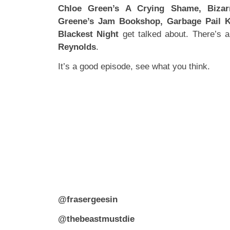
Chloe Green’s A Crying Shame, Bizar
Greene’s Jam Bookshop, Garbage Pail 
Blackest Night
get talked about. There’s a
Reynolds
.
It’s a good episode, see what you think.
@frasergeesin
@thebeastmustdie