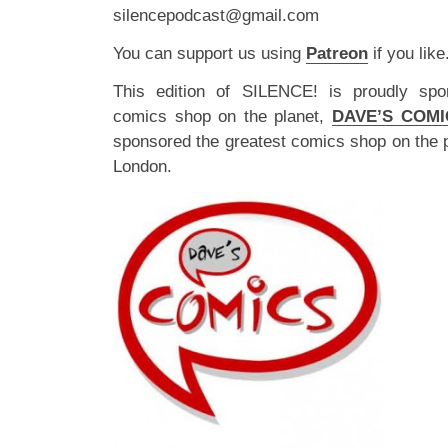
silencepodcast@gmail.com
You can support us using
Patreon
if you like
This edition of SILENCE! is proudly spo
comics shop on the planet,
DAVE’S COMI
sponsored the greatest comics shop on the 
London.