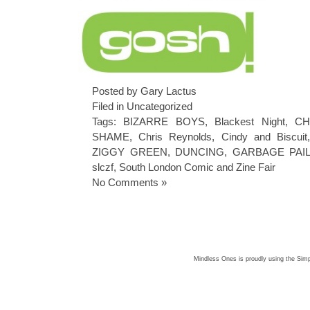
Posted by Gary Lactus
Filed in
Uncategorized
Tags:
BIZARRE BOYS
,
Blackest Night
,
CH
SHAME
,
Chris Reynolds
,
Cindy and Biscuit
ZIGGY GREEN
,
DUNCING
,
GARBAGE PAIL
slczf
,
South London Comic and Zine Fair
No Comments »
Mindless Ones is proudly using the
Simp