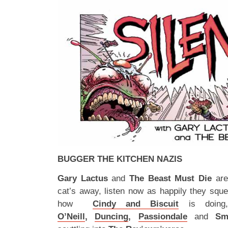
BUGGER THE KITCHEN NAZIS
Gary Lactus
and
The Beast Must Die
are
cat’s away, listen now as happily they squ
how
Cindy and Biscuit
is doing
O’Neill
,
Duncing
,
Passiondale
and
Sm