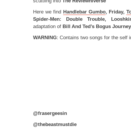
scuttling into
The Reviewniverse
Here we find
Handlebar Gumbo
, Friday,
T
Spider-Men: Double Trouble, Looshki
adaptation of
Bill And Ted’s Bogus Journey
WARNING
: Contains two songs for the self in
@frasergeesin
@thebeastmustdie