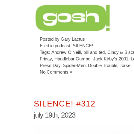
Posted by Gary Lactus
Filed in
podcast
,
SILENCE!
Tags:
Andrew O'Neill
,
bill and ted
,
Cindy & Biscu
Friday
,
Handlebar Gumbo
,
Jack Kirby’s 2001
,
L
Press Day
,
Spider-Men: Double Trouble
,
Torse
No Comments »
SILENCE! #312
july 19th, 2023