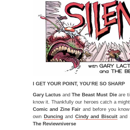
I GET YOUR POINT, YOU’RE SO SHARP
Gary Lactus
and
The Beast Must Die
are t
know it. Thankfully our heroes catch a migh
Comic and Zine Fair
and before you know i
own
Duncing
and
Cindy and Biscuit
and s
The Reviewniverse