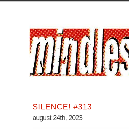
SILENCE! #313
august 24th, 2023