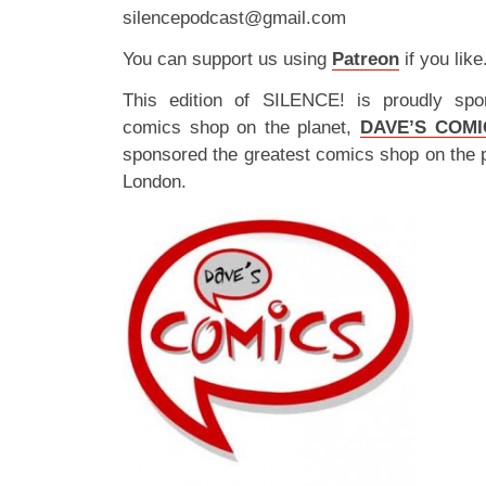
silencepodcast@gmail.com
You can support us using
Patreon
if you like
This edition of SILENCE! is proudly spo
comics shop on the planet,
DAVE’S COMI
sponsored the greatest comics shop on the 
London.