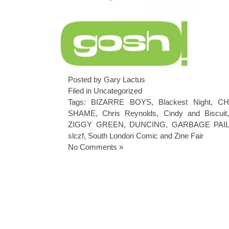
Posted by Gary Lactus
Filed in
Uncategorized
Tags:
BIZARRE BOYS
,
Blackest Night
,
CH
SHAME
,
Chris Reynolds
,
Cindy and Biscuit
ZIGGY GREEN
,
DUNCING
,
GARBAGE PAIL
slczf
,
South London Comic and Zine Fair
No Comments »