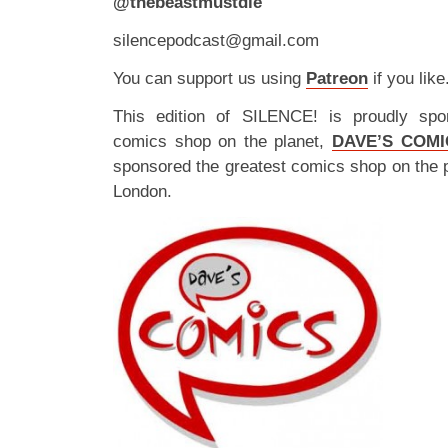
@thebeastmustdie
silencepodcast@gmail.com
You can support us using
Patreon
if you like
This edition of SILENCE! is proudly spo
comics shop on the planet,
DAVE’S COMI
sponsored the greatest comics shop on the 
London.