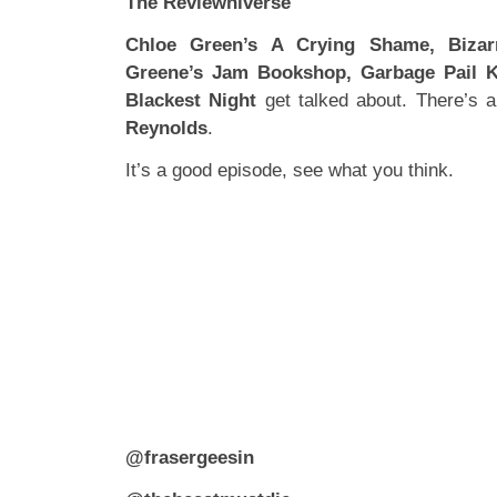
The Reviewniverse
Chloe Green’s A Crying Shame, Bizar
Greene’s Jam Bookshop, Garbage Pail 
Blackest Night
get talked about. There’s a
Reynolds
.
It’s a good episode, see what you think.
@frasergeesin