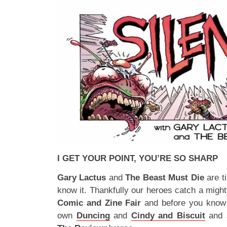
I GET YOUR POINT, YOU’RE SO SHARP
Gary Lactus
and
The Beast Must Die
are t
know it. Thankfully our heroes catch a migh
Comic and Zine Fair
and before you know i
own
Duncing
and
Cindy and Biscuit
and s