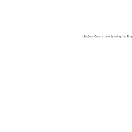
Mindless Ones is proudly using the
Simp