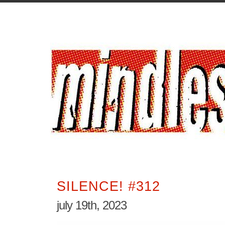
SILENCE! #312
july 19th, 2023