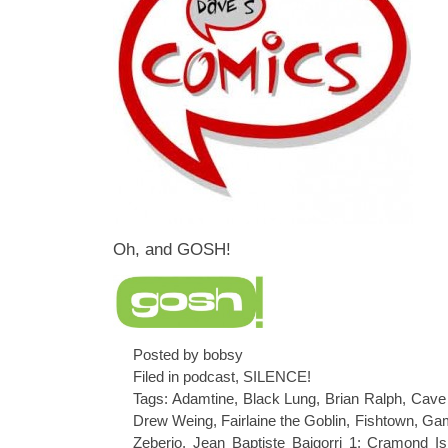
Oh, and GOSH!
Posted by bobsy
Filed in
podcast
,
SILENCE!
Tags:
Adamtine
,
Black Lung
,
Brian Ralph
,
Cave 
Drew Weing
,
Fairlaine the Goblin
,
Fishtown
,
Gam
Zeberio
,
Jean Baptiste Baigorri 1: Cramond Is