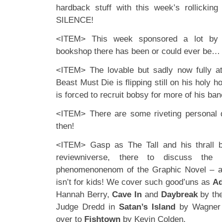
hardback stuff with this week’s rollicking
SILENCE!
<ITEM> This week sponsored a lot by L
bookshop there has been or could ever be…
<ITEM> The lovable but sadly now fully at
Beast Must Die is flipping still on his hol
is forced to recruit bobsy for more of his bane
<ITEM> There are some riveting personal 
then!
<ITEM> Gasp as The Tall and his thrall ba
reviewniverse, there to discuss the 
phenomenonenom of the Graphic Novel – a
isn’t for kids! We cover such good’uns as
Ad
Hannah Berry,
Cave In
and
Daybreak
by the
Judge Dredd in
Satan’s Island
by Wagner 
over to
Fishtown
by Kevin Colden.