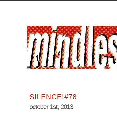
SILENCE!#78
october 1st, 2013