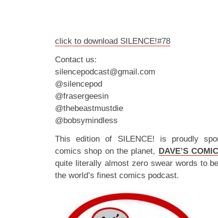
click to download SILENCE!#78
Contact us:
silencepodcast@gmail.com
@silencepod
@frasergeesin
@thebeastmustdie
@bobsymindless
This edition of SILENCE! is proudly spo
comics shop on the planet,
DAVE’S COMI
quite literally almost zero swear words to be
the world’s finest comics podcast.