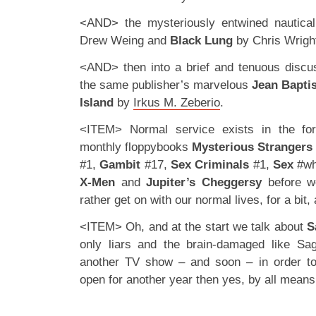
<AND> the mysteriously entwined nautica
Drew Weing and
Black Lung
by Chris Wrigh
<AND> then into a brief and tenuous discu
the same publisher’s marvelous
Jean Bapti
Island
by
Irkus M. Zeberio
.
<ITEM> Normal service exists in the fo
monthly floppybooks
Mysterious Strangers
#1,
Gambit
#17,
Sex Criminals
#1,
Sex
#wh
X-Men
and
Jupiter’s Cheggersy
before we
rather get on with our normal lives, for a bit, 
<ITEM> Oh, and at the start we talk about
S
only liars and the brain-damaged like Sa
another TV show – and soon – in order t
open for another year then yes, by all means