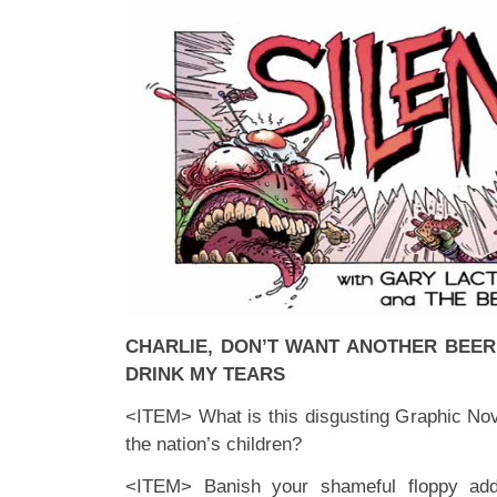
CHARLIE, DON’T WANT ANOTHER BEER
DRINK MY TEARS
<ITEM> What is this disgusting Graphic Nove
the nation’s children?
<ITEM> Banish your shameful floppy addi