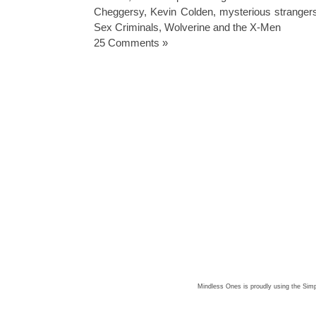
Cheggersy
,
Kevin Colden
,
mysterious stranger
Sex Criminals
,
Wolverine and the X-Men
25 Comments »
Mindless Ones is proudly using the
Simp