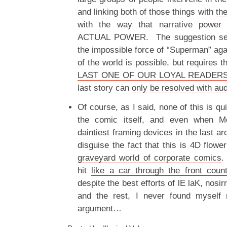
and linking both of those things with
th
with the way that narrative power
ACTUAL POWER. The suggestion seem
the impossible force of “Superman” agai
of the world is possible, but requires t
LAST ONE OF OUR LOYAL READER
last story can
only be resolved with aud
Of course, as I said, none of this is qui
the comic itself, and even when Mo
daintiest framing devices in the last arc
disguise the fact that this is 4D flowe
graveyard world of corporate comics
.
hit
like a car through the front cou
despite the best efforts of lE laK, nos
and the rest, I never found myself 
argument…