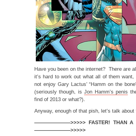
Have you been on the internet? There are al
it’s hard to work out what all of them want
not enjoy Gary Lactus’ “Hamm on the bone
(seriously though, is
Jon Hamm’s penis
the
find of 2013 or what?).
Anyway, enough of that pish, let’s talk abo
———————>>>>> FASTER! THAN A SP
———————>>>>>