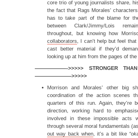
core trio of young journalists share, hi
the fact that Rags Morales’ characters
has to take part of the blame for the
between Clark/Jimmy/Lois remai
throughout, but knowing how Morri
collaborators
, I can’t help but feel th
cast better material if they’d dema
looking up at him from the pages of the 
——————->>>>> STRONGER THAN A
———————>>>>>
Morrison and Morales’ other big sha
coordination of the action scenes th
quarters of this run. Again, they’re b
direction, working hard to emphasis
involved in these impossible acts w
through several moral fundamentals (a
out way back when
, it’s a bit like
“oka