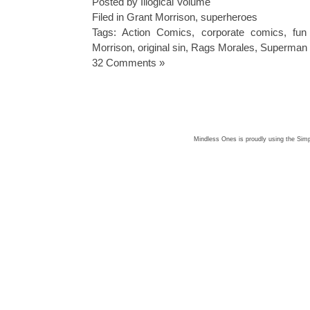
Posted by Illogical Volume
Filed in
Grant Morrison
,
superheroes
Tags:
Action Comics
,
corporate comics
,
fun
Morrison
,
original sin
,
Rags Morales
,
Superman
32 Comments »
Mindless Ones is proudly using the
Simp