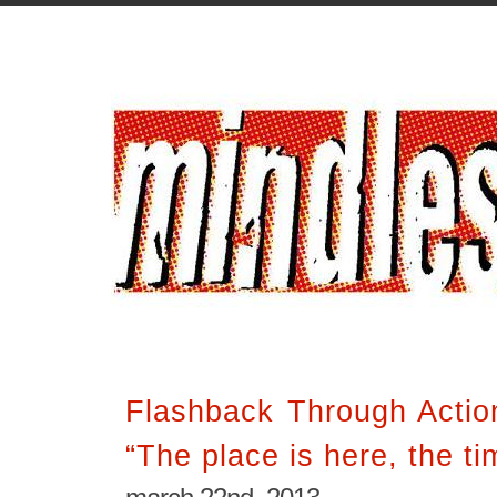
Flashback Through Acti
“The place is here, the ti