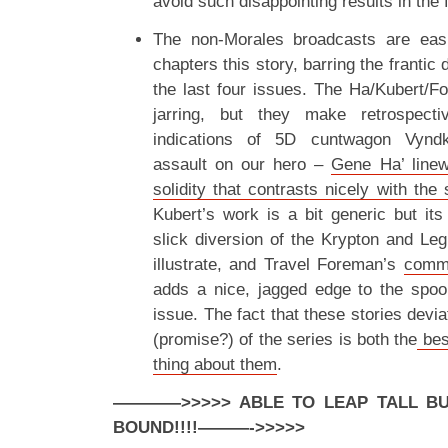
avoid such disappointing results in the 
The non-Morales broadcasts are easi
chapters this story, barring the frantic 
the last four issues. The Ha/Kubert/Fo
jarring, but they make retrospect
indications of 5D cuntwagon Vyndkt
assault on our hero –
Gene Ha’ linew
solidity that contrasts nicely with the
Kubert’s work is a bit generic but its 
slick diversion of the Krypton and Leg
illustrate, and Travel Foreman’s
commi
adds a nice, jagged edge to the spoo
issue. The fact that these stories devi
(promise?) of the series is both the
bes
thing about them
.
————>>>>> ABLE TO LEAP TALL BUI
BOUND!!!!
———->>>>>