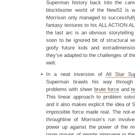
Superman history back into the came
blockbuster world of the New52 is we
Morrison only managed to successfull
fantasy textures to his ALL ACTION A
the last arc is an obvious storytelling
soon to be ignored bit of structural wo
goofy future kids and extradimensio
they’ve adapted to the challenges of th
well.
In a neat inversion of
All Star S
Superman brawls his way through t
problems with sheer
brute force
and
t
This linear approach to problem solv
and it also makes explicit the idea of
impossible force made real. The not-en
throughline of Morrison’s run invol
power up against the power of the m
large groups of people intervene in the 