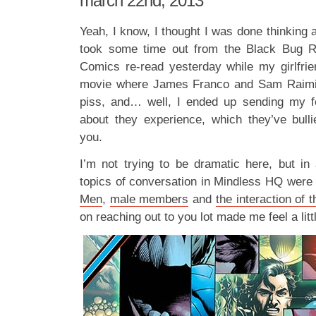
march 22nd, 2013
Yeah, I know, I thought I was done thinking a
took some time out from the Black Bug R
Comics re-read yesterday while my girlfri
movie where James Franco and Sam Raimi t
piss, and… well, I ended up sending my f
about they experience, which they’ve bull
you.
I’m not trying to be dramatic here, but i
topics of conversation in Mindless HQ were
Men
,
male members
and
the interaction of 
on reaching out to you lot made me feel a little