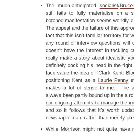
The much-anticipated
socialist
/
Bruce
still fails to fully materialise on a 
botched manifestation seems weirdly c
The appeal and the failure of this appro
fact that this isn’t familiar territory for
any round of interview questions will 
doesn’t have the interest in tackling c
really make a story about idealistic yo
definitely cocking his head in the righ
face value the idea of
“Clark Kent: Blo
positioning Kent as a
Laurie Penny
st
makes a lot of sense to me. The a
always been partly bound up in the a r
our ongoing attempts to manage the im
and so it follows that it’s worth upda
newspaper man, rather than merely pres
While Morrison might not quite have n