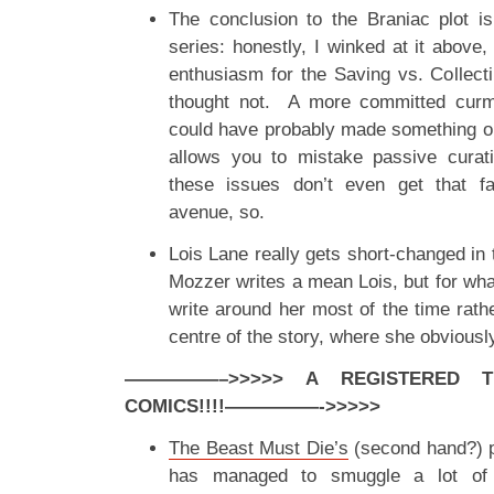
The conclusion to the Braniac plot is
series: honestly, I winked at it abov
enthusiasm for the Saving vs. Collec
thought not. A more committed cur
could have probably made something out
allows you to mistake passive curatio
these issues don’t even get that 
avenue, so.
Lois Lane really gets short-changed in
Mozzer writes a mean Lois, but for wha
write around her most of the time rathe
centre of the story, where she obviousl
—————–>>>>> A REGISTERED 
COMICS!!!!
—————->>>>>
The Beast Must Die’s
(second hand?) p
has managed to smuggle a lot of 