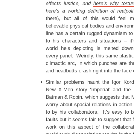
effects justice, and
here’s why tortu
here’s a working definition of realpoli
there), but all of this would feel m
believable physical bodies and environ
line has a certain rugged dynamism to i
to his characters and situations – i
world he’s depicting is melted dow
every panel. Weirdly, this same plastic
climactic arc, in which punches are t
and headbutts crash right into the face
Similar problems haunt the Igor Kor
New X-Men story ‘Imperial’ and the 
Batman & Robin, which suggests that Mo
worry about spacial relations in actio
to by his collaborators. It’s easy to b
faults but it seems fair to suggest tha
work on this aspect of the collabora