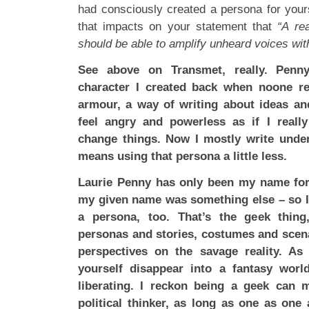
had consciously created a persona for your
that impacts on your statement that
“A rea
should be able to amplify unheard voices wit
See above on Transmet, really. Pen
character I created back when noone re
armour, a way of writing about ideas a
feel angry and powerless as if I reall
change things. Now I mostly write und
means using that persona a little less.
Laurie Penny has only been my name for
my given name was something else – so I 
a persona, too. That’s the geek thing, 
personas and stories, costumes and scen
perspectives on the savage reality. As
yourself disappear into a fantasy world
liberating. I reckon being a geek can 
political thinker, as long as one as one