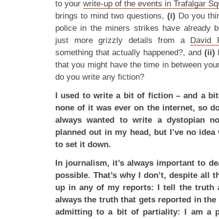
to your
write-up of the events in Trafalgar 
brings to mind two questions,
(i)
Do you thin
police in the miners strikes have already b
just more grizzly details from a
David 
something that actually happened?, and
(ii)
I
that you might have the time in between you
do you write any fiction?
I used to write a bit of fiction – and a bi
none of it was ever on the internet, so do
always wanted to write a dystopian no
planned out in my head, but I’ve no idea 
to set it down.
In journalism, it’s always important to dea
possible. That’s why I don’t, despite all
up in any of my reports: I tell the truth a
always the truth that gets reported in the 
admitting to a bit of partiality: I am a 