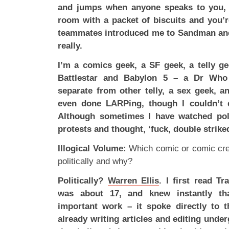
and jumps when anyone speaks to you, b
room with a packet of biscuits and you’
teammates introduced me to Sandman and 
really.
I’m a comics geek, a SF geek, a telly g
Battlestar and Babylon 5 – a Dr Who 
separate from other telly, a sex geek, an
even done LARPing, though I couldn’t qu
Although sometimes I have watched poli
protests and thought, ‘fuck, double strik
Illogical Volume:
Which comic or comic cre
politically and why?
Politically?
Warren Ellis
. I first read T
was about 17, and knew instantly th
important work – it spoke directly to 
already writing articles and editing unde