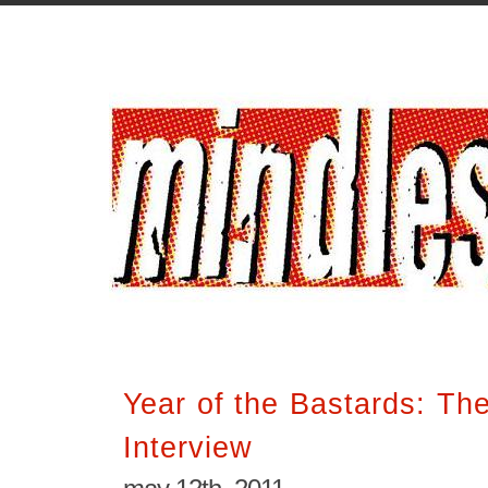
Year of the Bastards: Th
Interview