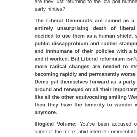
are they just returning to the low poll numbe
early ninties?
The Liberal Democrats are ruined as a po
entirely unsurprising death of libera
decided to use them as a human shield, 
public dissapprobium and rubber-stampi
and innhumane of their policies with a bi
and it worked. But Liberal reformism isn’
more radical changes are needed to sto
becoming rapidly and permanently worse i
Dems put themselves forward as a party 
around and reneged on all their importa
like all the other equivocating smiling W
then they have the temerity to wonder 
anymore.
Illogical Volume:
You’ve been accused of 
some of the more rabid internet commentators,