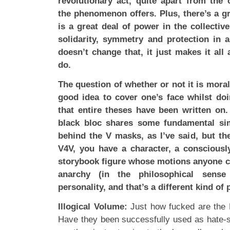
revolutionary act, quite apart from the o
the phenomenon offers. Plus, there’s a g
is a great deal of power in the collectiv
solidarity, symmetry and protection in 
doesn’t change that, it just makes it all a
do.
The question of whether or not it is moral,
good idea to cover one’s face whilst doi
that entire theses have been written on
black bloc shares some fundamental simi
behind the V masks, as I’ve said, but the
V4V, you have a character, a consciousl
storybook figure whose motions anyone c
anarchy (in the philosophical sense
personality, and that’s a different kind of 
Illogical Volume:
Just how fucked are the 
Have they been successfully used as hate-s