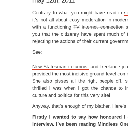
may 12th, 2011
Contrary to what you might have read in
s
it’s not all about cosy moderation in modern
with a functioning
TV
internet connection
se
you that the citizenry have spent much of t
rejecting the actions of their current governm
See:
New Statesman columnist
and freelance jou
provided the most incisive ground level com
She also
pisses all the right people off
, 
thrilled I was when I got the chance to i
culture and politics for this very site!
Anyway, that’s enough of my blather. Here’s 
Firstly I wanted to say how honoured I
interview. I’ve been reading Mindless One