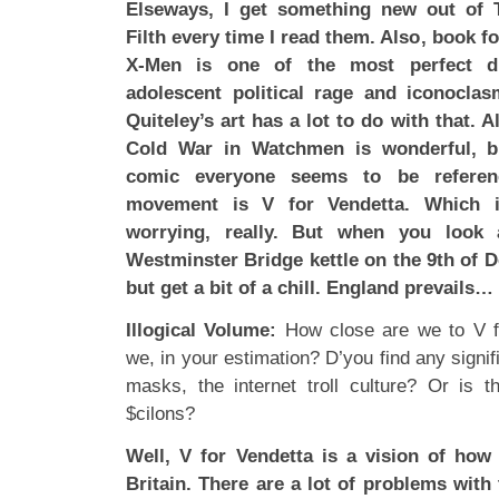
Elseways, I get something new out of T
Filth every time I read them. Also, book f
X-Men is one of the most perfect di
adolescent political rage and iconocla
Quiteley’s art has a lot to do with that. 
Cold War in Watchmen is wonderful, b
comic everyone seems to be referenc
movement is V for Vendetta. Which is
worrying, really. But when you look 
Westminster Bridge kettle on the 9th of 
but get a bit of a chill. England prevails…
Illogical Volume:
How close are we to V fo
we, in your estimation? D’you find any sign
masks, the internet troll culture? Or is th
$cilons?
Well, V for Vendetta is a vision of how
Britain. There are a lot of problems with