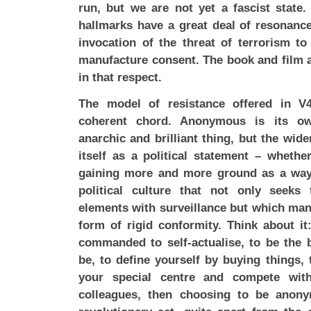
run, but we are not yet a fascist state
hallmarks have a great deal of resonanc
invocation of the threat of terrorism t
manufacture consent. The book and film a
in that respect.
The model of resistance offered in V
coherent chord. Anonymous is its ow
anarchic and brilliant thing, but the wid
itself as a political statement – whether
gaining more and more ground as a way 
political culture that not only seeks
elements with surveillance but which mand
form of rigid conformity. Think about i
commanded to self-actualise, to be the 
be, to define yourself by buying things, 
your special centre and compete wit
colleagues, then choosing to be anony