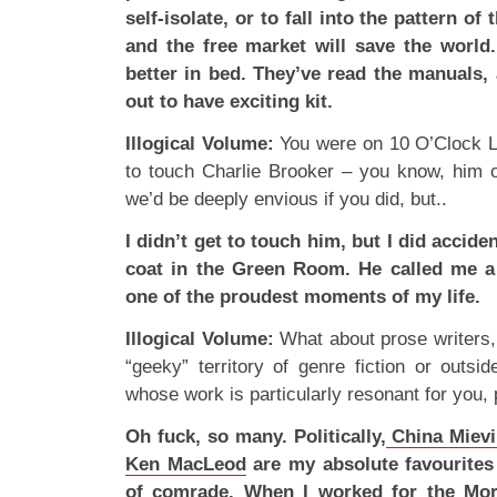
self-isolate, or to fall into the pattern o
and the free market will save the world
better in bed. They’ve read the manuals
out to have exciting kit.
Illogical Volume:
You were on 10 O’Clock Li
to touch Charlie Brooker – you know, him off
we’d be deeply envious if you did, but..
I didn’t get to touch him, but I did accide
coat in the Green Room. He called me a 
one of the proudest moments of my life.
Illogical Volume:
What about prose writers, e
“geeky” territory of genre fiction or outsi
whose work is particularly resonant for you, p
Oh fuck, so many. Politically,
China Mievi
Ken MacLeod
are my absolute favourites –
of comrade. When I worked for the Morn