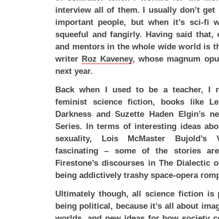
interview all of them. I usually don’t ge
important people, but when it’s sci-fi 
squeeful and fangirly. Having said that,
and mentors in the whole wide world is the
writer
Roz Kaveney
, whose magnum opus 
next year.
Back when I used to be a teacher, I r
feminist science fiction, books like L
Darkness and Suzette Haden Elgin’s ne
Series. In terms of interesting ideas abo
sexuality, Lois McMaster Bujold’s 
fascinating – some of the stories ar
Firestone’s discourses in The Dialectic o
being addictively trashy space-opera rom
Ultimately though, all science fiction is p
being political, because it’s all about im
worlds, and new ideas for how society co