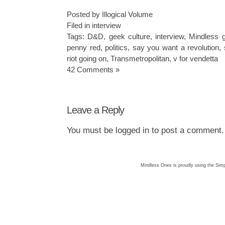
Posted by Illogical Volume
Filed in
interview
Tags:
D&D
,
geek culture
,
interview
,
Mindless 
penny red
,
politics
,
say you want a revolution
,
riot going on
,
Transmetropolitan
,
v for vendetta
42 Comments »
Leave a Reply
You must be
logged in
to post a comment.
Mindless Ones is proudly using the
Simp