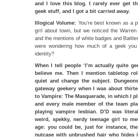
and I love this blog. I rarely ever get t
geek stuff, and I got a bit carried away.
Illogical Volume:
You’re best known as a poli
grrl about town, but we noticed the Warren 
and the mentions of white badges and Battles
were wondering how much of a geek you a
identity?
When I tell people ‘I’m actually quite ge
believe me. Then I mention tabletop ro
quiet and change the subject. Dungeo
gateway geekery when I was about thirte
to Vampire: The Masquerade, in which I 
and every male member of the team play
playing vampire lesbian. D’D was litera
weird, spekky, nerdy teenage girl to me
age: you could be, just for instance, th
nutcase with unbrushed hair who hides i