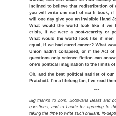
inclined to believe that redistribution of 
you will write one sort of sci-fi book; i
will one day give you an Invisible Hand Jo
What would the world look like if we 
crisis, if we were a post-scarcity or po
What would the world look like if men
equal, if we had cured cancer? What wou
Union hadn’t collapsed, or if the Act o
questions only science fiction can answe
one’s political imagination to the limits of
Oh, and the best political satirist of our
Pratchett. I’m a lifelong fan, I’ve read them
***
Big thanks to Zom, Botswana Beast and bob
questions, and to Laurie for agreeing to thi
taking the time to write such brilliant, in-dep