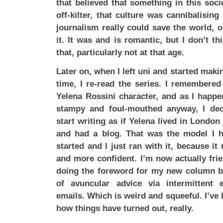
that believed that something in this soci
off-kilter, that culture was cannibalising 
journalism really could save the world, or
it. It was and is romantic, but I don’t t
that, particularly not at that age.
Later on, when I left uni and started makin
time, I re-read the series. I remembere
Yelena Rossini character, and as I happe
stampy and foul-mouthed anyway, I de
start writing as if Yelena lived in London
and had a blog. That was the model I 
started and I just ran with it, because it
and more confident. I’m now actually fri
doing the foreword for my new column b
of avuncular advice via intermittent
emails. Which is weird and squeeful. I’ve 
how things have turned out, really.