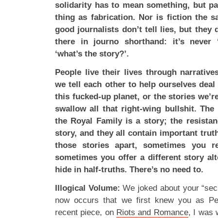
solidarity has to mean something, but par
thing as fabrication. Nor is fiction the 
good journalists don’t tell lies, but they do
there in journo shorthand: it’s never 
‘what’s the story?’.
People live their lives through narrative
we tell each other to help ourselves deal
this fucked-up planet, or the stories we’r
swallow all that right-wing bullshit. The
the Royal Family is a story; the resist
story, and they all contain important tru
those stories apart, sometimes you re
sometimes you offer a different story al
hide in half-truths. There’s no need to.
Illogical Volume:
We joked about your “secret
now occurs that we first knew you as P
recent piece, on
Riots and Romance
, I was