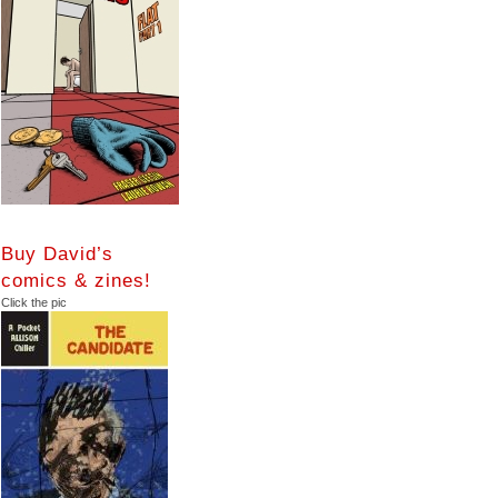
Buy David’s
comics & zines!
Click the pic