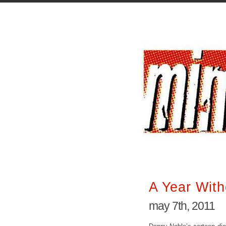
A Year With
may 7th, 2011