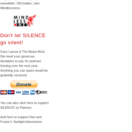
newsletter. Old bodies, new
Mindlessness.
Don't let SILENCE
go silent!
Gary Lactus & The Beast Must
Die need your generous
donations to pay for podcast
hosting over the next year.
Anything you can spare would be
gratefully received.
You can also click here to support
SILENCE! on Patreon.
And here to support Dan and
Fraser's Starlight Adventures.