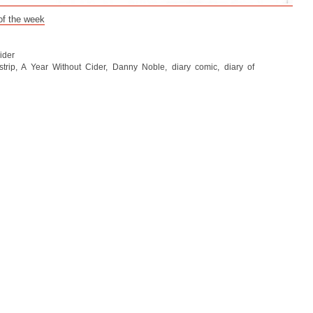
 of the week
ider
trip
,
A Year Without Cider
,
Danny Noble
,
diary comic
,
diary of