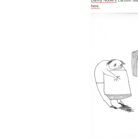
Danny Noble’s
cartoon dia
here.