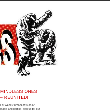
MINDLESS ONES
– REUNITED!
For weekly broadcasts on art,
magic and politics, sign up for our