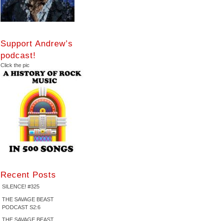
Support Andrew’s
podcast!
Click the pic
Recent Posts
SILENCE! #325
THE SAVAGE BEAST
PODCAST S2:6
THE SAVAGE BEAST