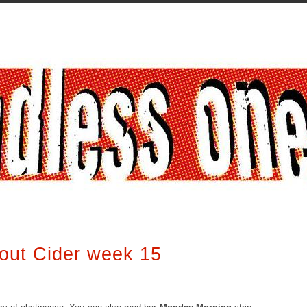
out Cider week 15