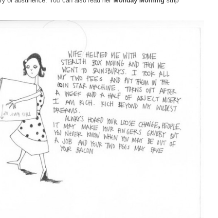
ry of abstinence. You can also read her
Monday Morning
strip