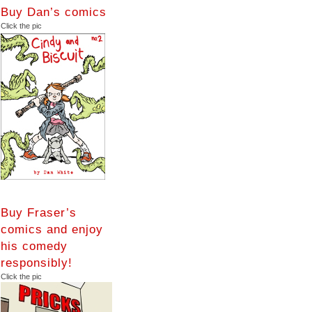
Buy Dan’s comics
Click the pic
Buy Fraser’s
comics and enjoy
his comedy
responsibly!
Click the pic