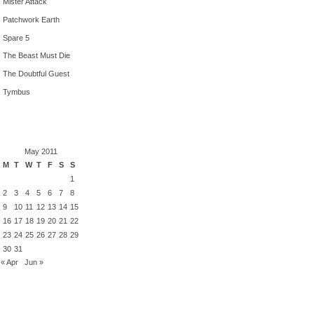
Mister Attack
Patchwork Earth
Spare 5
The Beast Must Die
The Doubtful Guest
Tymbus
May 2011
M
T
W
T
F
S
S
1
2
3
4
5
6
7
8
9
10
11
12
13
14
15
16
17
18
19
20
21
22
23
24
25
26
27
28
29
30
31
« Apr
Jun »