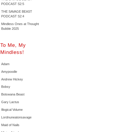
PODCAST S2:5
THE SAVAGE BEAST
PODCAST S2:4
Mindless Ones at Thought
Bubble 2025
To Me, My
Mindless!
Adam
Amypoodle
Andrew Hickey
Bobsy
Botswana Beast
Gary Lactus
Illogical Volume
Lordnuneatonsavage
Maid of Nails