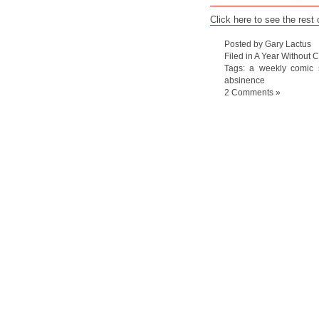
Click here to see the rest
Posted by Gary Lactus
Filed in
A Year Without C
Tags:
a weekly comic s
absinence
2 Comments »