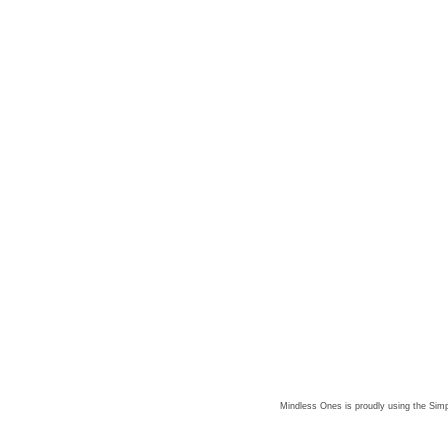
Mindless Ones is proudly using the
Simp