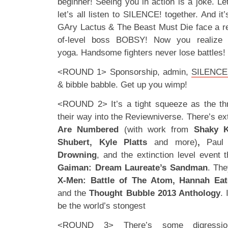
beginner! Seeing you in action is a joke. Let’
let’s all listen to SILENCE! together. And it
GAry Lactus & The Beast Must Die face a re
of-level boss BOBSY! Now you realize t
yoga. Handsome fighters never lose battl
<ROUND 1> Sponsorship, admin,
SILENCE!
& bibble babble. Get up you wimp!
<ROUND 2> It’s a tight squeeze as the th
their way into the Reviewniverse. There’s ex
Are Numbered
(with work from
Shaky K
Shubert, Kyle Platts
and more)
,
Paul
Drowning
, and the extinction level event 
Gaiman: Dream Laureate’s Sandman
. Th
X-Men: Battle of The Atom, Hannah Ea
and the
Thought Bubble 2013 Anthology
. 
be the world’s stongest
<ROUND 3> There’s some digression