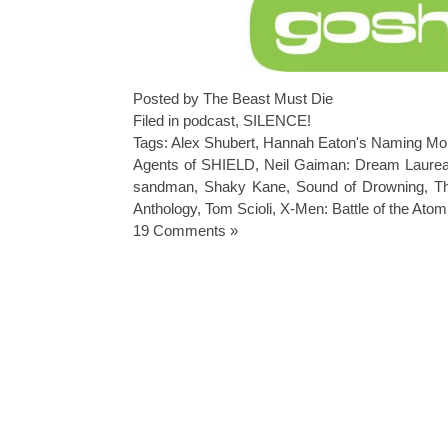
Posted by The Beast Must Die
Filed in
podcast
,
SILENCE!
Tags:
Alex Shubert
,
Hannah Eaton's Naming Mo
Agents of SHIELD
,
Neil Gaiman: Dream Laurea
sandman
,
Shaky Kane
,
Sound of Drowning
,
T
Anthology
,
Tom Scioli
,
X-Men: Battle of the Atom
19 Comments »