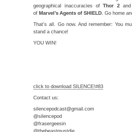
geographical inaccuracies of
Thor 2
and 
of
Marvel’s Agents of SHIELD
. Go home an
That’s all. Go now. And remember: You mu
stand a chance!
YOU WIN!
click to download SILENCE!#83
Contact us:
silencepodcast@gmail.com
@silencepod
@frasergeesin
@thebeastmustdie