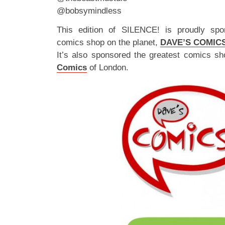
@bobsymindless
This edition of SILENCE! is proudly spo
comics shop on the planet,
DAVE’S COMIC
It’s also sponsored the greatest comics sh
Comics
of London.