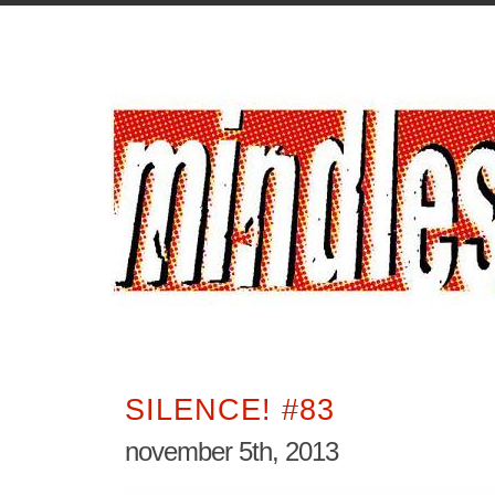
SILENCE! #83
november 5th, 2013