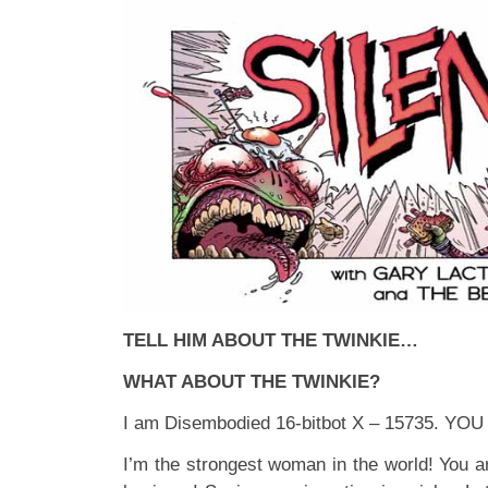
TELL HIM ABOUT THE TWINKIE…
WHAT ABOUT THE TWINKIE?
I am Disembodied 16-bitbot X – 15735. YO
I’m the strongest woman in the world! You ar