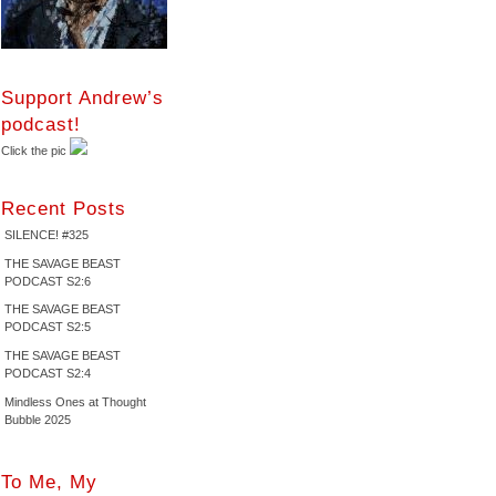
Support Andrew’s
podcast!
Click the pic
Recent Posts
SILENCE! #325
THE SAVAGE BEAST
PODCAST S2:6
THE SAVAGE BEAST
PODCAST S2:5
THE SAVAGE BEAST
PODCAST S2:4
Mindless Ones at Thought
Bubble 2025
To Me, My