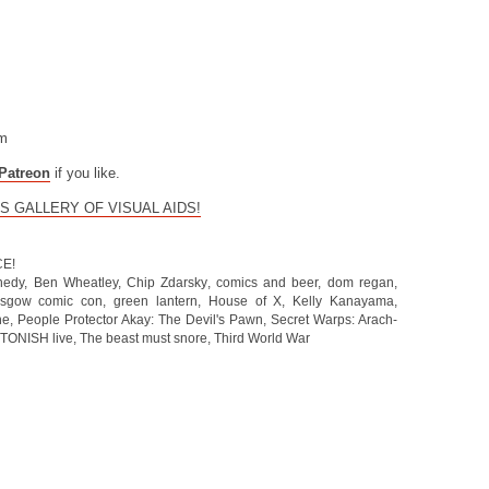
om
Patreon
if you like.
S GALLERY OF VISUAL AIDS!
CE!
nedy
,
Ben Wheatley
,
Chip Zdarsky
,
comics and beer
,
dom regan
,
asgow comic con
,
green lantern
,
House of X
,
Kelly Kanayama
,
he
,
People Protector Akay: The Devil's Pawn
,
Secret Warps: Arach-
TONISH live
,
The beast must snore
,
Third World War