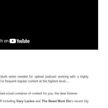
blurb writer needed for upbeat podcast working with a highly
to frequent regular content at the highest level…
ant-sized container of content for you, the dear listener.
f including
Gary Lactus
and
The Beast Must Die
‘s recent trip