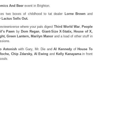
mics And Beer
event in Brighton.
es two boxes of childhood to tat dealer
Lorne Brown
and
 Lactus Sells Out.
eviewniverse where your pals digest
Third World War
,
People
il’s Pawn
by
Dom Regan
,
Giant-Size X-Statix, House of X,
ght, Green Lantern, Marilyn Manor
and a load of other stuff in
essions.
o Astonish
with Gary, Mr. Die and
Al Kennedy
of
House To
Roche, Chip Zdarsky, Al Ewing
and
Kelly Kanayama
in front
souls.