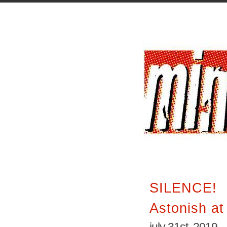
SILENCE!
Astonish a