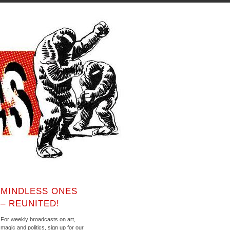
MINDLESS ONES
– REUNITED!
For weekly broadcasts on art,
magic and politics, sign up for our