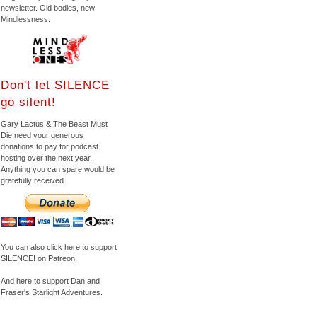
newsletter. Old bodies, new
Mindlessness.
Don't let SILENCE
go silent!
Gary Lactus & The Beast Must
Die need your generous
donations to pay for podcast
hosting over the next year.
Anything you can spare would be
gratefully received.
You can also click here to support
SILENCE! on Patreon.
And here to support Dan and
Fraser's Starlight Adventures.