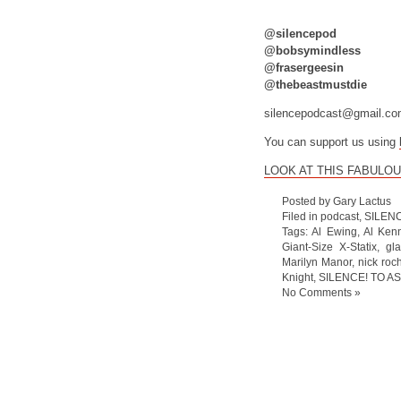
@silencepod
@bobsymindless
@frasergeesin
@thebeastmustdie
silencepodcast@gmail.c
You can support us using
LOOK AT THIS FABULOU
Posted by Gary Lactus
Filed in
podcast
,
SILEN
Tags:
Al Ewing
,
Al Ken
Giant-Size X-Statix
,
gl
Marilyn Manor
,
nick roc
Knight
,
SILENCE! TO AS
No Comments »