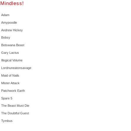
Mindless!
Adam
Amypoodle
Andrew Hickey
Bobsy
Botswana Beast
Gary Lactus
Illogical Volume
Lordnuneatonsavage
Maid of Nails
Mister Attack
Patchwork Earth
Spare 5
The Beast Must Die
The Doubtful Guest
Tymbus