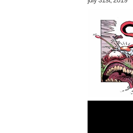
july 31st, 2019