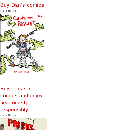
Buy Dan’s comics
Click the pic
Buy Fraser’s
comics and enjoy
his comedy
responsibly!
Click the pic