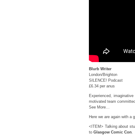
Blurb Writer
London/Brighton
SILENCE! Podcast
£6.34 per anus
Experienced, imaginative 
motivated team committed 
See More…
Here we are again with a gi
<ITEM> Talking about stuf
to
Glasgow Comic Con
.