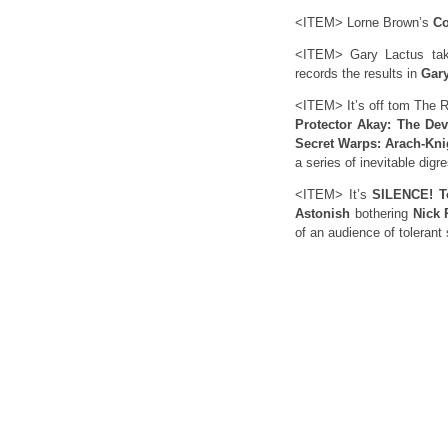
<ITEM> Lorne Brown’s
Co
<ITEM> Gary Lactus tak
records the results in
Gary
<ITEM> It’s off tom The R
Protector Akay: The Dev
Secret Warps: Arach-Kni
a series of inevitable digr
<ITEM> It’s
SILENCE! T
Astonish
bothering
Nick 
of an audience of tolerant 