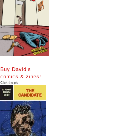
Buy David’s
comics & zines!
Click the pic