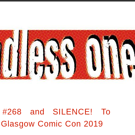
 #268 and SILENCE! To
t Glasgow Comic Con 2019