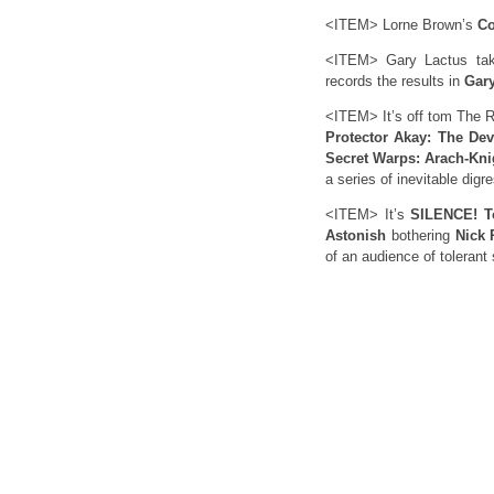
<ITEM> Lorne Brown’s
Co
<ITEM> Gary Lactus tak
records the results in
Gary
<ITEM> It’s off tom The R
Protector Akay: The Dev
Secret Warps: Arach-Kni
a series of inevitable digr
<ITEM> It’s
SILENCE! T
Astonish
bothering
Nick 
of an audience of tolerant 