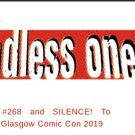
 #268 and SILENCE! To
t Glasgow Comic Con 2019