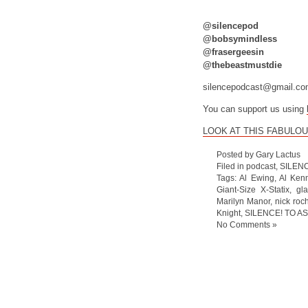
@silencepod
@bobsymindless
@frasergeesin
@thebeastmustdie
silencepodcast@gmail.c
You can support us using
LOOK AT THIS FABULOU
Posted by Gary Lactus
Filed in
podcast
,
SILEN
Tags:
Al Ewing
,
Al Ken
Giant-Size X-Statix
,
gl
Marilyn Manor
,
nick roc
Knight
,
SILENCE! TO AS
No Comments »