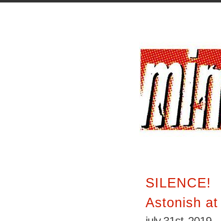
SILENCE!
Astonish a