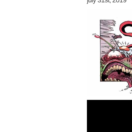
july 31st, 2019