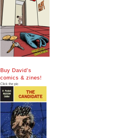
Buy David’s
comics & zines!
Click the pic