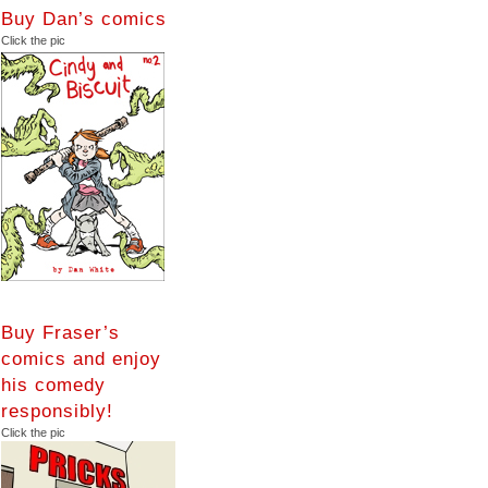
Buy Dan’s comics
Click the pic
Buy Fraser’s
comics and enjoy
his comedy
responsibly!
Click the pic