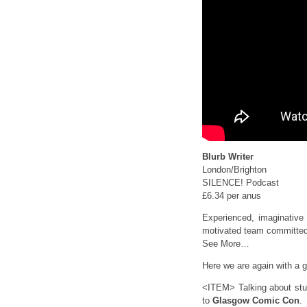
Blurb Writer
London/Brighton
SILENCE! Podcast
£6.34 per anus
Experienced, imaginative 
motivated team committed 
See More…
Here we are again with a gi
<ITEM> Talking about stuf
to
Glasgow Comic Con
.