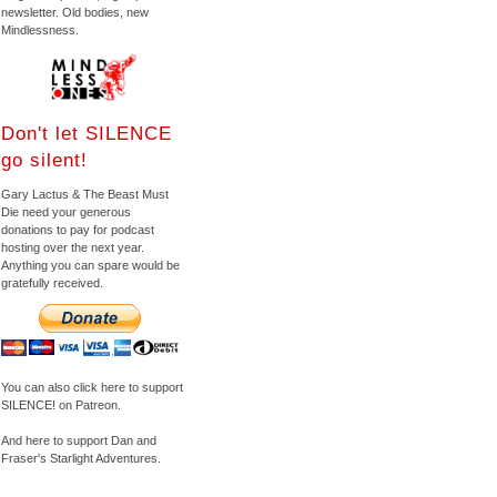
newsletter. Old bodies, new
Mindlessness.
Don't let SILENCE
go silent!
Gary Lactus & The Beast Must
Die need your generous
donations to pay for podcast
hosting over the next year.
Anything you can spare would be
gratefully received.
You can also click here to support
SILENCE! on Patreon.
And here to support Dan and
Fraser's Starlight Adventures.