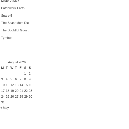
Mister Attack
Patchwork Earth
Spare 5
The Beast Must Die
The Doubtful Guest
Tymbus
August 2026
M
T
W
T
F
S
S
1
2
3
4
5
6
7
8
9
10
11
12
13
14
15
16
17
18
19
20
21
22
23
24
25
26
27
28
29
30
31
« May