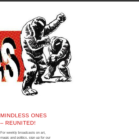
MINDLESS ONES
– REUNITED!
For weekly broadcasts on art,
magic and politics, sign up for our