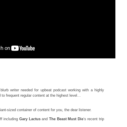
blurb writer needed for upbeat podcast working with a highly
to frequent regular content at the highest level…
ant-sized container of content for you, the dear listener.
f including
Gary Lactus
and
The Beast Must Die
‘s recent trip