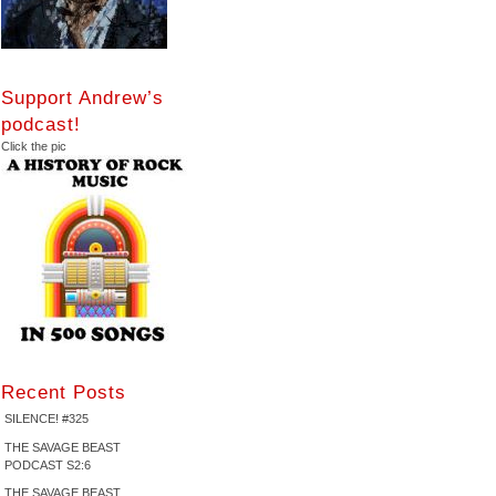
Support Andrew’s
podcast!
Click the pic
Recent Posts
SILENCE! #325
THE SAVAGE BEAST
PODCAST S2:6
THE SAVAGE BEAST