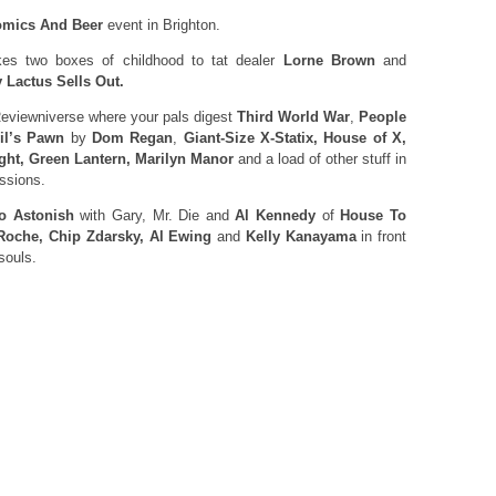
mics And Beer
event in Brighton.
es two boxes of childhood to tat dealer
Lorne Brown
and
 Lactus Sells Out.
eviewniverse where your pals digest
Third World War
,
People
il’s Pawn
by
Dom Regan
,
Giant-Size X-Statix, House of X,
ght, Green Lantern, Marilyn Manor
and a load of other stuff in
essions.
o Astonish
with Gary, Mr. Die and
Al Kennedy
of
House To
Roche, Chip Zdarsky, Al Ewing
and
Kelly Kanayama
in front
souls.