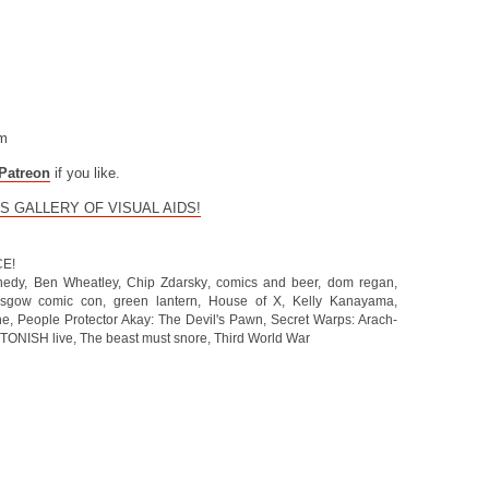
om
Patreon
if you like.
S GALLERY OF VISUAL AIDS!
CE!
nedy
,
Ben Wheatley
,
Chip Zdarsky
,
comics and beer
,
dom regan
,
asgow comic con
,
green lantern
,
House of X
,
Kelly Kanayama
,
he
,
People Protector Akay: The Devil's Pawn
,
Secret Warps: Arach-
TONISH live
,
The beast must snore
,
Third World War