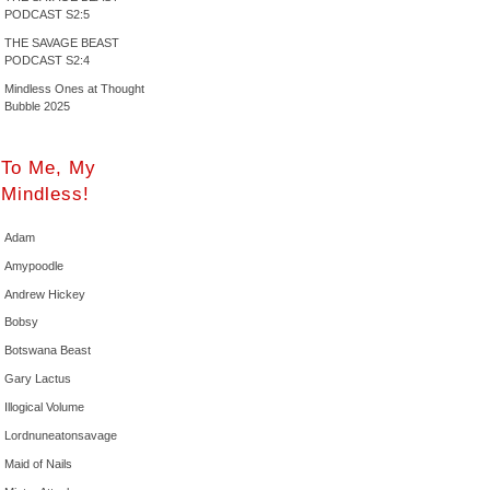
PODCAST S2:5
THE SAVAGE BEAST
PODCAST S2:4
Mindless Ones at Thought
Bubble 2025
To Me, My
Mindless!
Adam
Amypoodle
Andrew Hickey
Bobsy
Botswana Beast
Gary Lactus
Illogical Volume
Lordnuneatonsavage
Maid of Nails