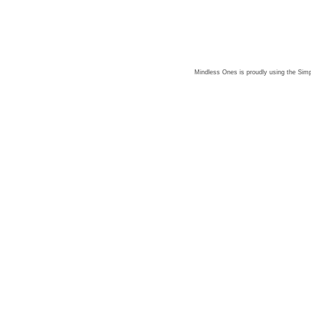
Mindless Ones is proudly using the
Simp