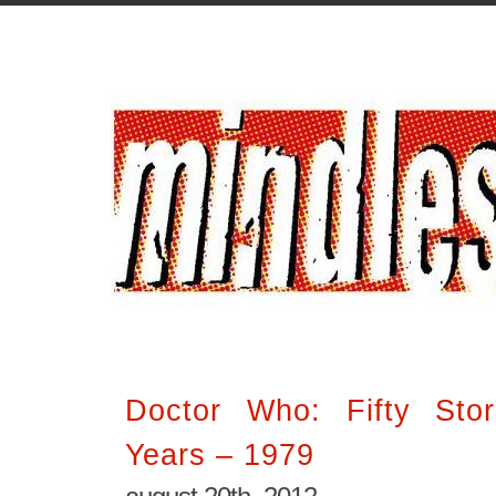
Doctor Who: Fifty Stor
Years – 1979