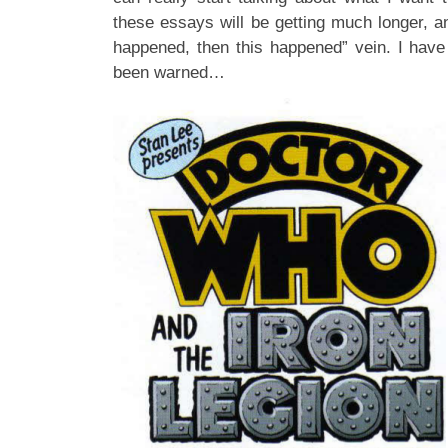
these essays will be getting much longer, a
happened, then this happened” vein. I have
been warned…