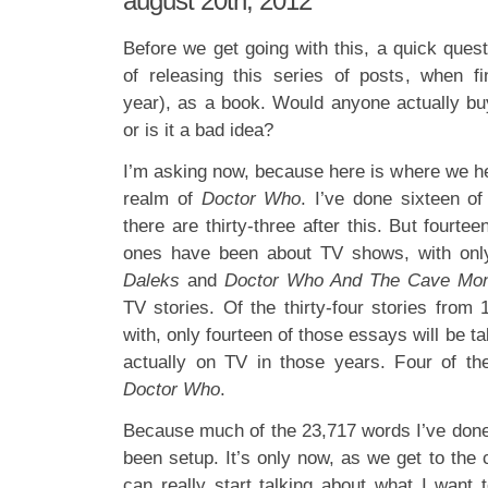
august 20th, 2012
Before we get going with this, a quick ques
of releasing this series of posts, when f
year), as a book. Would anyone actually bu
or is it a bad idea?
I’m asking now, because here is where we head
realm of
Doctor Who
. I’ve done sixteen of
there are thirty-three after this. But fourte
ones have been about TV shows, with onl
Daleks
and
Doctor Who And The Cave Mon
TV stories. Of the thirty-four stories from
with, only fourteen of those essays will be ta
actually on TV in those years. Four of t
Doctor Who
.
Because much of the 23,717 words I’ve done 
been setup. It’s only now, as we get to the c
can really start talking about what I want 