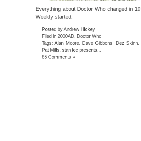
Everything about Doctor Who changed in 1
Weekly started.
Posted by Andrew Hickey
Filed in
2000AD
,
Doctor Who
Tags:
Alan Moore
,
Dave Gibbons
,
Dez Skinn
Pat Mills
,
stan lee presents...
85 Comments »