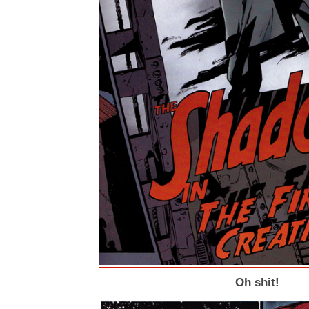
Oh shit!