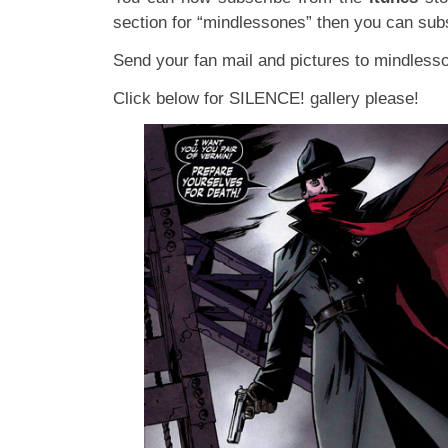
section for “mindlessones” then you can subs
Send your fan mail and pictures to
mindless
Click below for SILENCE! gallery please!