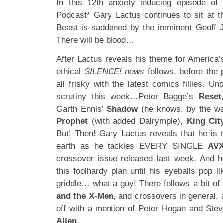
In this 12th anxiety inducing episode of 
Podcast* Gary Lactus continues to sit at th
Beast is saddened by the imminent Geoff J
There will be blood…
After Lactus reveals his theme for America’
ethical
SILENCE! news
follows, before the
all frisky with the latest comics fillies. U
scrutiny this week…Peter Bagge’s
Reset
Garth Ennis’
Shadow
(he knows, by the way
Prophet
(with added Dalrymple),
King Cit
But! Then! Gary Lactus reveals that he is
earth as he tackles EVERY SINGLE
AV
crossover issue released last week. And h
this foolhardy plan until his eyeballs pop 
griddle… what a guy! There follows a bit of
and the X-Men
, and crossovers in general,
off with a mention of Peter Hogan and St
Alien
.