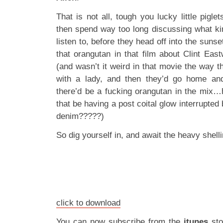
That is not all, tough you lucky little pigle
then spend way too long discussing what k
listen to, before they head off into the suns
that orangutan in that film about Clint Ea
(and wasn’t it weird in that movie the way 
with a lady, and then they’d go home an
there’d be a fucking orangutan in the mix
that be having a post coital glow interrupted
denim?????)
So dig yourself in, and await the heavy shel
click to download
You can now subscribe from the
itunes
st