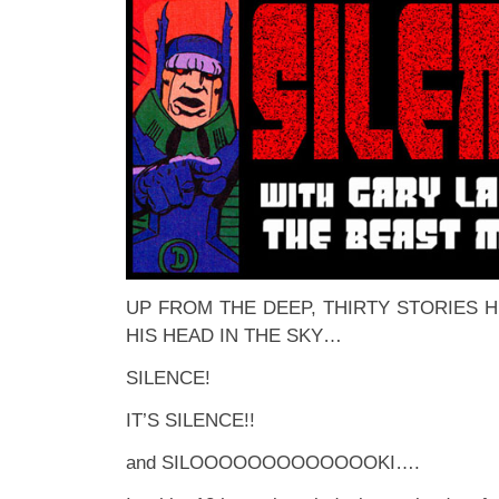
UP FROM THE DEEP, THIRTY STORIES H
HIS HEAD IN THE SKY…
SILENCE!
IT’S SILENCE!!
and SILOOOOOOOOOOOOOKI….