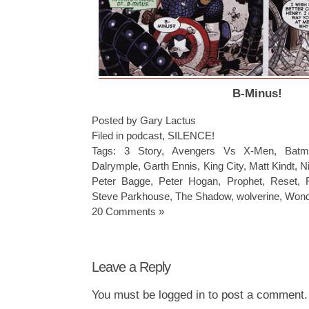
B-Minus!
Posted by Gary Lactus
Filed in
podcast
,
SILENCE!
Tags:
3 Story
,
Avengers Vs X-Men
,
Batm
Dalrymple
,
Garth Ennis
,
King City
,
Matt Kindt
,
N
Peter Bagge
,
Peter Hogan
,
Prophet
,
Reset
,
Steve Parkhouse
,
The Shadow
,
wolverine
,
Won
20 Comments »
Leave a Reply
You must be
logged in
to post a comment.