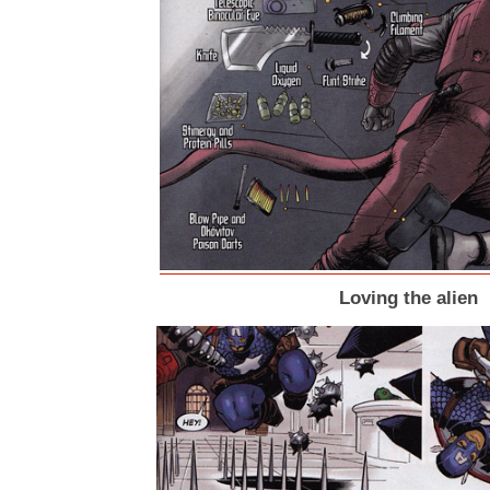
Loving the alien