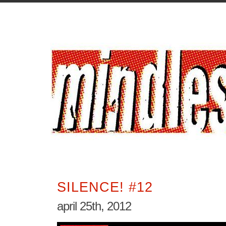
SILENCE! #12
april 25th, 2012