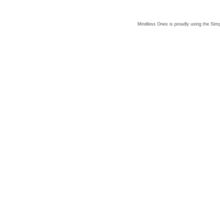
Mindless Ones is proudly using the
Simp