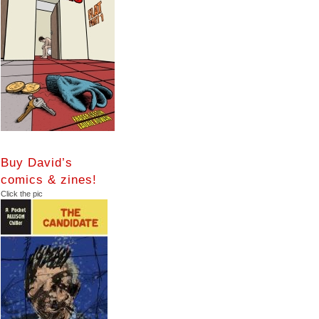
Buy David’s
comics & zines!
Click the pic