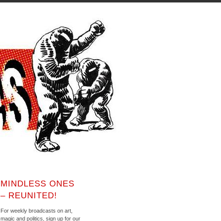
MINDLESS ONES
– REUNITED!
For weekly broadcasts on art,
magic and politics, sign up for our