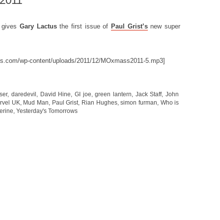
 2011
m
gives
Gary Lactus
the first issue of
Paul Grist’s
new super
nes.com/wp-content/uploads/2011/12/MOxmass2011-5.mp3]
ser
,
daredevil
,
David Hine
,
GI joe
,
green lantern
,
Jack Staff
,
John
rvel UK
,
Mud Man
,
Paul Grist
,
Rian Hughes
,
simon furman
,
Who is
erine
,
Yesterday's Tomorrows