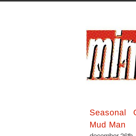
Seasonal G
Mud Man