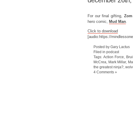
december 26th,
For our final gifting,
Zo
hero comic,
Mud Man
.
Click to download
[audio:https://mindlesso
Posted by Gary Lactus
Filed in
podcast
Tags:
Action Force
,
Brui
McCrea
,
Mark Millar
,
Ma
the greatest ninja?
,
wolv
4 Comments »