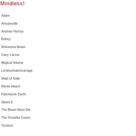
Mindless!
Adam
Amypoodle
Andrew Hickey
Bobsy
Botswana Beast
Gary Lactus
Illogical Volume
Lordnuneatonsavage
Maid of Nails
Mister Attack
Patchwork Earth
Spare 5
The Beast Must Die
The Doubtful Guest
Tymbus