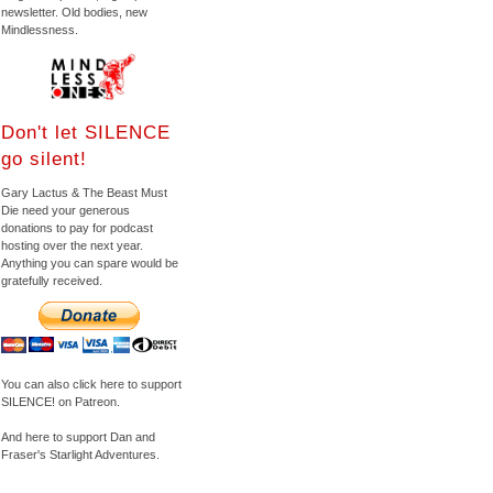
newsletter. Old bodies, new
Mindlessness.
Don't let SILENCE
go silent!
Gary Lactus & The Beast Must
Die need your generous
donations to pay for podcast
hosting over the next year.
Anything you can spare would be
gratefully received.
You can also click here to support
SILENCE! on Patreon.
And here to support Dan and
Fraser's Starlight Adventures.