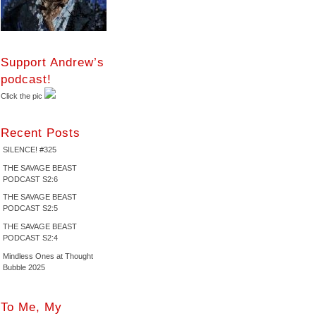
Support Andrew’s
podcast!
Click the pic
Recent Posts
SILENCE! #325
THE SAVAGE BEAST
PODCAST S2:6
THE SAVAGE BEAST
PODCAST S2:5
THE SAVAGE BEAST
PODCAST S2:4
Mindless Ones at Thought
Bubble 2025
To Me, My