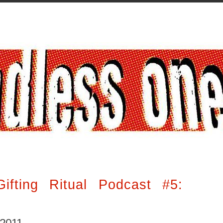
ifting Ritual Podcast #5: