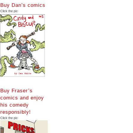
Buy Dan’s comics
Click the pic
Buy Fraser’s
comics and enjoy
his comedy
responsibly!
Click the pic