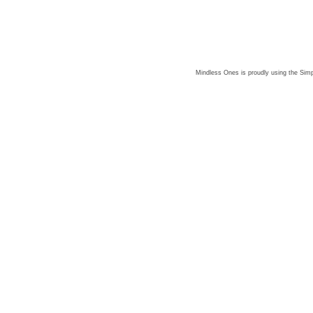
Mindless Ones is proudly using the
Simp