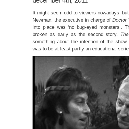
december 4th, 2011
It might seem odd to viewers nowadays, but
Newman, the executive in charge of
Doctor
into place was ‘no bug-eyed monsters’. Th
broken as early as the second story,
The
something about the intention of the show w
was to be at least partly an educational serie