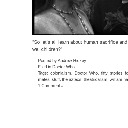
“So let’s all learn about human sacrifice and
we, children?”
Posted by Andrew Hickey
Filed in
Doctor Who
Tags:
colonialism
,
Doctor Who
,
fifty stories f
mates' stuff
,
the aztecs
,
theatricalism
,
william ha
1 Comment »