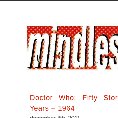
Doctor Who: Fifty Stor
Years – 1964