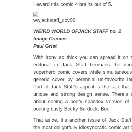
I award this comic 4 brains out of 5.
WEIRD WORLD OFJACK STAFF no. 2
Image Comics
Paul Grist
With irony so thick you can spread it on to
editorial in Jack Staff bemoans the do
superhero comic covers while simultaneous
generic cover by perennial un-favourite I
Part of Jack Staff’s appeal is the fact that 
unique and strong design sense. There’s
about seeing a beefy spandex version of
pouting busty Becky Burdock. Boo!
That aside, it’s another issue of Jack St
the most delightfully idiosyncratic comic art 