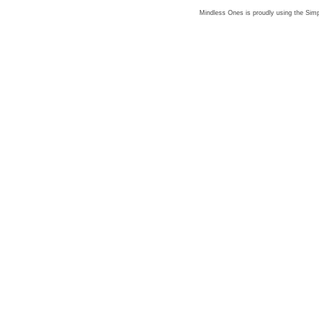
Mindless Ones is proudly using the
Simp