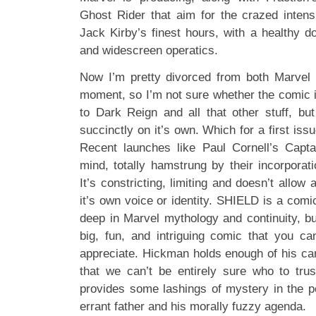
Ghost Rider that aim for the crazed inten
Jack Kirby’s finest hours, with a healthy 
and widescreen operatics.
Now I’m pretty divorced from both Marve
moment, so I’m not sure whether the comic i
to Dark Reign and all that other stuff, bu
succinctly on it’s own. Which for a first iss
Recent launches like Paul Cornell’s Capt
mind, totally hamstrung by their incorporatio
It’s constricting, limiting and doesn’t allow
it’s own voice or identity. SHIELD is a comic
deep in Marvel mythology and continuity, bu
big, fun, and intriguing comic that you can
appreciate. Hickman holds enough of his car
that we can’t be entirely sure who to tru
provides some lashings of mystery in the pe
errant father and his morally fuzzy agenda.