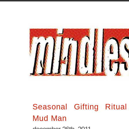
Seasonal Gifting Ritua
Mud Man