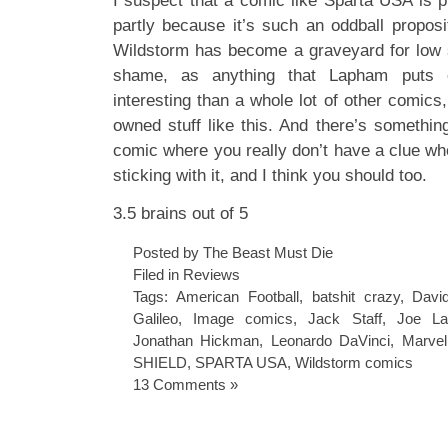
I suspect that a comic like Sparta USA is pr
partly because it’s such an oddball proposi
Wildstorm has become a graveyard for low s
shame, as anything that Lapham puts 
interesting than a whole lot of other comics,
owned stuff like this. And there’s somethin
comic where you really don’t have a clue wher
sticking with it, and I think you should too.
3.5 brains out of 5
Posted by The Beast Must Die
Filed in
Reviews
Tags:
American Football
,
batshit crazy
,
Davi
Galileo
,
Image comics
,
Jack Staff
,
Joe La
Jonathan Hickman
,
Leonardo DaVinci
,
Marve
SHIELD
,
SPARTA USA
,
Wildstorm comics
13 Comments »