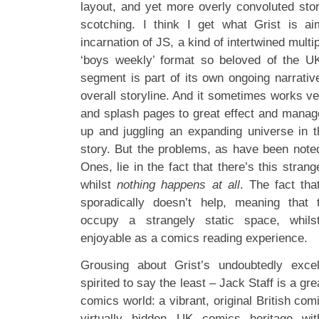
layout, and yet more overly convoluted sto
scotching. I think I get what Grist is ai
incarnation of JS, a kind of intertwined multip
‘boys weekly’ format so beloved of the U
segment is part of its own ongoing narrative
overall storyline. And it sometimes works ve
and splash pages to great effect and manage
up and juggling an expanding universe in t
story. But the problems, as have been note
Ones, lie in the fact that there’s this strang
whilst
nothing happens at all
. The fact tha
sporadically doesn’t help, meaning that
occupy a strangely static space, whilst
enjoyable as a comics reading experience.
Grousing about Grist’s undoubtedly exce
spirited to say the least – Jack Staff is a gre
comics world: a vibrant, original British co
virtually hidden UK comics heritage wit