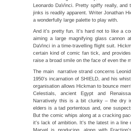
Leonardo DaVinci. Pretty spiffy really, and 
jinks is readily apparent. Writer Jonathan 
a wonderfully large palette to play with.
And it’s pretty fun. It’s hard not to like a c
aiming a large magnifying glass cannon a
DaVinci in a time-travelling flight suit. H
certain kind of comic fan tick, and provid
raise a broad smile on the face of even the 
The main narrative strand concerns Leonid, 
1950’s incarnation of SHIELD, and his whistl
organisation allows Hickman to bounce merri
Celestials, ancient Egypt and Renaiss
Narratively this is a bit clunky – the dry 
elders is a tad portentous and, one suspect
But the comic whips along at a cracking pace
it’s lack of ambition. It’s the latest in a lin
Marvel is producing, along with Fraction’