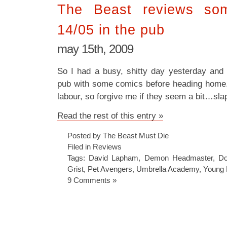
The Beast reviews som
14/05 in the pub
may 15th, 2009
So I had a busy, shitty day yesterday and
pub with some comics before heading home. T
labour, so forgive me if they seem a bit…sla
Read the rest of this entry »
Posted by The Beast Must Die
Filed in
Reviews
Tags:
David Lapham
,
Demon Headmaster
,
Do
Grist
,
Pet Avengers
,
Umbrella Academy
,
Young 
9 Comments »