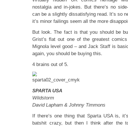
nostalgia and in-jokes. But there’s no side-
can be a slightly dissatisfying read. It’s so 
it’s minor failings seem all the more disappoi
But look. The fact is that you should be buy
Grist’s flat out one of the greatest comics
Mignola level good – and Jack Staff is basi
again, you should be buying this.
4 brains out of 5.
SPARTA USA
Wildstorm
David Lapham & Johnny Timmons
If there’s one thing that Sparta USA is, it’s
batshit crazy, but then I think after the 