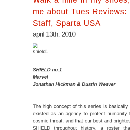
me about Tues Reviews:
Staff, Sparta USA
april 13th, 2010
SHIELD no.1
Marvel
Jonathan Hickman & Dustin Weaver
The high concept of this series is basicall
existed as an agency to protect humanity
cosmic threat, and that our best and bright
SHIELD throughout history, a roster tha