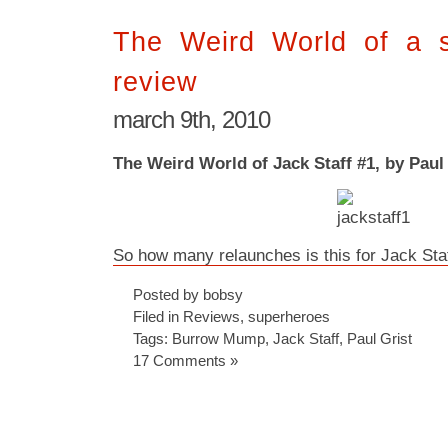
The Weird World of a 
review
march 9th, 2010
The Weird World of Jack Staff #1, by Paul
So how many relaunches is this for Jack Sta
Posted by bobsy
Filed in
Reviews
,
superheroes
Tags:
Burrow Mump
,
Jack Staff
,
Paul Grist
17 Comments »