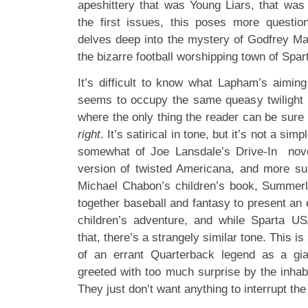
apeshittery that was Young Liars, that was
the first issues, this poses more questio
delves deep into the mystery of Godfrey M
the bizarre football worshipping town of Spar
It’s difficult to know what Lapham’s aiming
seems to occupy the same queasy twilight u
where the only thing the reader can be sure 
right
. It’s satirical in tone, but it’s not a sim
somewhat of Joe Lansdale’s Drive-In novel
version of twisted Americana, and more su
Michael Chabon’s children’s book, Summer
together baseball and fantasy to present an
children’s adventure, and while Sparta US
that, there’s a strangely similar tone. This i
of an errant Quarterback legend as a gia
greeted with too much surprise by the inhabit
They just don’t want anything to interrupt the 