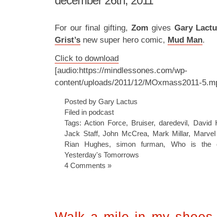
december 26th, 2011
For our final gifting,
Zom
gives
Gary Lact
Grist’s
new super hero comic,
Mud Man
.
Click to download
[audio:https://mindlessones.com/wp-
content/uploads/2011/12/MOxmass2011-5.m
Posted by Gary Lactus
Filed in
podcast
Tags:
Action Force
,
Bruiser
,
daredevil
,
David 
Jack Staff
,
John McCrea
,
Mark Millar
,
Marve
Rian Hughes
,
simon furman
,
Who is the g
Yesterday's Tomorrows
4 Comments »
Walk a mile in my shoes