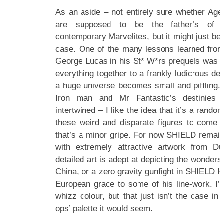
As an aside – not entirely sure whether Ag
are supposed to be the father’s of t
contemporary Marvelites, but it might just be a
case. One of the many lessons learned fr
George Lucas in his St* W*rs prequels was 
everything together to a frankly ludicrous de
a huge universe becomes small and piffling. 
Iron man and Mr Fantastic’s destinie
intertwined – I like the idea that it’s a ran
these weird and disparate figures to come 
that’s a minor gripe. For now SHIELD remai
with extremely attractive artwork from D
detailed art is adept at depicting the wonders
China, or a zero gravity gunfight in SHIELD
European grace to some of his line-work. I’
whizz colour, but that just isn’t the case in
ops’ palette it would seem.