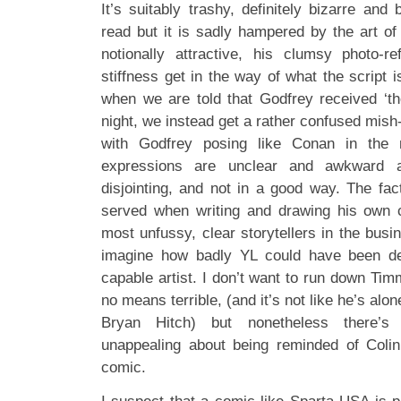
It’s suitably trashy, definitely bizarre and 
read but it is sadly hampered by the art 
notionally attractive, his clumsy photo-re
stiffness get in the way of what the script i
when we are told that Godfrey received ‘the
night, we instead get a rather confused mish
with Godfrey posing like Conan in the m
expressions are unclear and awkward 
disjointing, and not in a good way. The fac
served when writing and drawing his own 
most unfussy, clear storytellers in the bus
imagine how badly YL could have been de
capable artist. I don’t want to run down Ti
no means terrible, (and it’s not like he’s alon
Bryan Hitch) but nonetheless there’s 
unappealing about being reminded of Colin
comic.