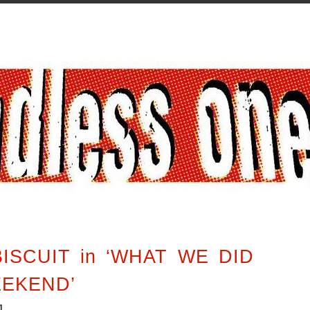
ISCUIT in ‘WHAT WE DID
EEKEND’