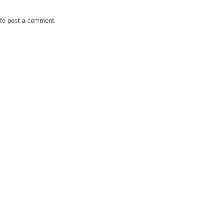
to post a comment.