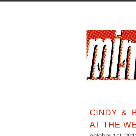
CINDY & B
AT THE W