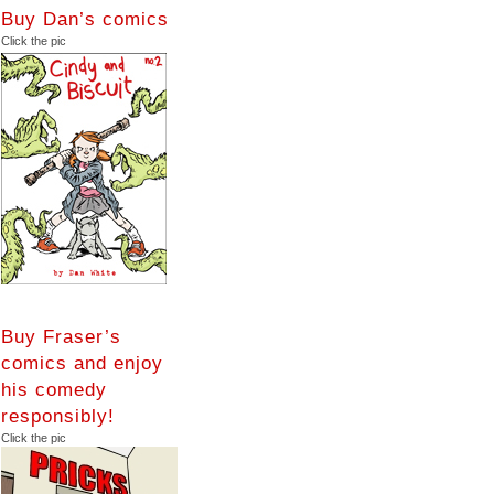
Buy Dan’s comics
Click the pic
Buy Fraser’s
comics and enjoy
his comedy
responsibly!
Click the pic