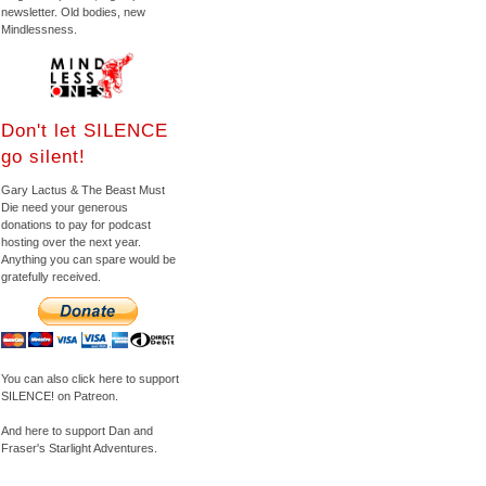
newsletter. Old bodies, new
Mindlessness.
Don't let SILENCE
go silent!
Gary Lactus & The Beast Must
Die need your generous
donations to pay for podcast
hosting over the next year.
Anything you can spare would be
gratefully received.
You can also click here to support
SILENCE! on Patreon.
And here to support Dan and
Fraser's Starlight Adventures.