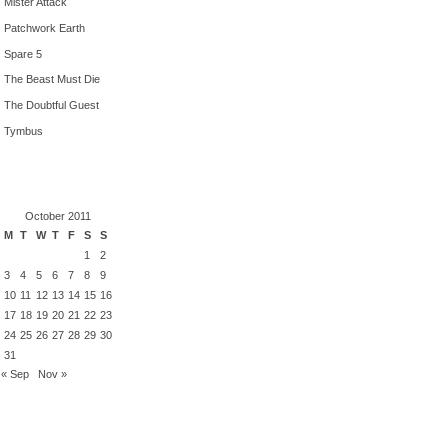
Mister Attack
Patchwork Earth
Spare 5
The Beast Must Die
The Doubtful Guest
Tymbus
October 2011
M
T
W
T
F
S
S
1
2
3
4
5
6
7
8
9
10
11
12
13
14
15
16
17
18
19
20
21
22
23
24
25
26
27
28
29
30
31
« Sep
Nov »