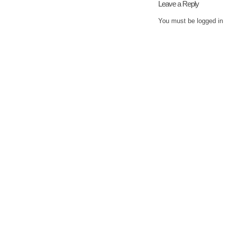
Leave a Reply
You must be
logged in