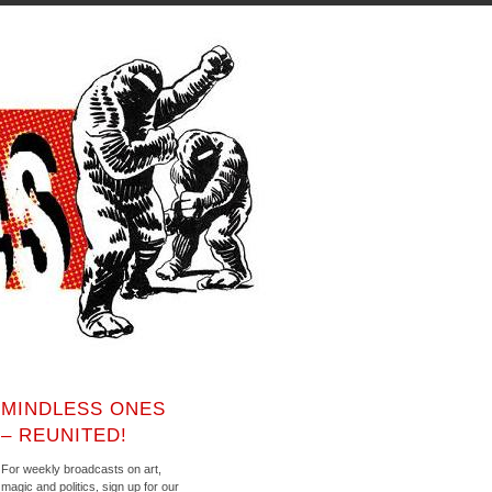
MINDLESS ONES
– REUNITED!
For weekly broadcasts on art,
magic and politics, sign up for our