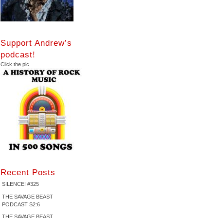
Support Andrew’s
podcast!
Click the pic
Recent Posts
SILENCE! #325
THE SAVAGE BEAST
PODCAST S2:6
THE SAVAGE BEAST