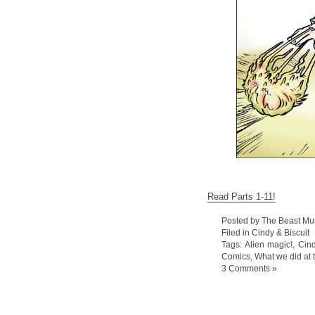
Read Parts 1-11!
Posted by The Beast Mu
Filed in
Cindy & Biscuit
Tags:
Alien magic!
,
Cind
Comics
,
What we did at
3 Comments »