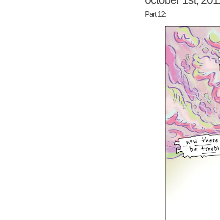
october 1st, 201
Part 12: