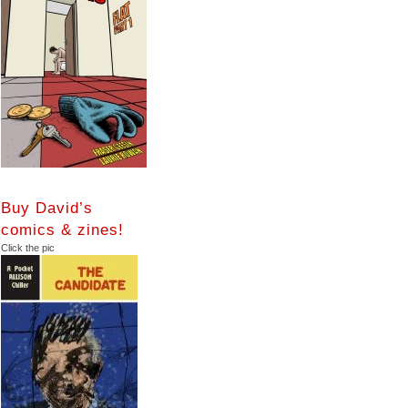
Buy David’s
comics & zines!
Click the pic