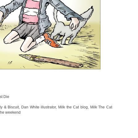
st Die
y & Biscuit
,
Dan White illustrator
,
Milk the Cat blog
,
Milk The Cat
 the weekend