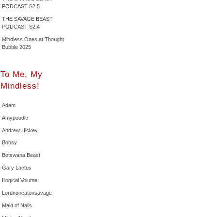
PODCAST S2:5
THE SAVAGE BEAST
PODCAST S2:4
Mindless Ones at Thought
Bubble 2025
To Me, My
Mindless!
Adam
Amypoodle
Andrew Hickey
Bobsy
Botswana Beast
Gary Lactus
Illogical Volume
Lordnuneatonsavage
Maid of Nails