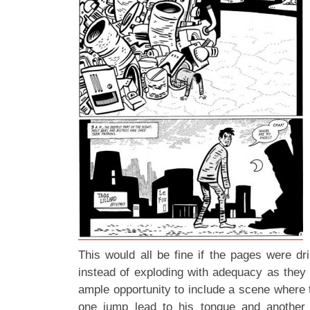
This would all be fine if the pages were dri
instead of exploding with adequacy as they
ample opportunity to include a scene where 
one jump lead to his tongue and another t