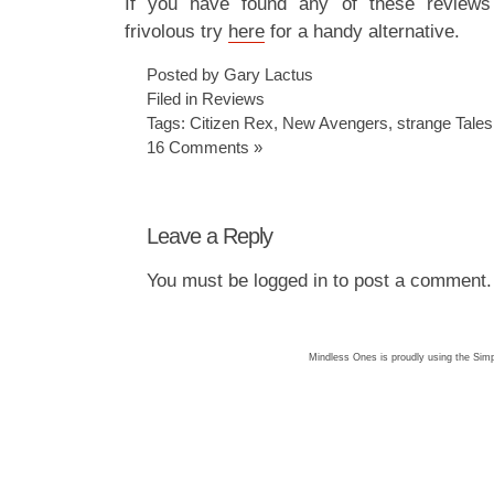
If you have found any of these reviews 
frivolous try
here
for a handy alternative.
Posted by Gary Lactus
Filed in
Reviews
Tags:
Citizen Rex
,
New Avengers
,
strange Tales
16 Comments »
Leave a Reply
You must be
logged in
to post a comment.
Mindless Ones is proudly using the
Simp