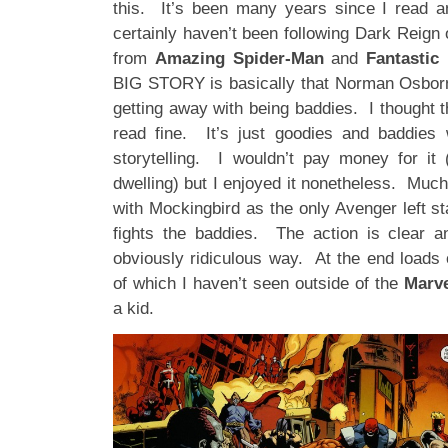
this. It’s been many years since I read 
certainly haven’t been following Dark Reign 
from
Amazing Spider-Man
and
Fantastic
BIG STORY is basically that Norman Osborn
getting away with being baddies. I thought 
read fine. It’s just goodies and baddies 
storytelling. I wouldn’t pay money for it
dwelling) but I enjoyed it nonetheless. Much 
with Mockingbird as the only Avenger left st
fights the baddies. The action is clear a
obviously ridiculous way. At the end loads 
of which I haven’t seen outside of the
Marv
a kid.