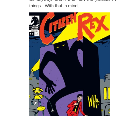
things. With that in mind,