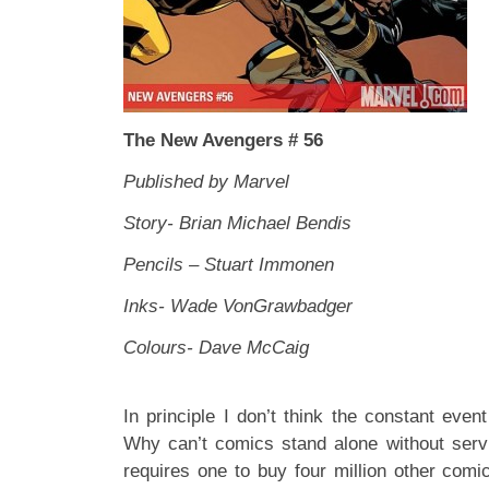
The New Avengers # 56
Published by Marvel
Story- Brian Michael Bendis
Pencils – Stuart Immonen
Inks- Wade VonGrawbadger
Colours- Dave McCaig
In principle I don’t think the constant eve
Why can’t comics stand alone without serv
requires one to buy four million other comi