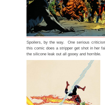
Spoilers, by the way. One serious criticis
this comic does a stripper get shot in her fa
the silicone leak out all gooey and horrible.