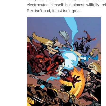
electrocutes himself but almost willfully r
Rex isn’t bad, it just isn’t great.