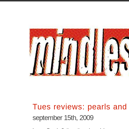
Tues reviews: pearls and
september 15th, 2009