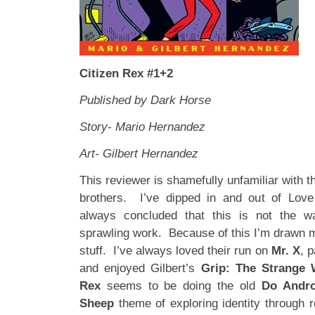
Citizen Rex #1+2
Published by Dark Horse
Story- Mario Hernandez
Art- Gilbert Hernandez
This reviewer is shamefully unfamiliar with 
brothers. I’ve dipped in and out of Lov
always concluded that this is not the 
sprawling work. Because of this I’m drawn m
stuff. I’ve always loved their run on
Mr. X
, p
and enjoyed Gilbert’s
Grip: The Strange 
Rex
seems to be
doing the old
Do Andro
Sheep
theme of exploring identity through 