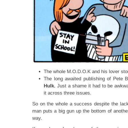
The whole M.O.D.O.K and his lover sto
The long awaited publishing of Pete 
Hulk.
Just a shame it had to be awkwa
it across three issues.
So on the whole a success despite the lac
man puts a big gun up the bottom of another
way.