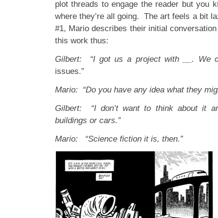
plot threads to engage the reader but you k
where they’re all going. The art feels a bit l
#1, Mario describes their initial conversation
this work thus:
Gilbert: “I got us a project with __. We
issues.”
Mario: “Do you have any idea what they mig
Gilbert: “I don’t want to think about it 
buildings or cars.”
Mario: “Science fiction it is, then.”