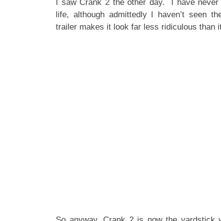
I saw Crank 2 the other day. I have never s
life, although admittedly I haven’t seen th
trailer makes it look far less ridiculous than it
So anyway, Crank 2 is now the yardstick w