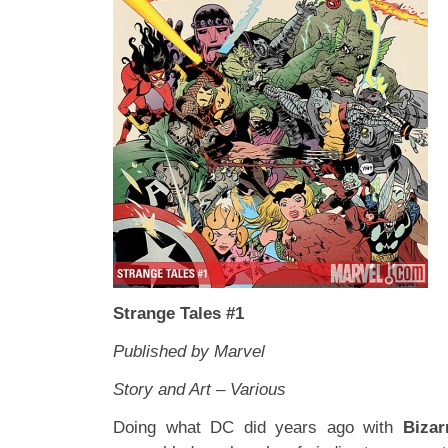
Strange Tales #1
Published by Marvel
Story and Art – Various
Doing what DC did years ago with
Biza