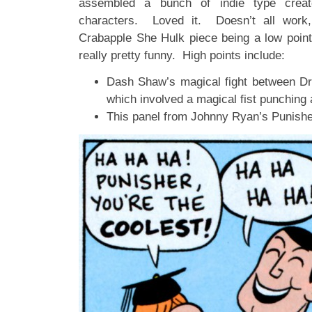
assembled a bunch of indie type creato
characters. Loved it. Doesn’t all work,
Crabapple She Hulk piece being a low point
really pretty funny. High points include:
Dash Shaw’s magical fight between Dr
which involved a magical fist punching 
This panel from Johnny Ryan’s Punishe