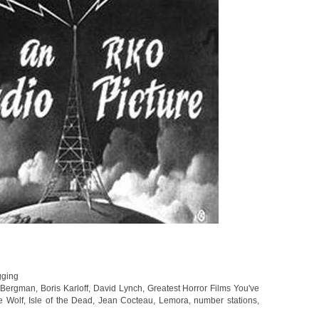
gging
,
Bergman
,
Boris Karloff
,
David Lynch
,
Greatest Horror Films You've
e Wolf
,
Isle of the Dead
,
Jean Cocteau
,
Lemora
,
number stations
,