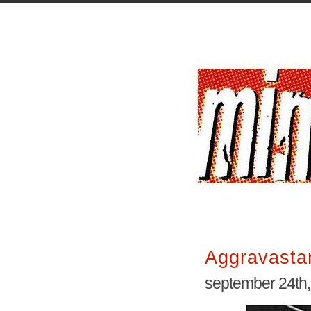
Aggravasta
september 24th