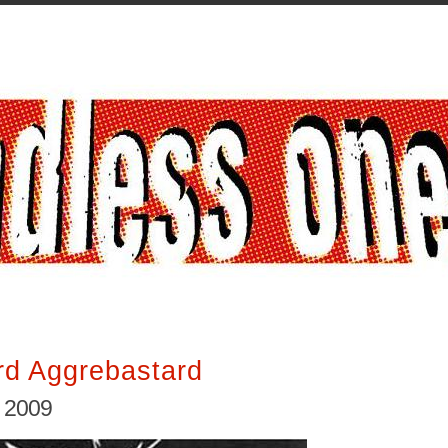
rd Aggrebastard
, 2009