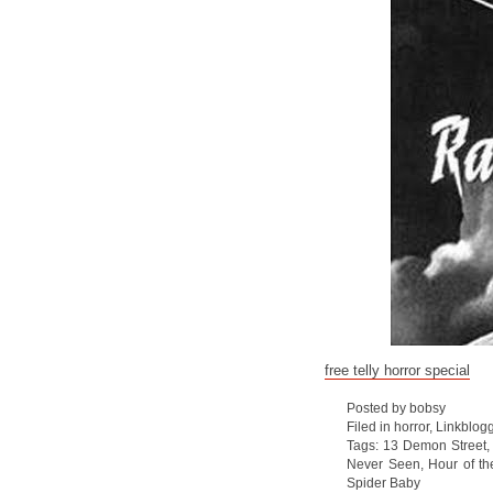
free telly horror special
Posted by bobsy
Filed in
horror
,
Linkblog
Tags:
13 Demon Street
Never Seen
,
Hour of th
Spider Baby