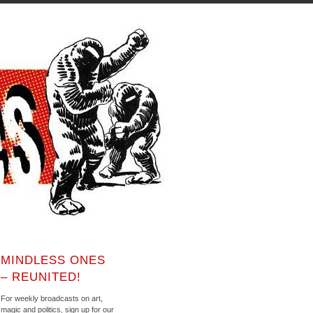
MINDLESS ONES
– REUNITED!
For weekly broadcasts on art,
magic and politics, sign up for our