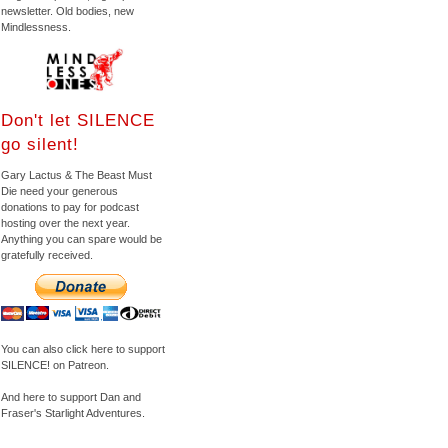
newsletter. Old bodies, new
Mindlessness.
Don't let SILENCE
go silent!
Gary Lactus & The Beast Must
Die need your generous
donations to pay for podcast
hosting over the next year.
Anything you can spare would be
gratefully received.
You can also click here to support
SILENCE! on Patreon.
And here to support Dan and
Fraser's Starlight Adventures.