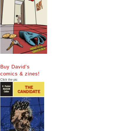
Buy David’s
comics & zines!
Click the pic