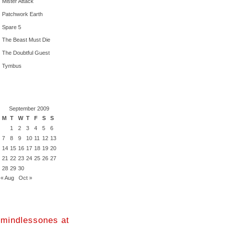
Mister Attack
Patchwork Earth
Spare 5
The Beast Must Die
The Doubtful Guest
Tymbus
September 2009
M
T
W
T
F
S
S
1
2
3
4
5
6
7
8
9
10
11
12
13
14
15
16
17
18
19
20
21
22
23
24
25
26
27
28
29
30
« Aug
Oct »
mindlessones at