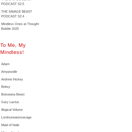
PODCAST S2:5
THE SAVAGE BEAST
PODCAST S2:4
Mindless Ones at Thought
Bubble 2025
To Me, My
Mindless!
Adam
Amypoodle
Andrew Hickey
Bobsy
Botswana Beast
Gary Lactus
Illogical Volume
Lordnuneatonsavage
Maid of Nails