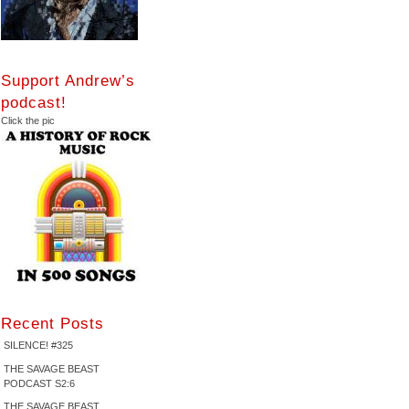
Support Andrew’s
podcast!
Click the pic
Recent Posts
SILENCE! #325
THE SAVAGE BEAST
PODCAST S2:6
THE SAVAGE BEAST