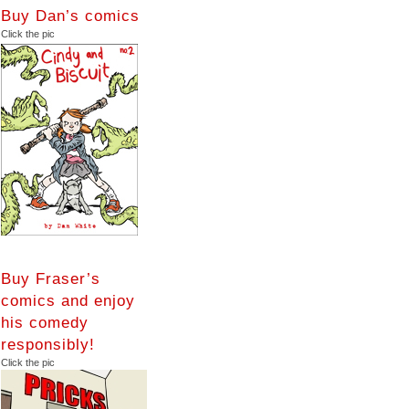
Buy Dan’s comics
Click the pic
Buy Fraser’s
comics and enjoy
his comedy
responsibly!
Click the pic