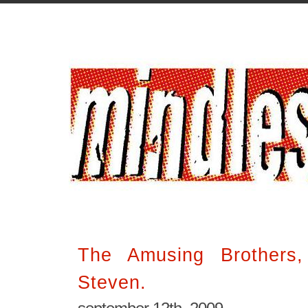
The Amusing Brothers
Steven.