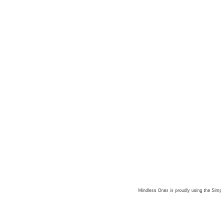
Mindless Ones is proudly using the
Simp