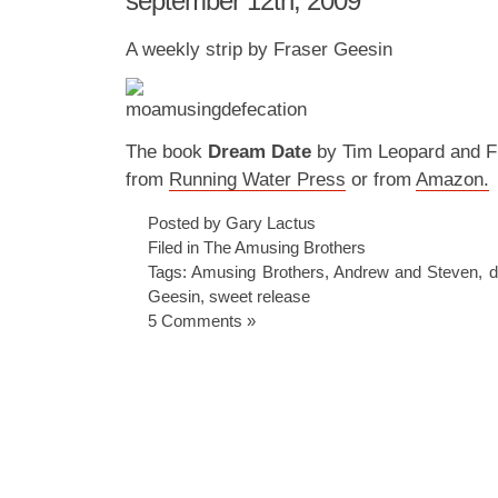
september 12th, 2009
A weekly strip by Fraser Geesin
The book
Dream Date
by Tim Leopard and Fr
from
Running Water Press
or from
Amazon.
Posted by Gary Lactus
Filed in
The Amusing Brothers
Tags:
Amusing Brothers
,
Andrew and Steven
,
d
Geesin
,
sweet release
5 Comments »