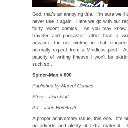
God, that’s an annoying title. I’m sure we’ll 
never use it again. Here we go with our re
fairly recent comics. As you may know,
traveler and podcaster rather than a writ
advance for not writing in that eloquent,
normally expect from a Mindless post. A
paucity of writing finesse I won’t be skirt
such so…
Spider-Man # 600
Published by Marvel Comics
Story – Dan Slott
Art – John Romita Jr.
A proper anniversary issue, this one. It’s b
no adverts and plenty of extra material. 