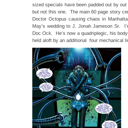
sized specials have been padded out by out o
but not this one. The main 60 page story c
Doctor Octopus causing chaos in Manhatta
May’s wedding to J. Jonah Jameson Sr. I’m
Doc Ock. He’s now a quadriplegic, his bod
held aloft by an additional four mechanical l