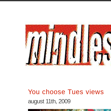
You choose Tues views
august 11th, 2009