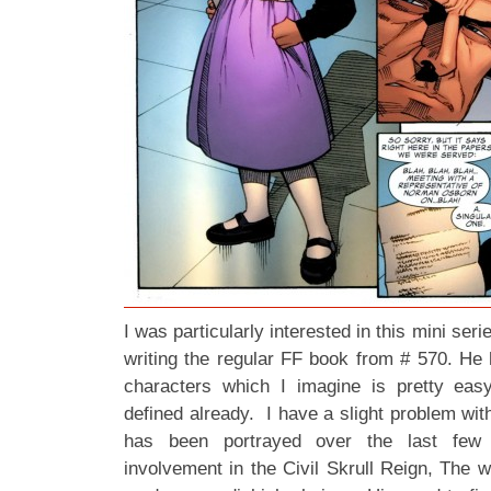
I was particularly interested in this mini ser
writing the regular FF book from # 570. He
characters which I imagine is pretty easy
defined already. I have a slight problem wi
has been portrayed over the last few 
involvement in the Civil Skrull Reign, The 