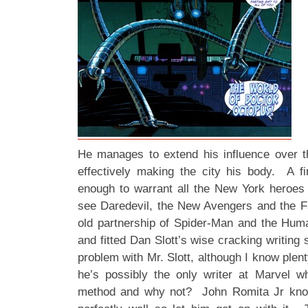
He manages to extend his influence over 
effectively making the city his body. A 
enough to warrant all the New York heroes 
see Daredevil, the New Avengers and the F
old partnership of Spider-Man and the Hum
and fitted Dan Slott’s wise cracking writing 
problem with Mr. Slott, although I know plent
he’s possibly the only writer at Marvel w
method and why not? John Romita Jr kno