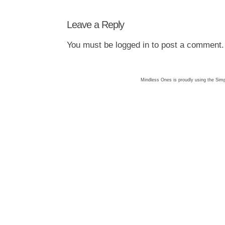
Leave a Reply
You must be
logged in
to post a comment.
Mindless Ones is proudly using the
Simp