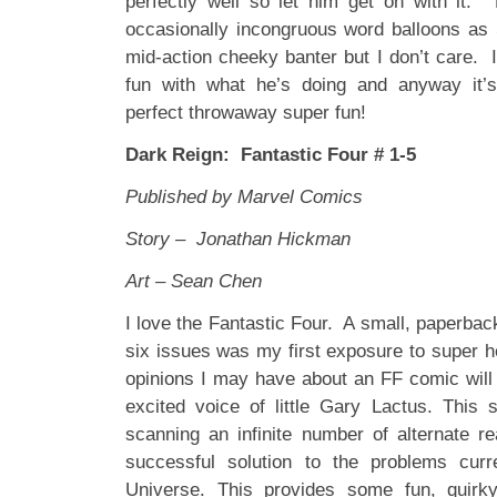
perfectly well so let him get on with it.
occasionally incongruous word balloons as S
mid-action cheeky banter but I don’t care. I
fun with what he’s doing and anyway it’
perfect throwaway super fun!
Dark Reign: Fantastic Four # 1-5
Published by Marvel Comics
Story – Jonathan Hickman
Art – Sean Chen
I love the Fantastic Four. A small, paperback 
six issues was my first exposure to super 
opinions I may have about an FF comic will 
excited voice of little Gary Lactus. This 
scanning an infinite number of alternate rea
successful solution to the problems curr
Universe. This provides some fun, quirk