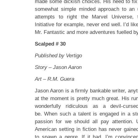
made some dickish choices. His need to fix
somewhat simple minded approach to an u
attempts to right the Marvel Universe, 
Initiative for example, never end well. I’d li
Mr. Fantastic and more adventures fuelled by 
Scalped # 30
Published by Vertigo
Story – Jason Aaron
Art – R.M. Guera
Jason Aaron is a firmly bankable writer, anyt
at the moment is pretty much great. His r
wonderfully ridiculous as a devil-curs
be. When such a talent is engaged in a st
passion for we should all pay attention. 
American setting in fiction has never gain
to spawn a genre. If it had, I’m convince