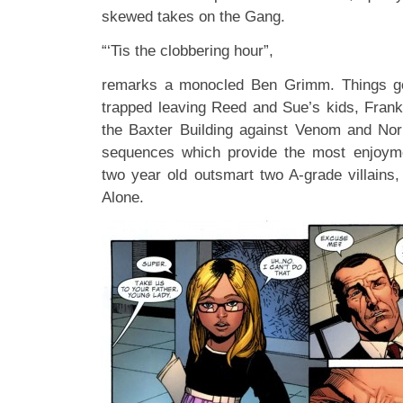
skewed takes on the Gang.
“‘Tis the clobbering hour”,
remarks a monocled Ben Grimm. Things g
trapped leaving Reed and Sue’s kids, Frankl
the Baxter Building against Venom and Nor
sequences which provide the most enjoym
two year old outsmart two A-grade villain
Alone.