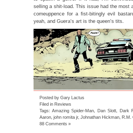
selling a shit-load. This issue had the most a
comeuppence for a fist-bitingly evil bast
yeah, and Guera’s art is the queen’s tits.
Posted by Gary Lactus
Filed in
Reviews
Tags:
Amazing Spider-Man
,
Dan Slott
,
Dark 
Aaron
,
john romita jr
,
Johnathan Hickman
,
R.M.
88 Comments »