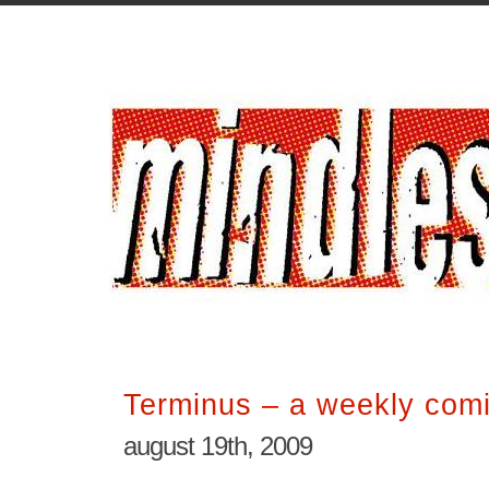
Terminus – a weekly comi
august 19th, 2009