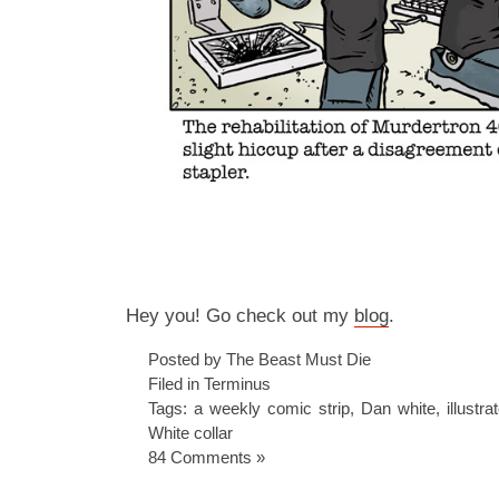
Hey you! Go check out my
blog
.
Posted by The Beast Must Die
Filed in
Terminus
Tags:
a weekly comic strip
,
Dan white
,
illustra
White collar
84 Comments »