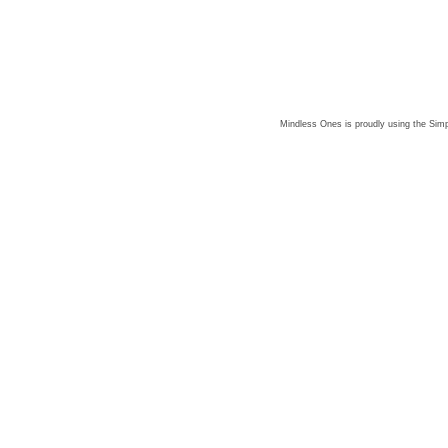
Mindless Ones is proudly using the
Simp