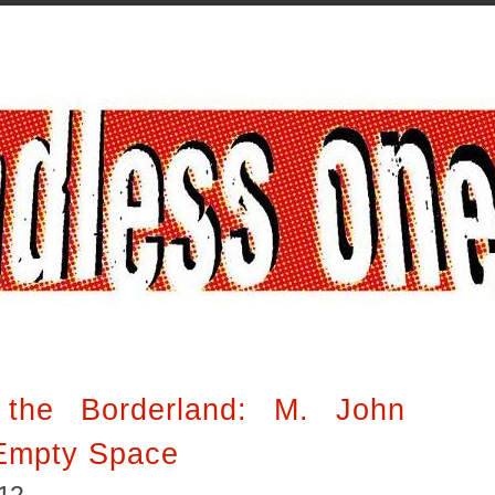
 the Borderland: M. John
 Empty Space