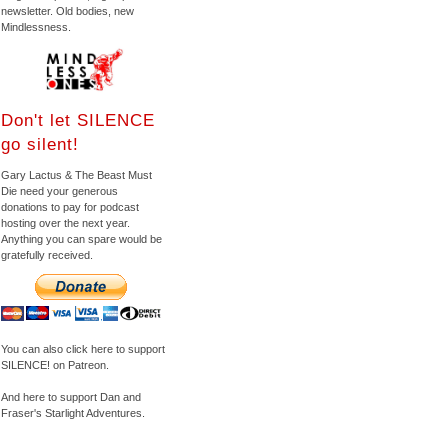
newsletter. Old bodies, new
Mindlessness.
Don't let SILENCE
go silent!
Gary Lactus & The Beast Must
Die need your generous
donations to pay for podcast
hosting over the next year.
Anything you can spare would be
gratefully received.
You can also click here to support
SILENCE! on Patreon.
And here to support Dan and
Fraser's Starlight Adventures.