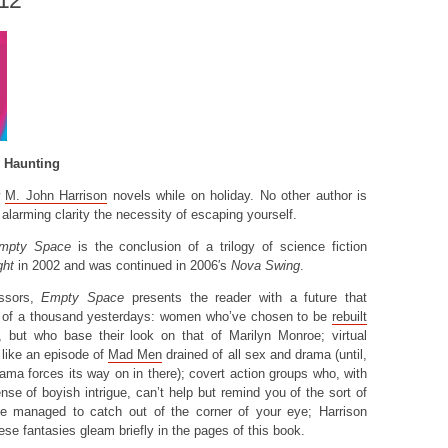
012
A Haunting
w
M. John Harrison
novels while on holiday. No other author is
 alarming clarity the necessity of escaping yourself.
mpty Space
is the conclusion of a trilogy of science fiction
ght
in 2002 and was continued in 2006′s
Nova Swing
.
essors,
Empty Space
presents the reader with a future that
e of a thousand yesterdays: women who’ve chosen to be
rebuilt
, but who base their look on that of Marilyn Monroe; virtual
t like an episode of
Mad Men
drained of all sex and drama (until,
ama forces its way on in there); covert action groups who, with
ense of boyish intrigue, can’t help but remind you of the sort of
e managed to catch out of the corner of your eye; Harrison
se fantasies gleam briefly in the pages of this book.