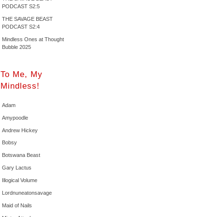
PODCAST S2:5
THE SAVAGE BEAST
PODCAST S2:4
Mindless Ones at Thought
Bubble 2025
To Me, My
Mindless!
Adam
Amypoodle
Andrew Hickey
Bobsy
Botswana Beast
Gary Lactus
Illogical Volume
Lordnuneatonsavage
Maid of Nails