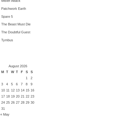
Mister Attack
Patchwork Earth
Spare 5
The Beast Must Die
The Doubtful Guest
Tymbus
August 2026
M
T
W
T
F
S
S
1
2
3
4
5
6
7
8
9
10
11
12
13
14
15
16
17
18
19
20
21
22
23
24
25
26
27
28
29
30
31
« May