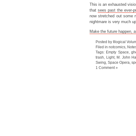
This is an exhausted vision 
that
sees past the ever-p
now stretched out some m
nightmare is very much up
Make the future happen, af
Posted by Illogical Volu
Filed in
notcomics
,
Note
Tags:
Empty Space
,
gh
trash
,
Light
,
M. John Ha
Swing
,
Space Opera
,
sp
1 Comment »