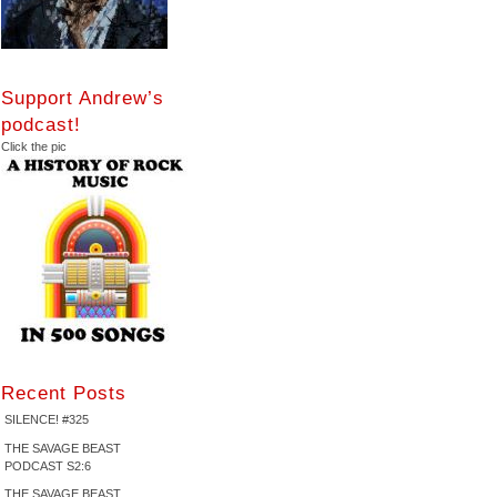
Support Andrew’s
podcast!
Click the pic
Recent Posts
SILENCE! #325
THE SAVAGE BEAST
PODCAST S2:6
THE SAVAGE BEAST