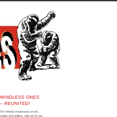
MINDLESS ONES
– REUNITED!
For weekly broadcasts on art,
magic and politics, sign up for our