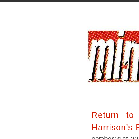
Return to
Harrison’s