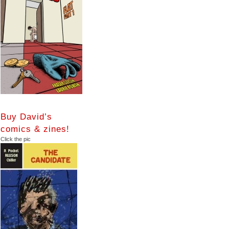
Buy David’s
comics & zines!
Click the pic