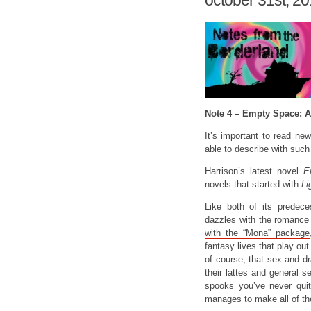
october 31st, 2
Note 4 – Empty Space: 
It’s important to read ne
able to describe with such
Harrison’s latest novel
E
novels that started with
Li
Like both of its predec
dazzles with the romanc
with the “Mona” package
fantasy lives that play ou
of course, that sex and dr
their lattes and general s
spooks you’ve never quit
manages to make all of the