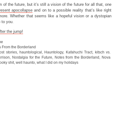
of the future, but it’s still a vision of the future for all that, one
resent apocollapse
and on to a possible reality that’s like right
ore. Whether that seems like a hopeful vision or a dystopian
 to you.
ter the jump!
me
s From the Borderland
ost stories
,
hauntological
,
Hauntology
,
Kafahuchi Tract
,
kitsch vs.
rrison
,
Nostalgia for the Future
,
Notes from the Borderland
,
Nova
ooky shit
,
well haunto
,
what I did on my holidays