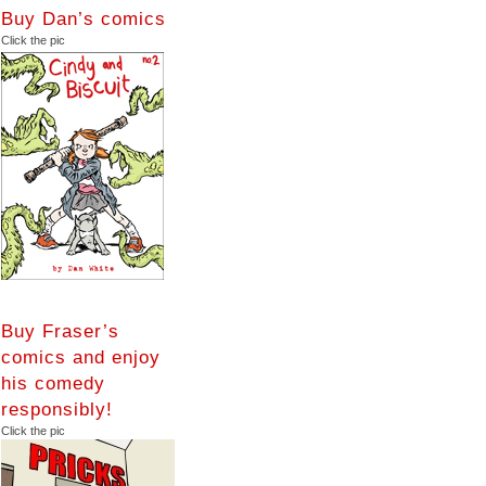
Buy Dan’s comics
Click the pic
Buy Fraser’s
comics and enjoy
his comedy
responsibly!
Click the pic