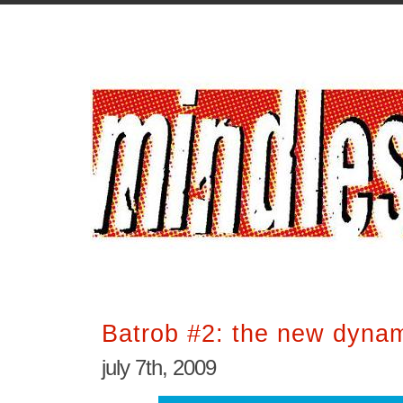
Batrob #2: the new dynam
july 7th, 2009