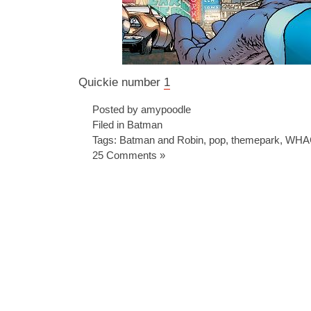
Quickie number
1
Posted by amypoodle
Filed in
Batman
Tags:
Batman and Robin
,
pop
,
themepark
,
WHA
25 Comments »