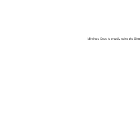
Mindless Ones is proudly using the
Simp