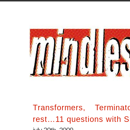
Transformers, Termina
rest…11 questions with 