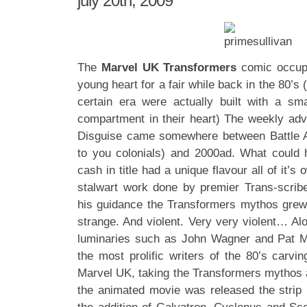
july 20th, 2009
The
Marvel UK Transformers
comic occupi
young heart for a fair while back in the 80’s (
certain era were actually built with a sm
compartment in their heart) The weekly adv
Disguise came somewhere between Battle 
to you colonials) and 2000ad. What could
cash in title had a unique flavour all of it’s
stalwart work done by premier Trans-scri
his guidance the Transformers mythos grew
strange. And violent. Very very violent… Al
luminaries such as John Wagner and Pat M
the most prolific writers of the 80’s carvin
Marvel UK, taking the Transformers mythos a
the animated movie was released the strip rea