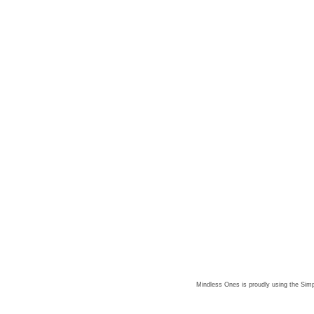
Mindless Ones is proudly using the
Simp