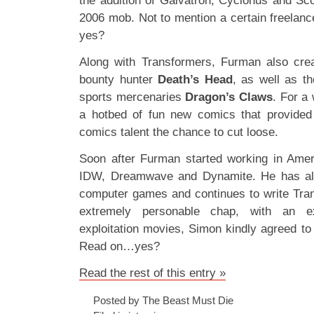
the addition of Galvatron, Cyclonus and Sco
2006 mob. Not to mention a certain freela
yes?
Along with Transformers, Furman also crea
bounty hunter
Death’s Head
, as well as th
sports mercenaries
Dragon’s Claws
. For a
a hotbed of fun new comics that provided 
comics talent the chance to cut loose.
Soon after Furman started working in Amer
IDW, Dreamwave and Dynamite. He has als
computer games and continues to write Tran
extremely personable chap, with an e
exploitation movies, Simon kindly agreed to
Read on…yes?
Read the rest of this entry »
Posted by The Beast Must Die