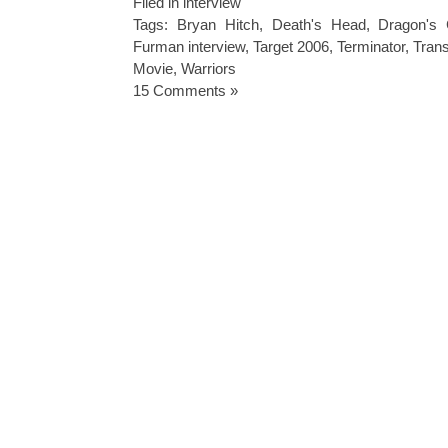
Filed in
interview
Tags:
Bryan Hitch
,
Death's Head
,
Dragon's
Furman interview
,
Target 2006
,
Terminator
,
Tran
Movie
,
Warriors
15 Comments »