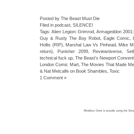
Posted by The Beast Must Die
Filed in
podcast
,
SILENCE!
Tags:
Alien Legion: Grimrod
,
Armageddon 2001: 
Guy & Rusty The Boy Robot
,
Eagle Comic
,
Hollis (RIP)
,
Marshal Law Vs Pinhead
,
Mike M
return)
,
Punisher 2099
,
Reviewniverse
,
Se
technical fuck up
,
The Beast's Newport Convent
London Comic Mart
,
The Movies That Made M
& Nat Metcalfe on Book Shambles
,
Toxic
1 Comment »
Mindless Ones is proudly using the
Simp