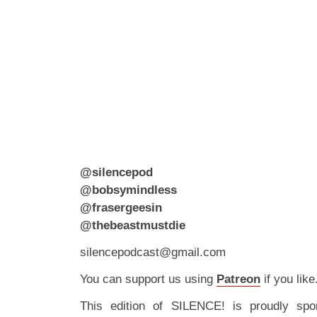
@silencepod
@bobsymindless
@frasergeesin
@thebeastmustdie
silencepodcast@gmail.com
You can support us using
Patreon
if you like
This edition of SILENCE! is proudly spo