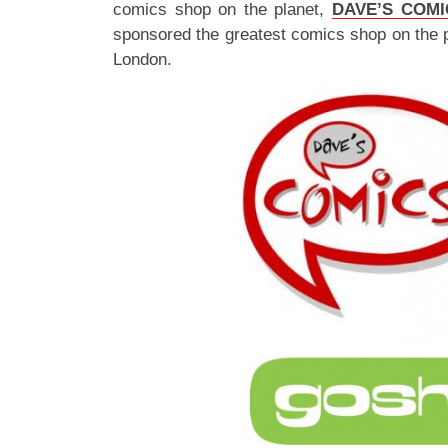
comics shop on the planet,
DAVE’S COMI
sponsored the greatest comics shop on the 
London.