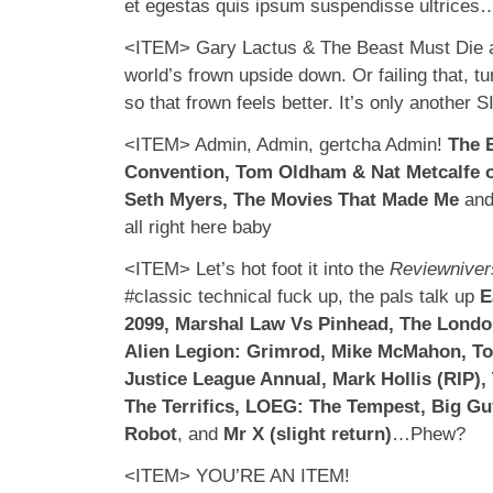
et egestas quis ipsum suspendisse ultrices
<ITEM> Gary Lactus & The Beast Must Die ar
world’s frown upside down. Or failing that, t
so that frown feels better. It’s only another
<ITEM> Admin, Admin, gertcha Admin!
The 
Convention, Tom Oldham & Nat Metcalfe 
Seth Myers, The Movies That Made Me
an
all right here baby
<ITEM> Let’s hot foot it into the
Reviewniver
#classic technical fuck up, the pals talk up
E
2099, Marshal Law Vs Pinhead, The Londo
Alien Legion: Grimrod, Mike McMahon, T
Justice League Annual, Mark Hollis (RIP),
The Terrifics, LOEG: The Tempest, Big G
Robot
, and
Mr X (slight return)
…Phew?
<ITEM> YOU’RE AN ITEM!