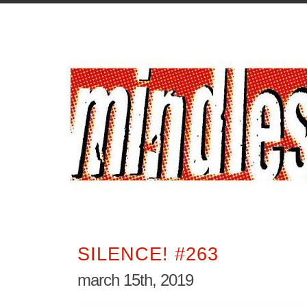
SILENCE! #263
march 15th, 2019