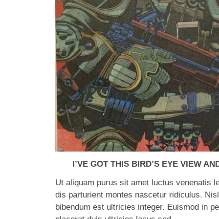
I’VE GOT THIS BIRD’S EYE VIEW AND
Ut aliquam purus sit amet luctus venenatis 
dis parturient montes nascetur ridiculus. Nisl
bibendum est ultricies integer. Euismod in 