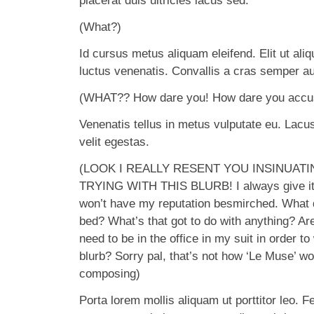
placerat duis ultricies lacus sed.
(What?)
Id cursus metus aliquam eleifend. Elit ut ali
luctus venenatis. Convallis a cras semper au
(WHAT?? How dare you! How dare you accuse
Venenatis tellus in metus vulputate eu. Lacus 
velit egestas.
(LOOK I REALLY RESENT YOU INSINUATI
TRYING WITH THIS BLURB! I always give it
won’t have my reputation besmirched. What d
bed? What’s that got to do with anything? Ar
need to be in the office in my suit in order to
blurb? Sorry pal, that’s not how ‘Le Muse’ w
composing)
Porta lorem mollis aliquam ut porttitor leo. F