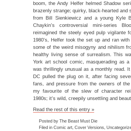
boom, the Andy Helfer helmed Shadow ser
brazenly strange; quirky, black-hearted and s
from Bill Sienkiewicz and a young Kyle 
Chaykin’s controversial mini-series Bl
reimagined the steely eyed pulp vigilante f
1980’s, Helfer took the set up and ran with
some of the weird misogyny and nihilism from
healthy living sense of surrealism. This 
York art school comic, masquerading as a 
was thrillingly unusual as a monthly read. It
DC pulled the plug on it, after facing sev
fans, and pressure from the owners of the 
my favourite of the slew of character rei
1980s; it’s wild, creepily unsettling and beau
Read the rest of this entry »
Posted by The Beast Must Die
Filed in
Comic art
,
Cover Versions
,
Uncategoriz