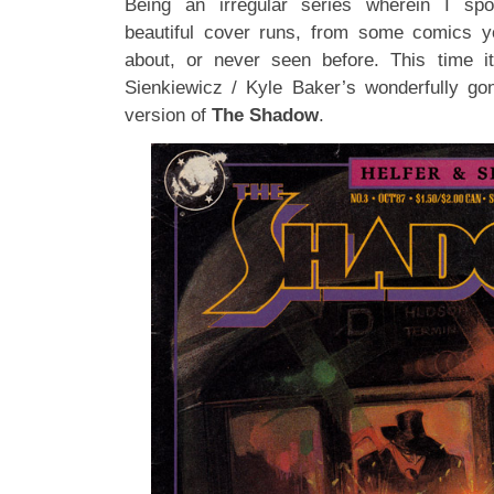
Being an irregular series wherein I spot
beautiful cover runs, from some comics y
about, or never seen before. This time it
Sienkiewicz / Kyle Baker’s wonderfully go
version of
The Shadow
.