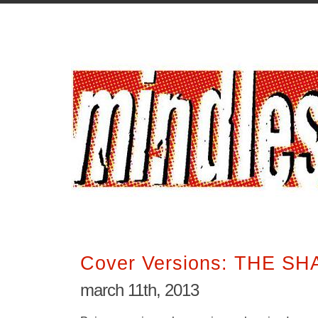
Cover Versions: THE S
march 11th, 2013