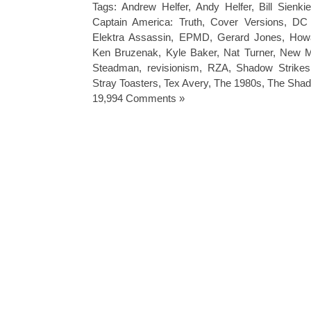
Tags:
Andrew Helfer
,
Andy Helfer
,
Bill Sienki
Captain America: Truth
,
Cover Versions
,
DC 
Elektra Assassin
,
EPMD
,
Gerard Jones
,
How
Ken Bruzenak
,
Kyle Baker
,
Nat Turner
,
New M
Steadman
,
revisionism
,
RZA
,
Shadow Strikes
Stray Toasters
,
Tex Avery
,
The 1980s
,
The Sha
19,994 Comments »