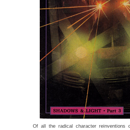
Of all the radical character reinventions 