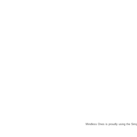
Mindless Ones is proudly using the
Simp