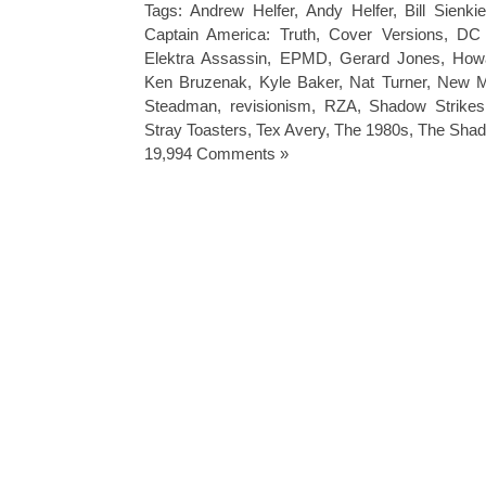
Tags:
Andrew Helfer
,
Andy Helfer
,
Bill Sienki
Captain America: Truth
,
Cover Versions
,
DC 
Elektra Assassin
,
EPMD
,
Gerard Jones
,
How
Ken Bruzenak
,
Kyle Baker
,
Nat Turner
,
New M
Steadman
,
revisionism
,
RZA
,
Shadow Strikes
Stray Toasters
,
Tex Avery
,
The 1980s
,
The Sha
19,994 Comments »