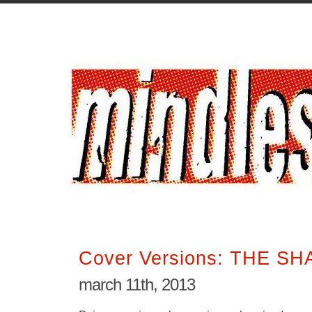
Cover Versions: THE S
march 11th, 2013