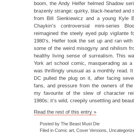
boom, the Andy Helfer helmed Shadow ser
brazenly strange; quirky, black-hearted and s
from Bill Sienkiewicz and a young Kyle 
Chaykin’s controversial mini-series Bl
reimagined the steely eyed pulp vigilante f
1980’s, Helfer took the set up and ran with
some of the weird misogyny and nihilism from
healthy living sense of surrealism. This 
York art school comic, masquerading as a 
was thrillingly unusual as a monthly read. It
DC pulled the plug on it, after facing sev
fans, and pressure from the owners of the 
my favourite of the slew of character rei
1980s; it’s wild, creepily unsettling and beau
Read the rest of this entry »
Posted by The Beast Must Die
Filed in
Comic art
,
Cover Versions
,
Uncategoriz