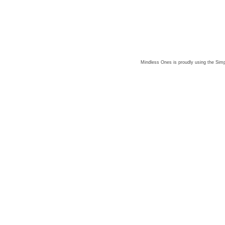
Mindless Ones is proudly using the
Simp