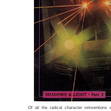
Of all the radical character reinventions 