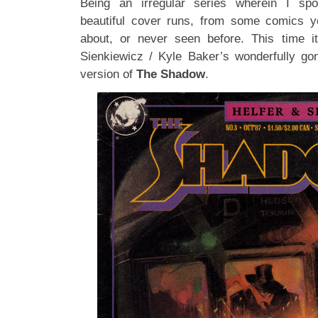
Being an irregular series wherein I spot
beautiful cover runs, from some comics y
about, or never seen before. This time it
Sienkiewicz / Kyle Baker’s wonderfully go
version of
The Shadow
.