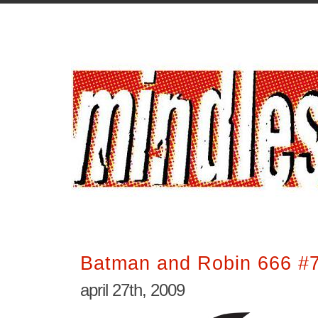
Batman and Robin 666 #
april 27th, 2009