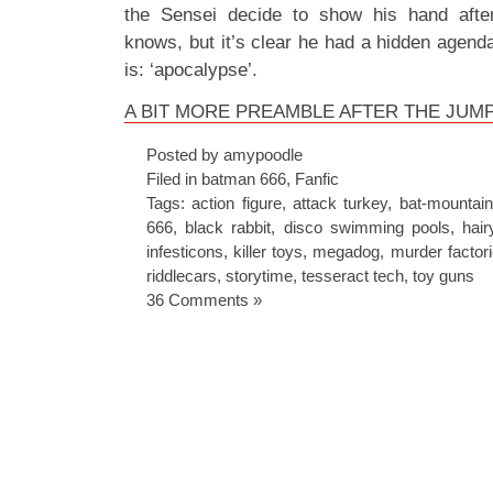
the Sensei decide to show his hand afte
knows, but it’s clear he had a hidden agend
is: ‘apocalypse’.
A BIT MORE PREAMBLE AFTER THE JUM
Posted by amypoodle
Filed in
batman 666
,
Fanfic
Tags:
action figure
,
attack turkey
,
bat-mountain
666
,
black rabbit
,
disco swimming pools
,
hair
infesticons
,
killer toys
,
megadog
,
murder factor
riddlecars
,
storytime
,
tesseract tech
,
toy guns
36 Comments »