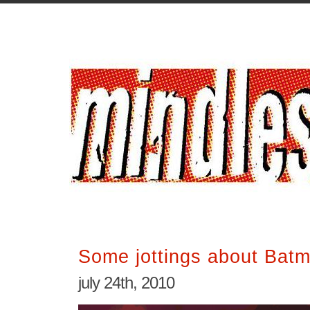
Some jottings about Batm
july 24th, 2010