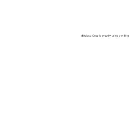
Mindless Ones is proudly using the
Simp