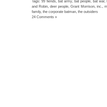
Tags:
99 fiends
,
bat army
,
bat people
,
bat war
,
and Robin
,
deer people
,
Grant Morrison
,
inc.
,
m
family
,
the corporate batman
,
the outsiders
24 Comments »