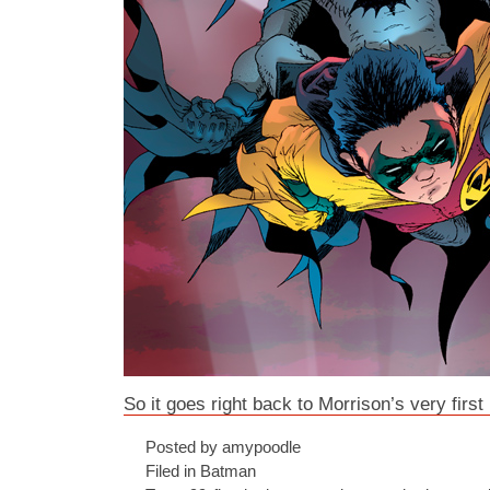
So it goes right back to Morrison’s very first
Posted by amypoodle
Filed in
Batman