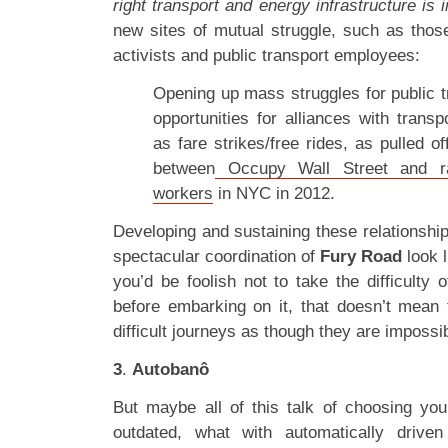
right transport and energy infrastructure is 
new sites of mutual struggle, such as tho
activists and public transport employees:
Opening up mass struggles for public t
opportunities for alliances with trans
as fare strikes/free rides, as pulled of
between
Occupy Wall Street and rank
workers
in NYC in 2012.
Developing and sustaining these relationshi
spectacular coordination of
Fury Road
look l
you’d be foolish not to take the difficulty 
before embarking on it, that doesn’t mean t
difficult journeys as though they are impossi
3
.
Autobanô
But maybe all of this talk of choosing your
outdated, what with automatically drive