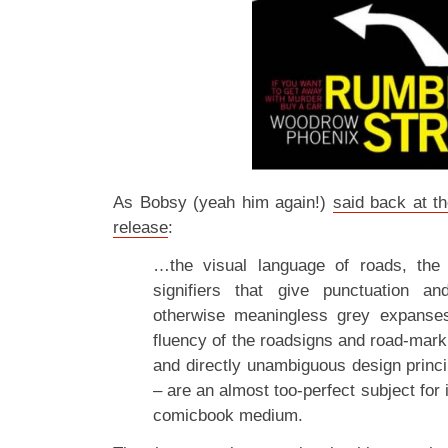
As Bobsy (yeah him again!)
said back at t
release
:
…the visual language of roads, the
signifiers that give punctuation a
otherwise meaningless grey expanses
fluency of the roadsigns and road-mark
and directly unambiguous design princi
– are an almost too-perfect subject for 
comicbook medium.