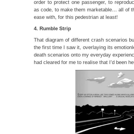
order to protect one passenger, to reproduc
as code, to make them marketable… all of this
ease with, for this pedestrian at least!
4. Rumble Strip
That diagram of different crash scenarios b
the first time I saw it, overlaying its emotion
death scenarios onto my everyday experience
had cleared for me to realise that I’d been he