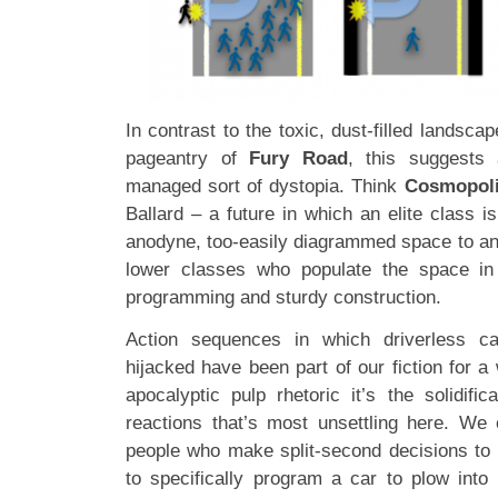
In contrast to the toxic, dust-filled landsca
pageantry of
Fury Road
, this suggests 
managed sort of dystopia. Think
Cosmopol
Ballard – a future in which an elite class 
anodyne, too-easily diagrammed space to ano
lower classes who populate the space in
programming and sturdy construction.
Action sequences in which driverless c
hijacked have been part of our fiction for a 
apocalyptic pulp rhetoric it’s the solidi
reactions that’s most unsettling here. We
people who make split-second decisions to p
to specifically program a car to plow into