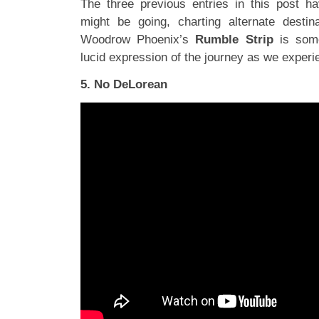
The three previous entries in this post h
might be going, charting alternate destin
Woodrow Phoenix’s
Rumble Strip
is some
lucid expression of the journey as we experi
5. No DeLorean