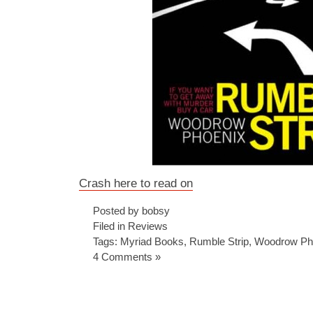
Crash here to read on
Posted by bobsy
Filed in
Reviews
Tags:
Myriad Books
,
Rumble Strip
,
Woodrow Ph
4 Comments »