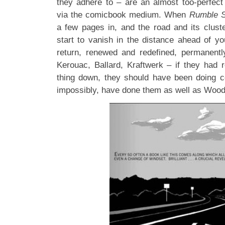
they adhere to – are an almost too-perfect 
via the comicbook medium. When
Rumble S
a few pages in, and the road and its clus
start to vanish in the distance ahead of you
return, renewed and redefined, permanent
Kerouac, Ballard, Kraftwerk – if they had r
thing down, they should have been doing c
impossibly, have done them as well as Woo