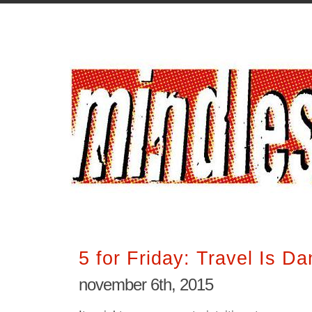
5 for Friday: Travel Is D
november 6th, 2015