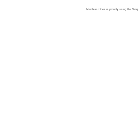
Mindless Ones is proudly using the
Simp