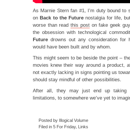
As Marnie Stern fan #1, I’m duty bound to 
on
Back to the Future
nostalgia for life, b
worse than read
this post
on fake geek guy
the obsession with technological commodi
Future
drowns out any consideration for ho
would have been built and by whom.
This might seem to be beside the point – t
movies knew their way around a product, aft
not exactly lacking in signs pointing us towar
should stay mindful of other possibilities.
After all, they may just end up taking
limitations, to somewhere we’ve yet to imagi
Posted by Illogical Volume
Filed in
5 For Friday
,
Links