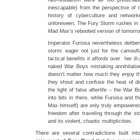
inescapable) from the perspective of 
history of cyberculture and networ
unforeseen. The Fury Storm rushes in t
Mad Max
‘s rebooted version of tomorro
Imperator Furiosa nevertheless deliber
storm: eager not just for the camoufl
tactical benefits it affords over her il
naked War Boys mistaking annihilation
doesn’t matter how much they enjoy th
they shout and confuse the heat of dig
the light of false afterlife – the War B
into bits in there, while Furiosa and t
Max himself) are only truly empowered
freedom after traveling through the st
and its violent, chaotic multiplicities.
There are several contradictions built in