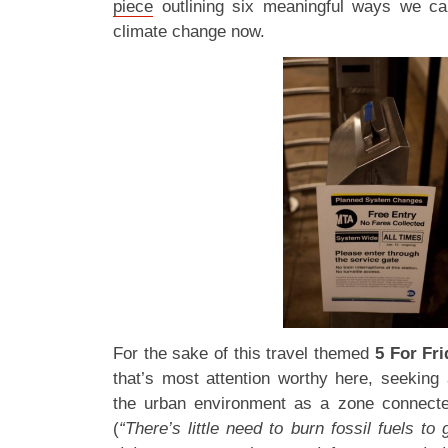
piece
outlining six meaningful ways we can
climate change now.
For the sake of this travel themed
5 For Fri
that’s most attention worthy here, seeking 
the urban environment as a zone connected
(
“There’s little need to burn fossil fuels to 