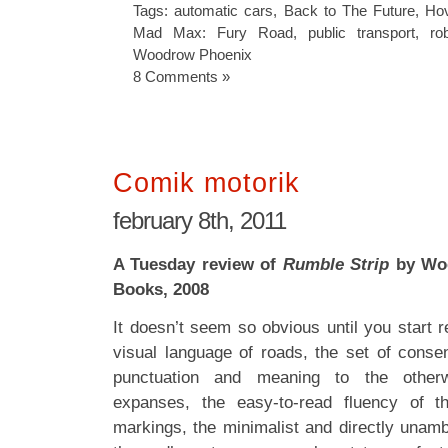
Tags:
automatic cars
,
Back to The Future
,
Hov
Mad Max: Fury Road
,
public transport
,
ro
Woodrow Phoenix
8 Comments »
Comik motorik
february 8th, 2011
A Tuesday review of
Rumble Strip
by Woo
Books, 2008
It doesn’t seem so obvious until you start r
visual language of roads, the set of consen
punctuation and meaning to the other
expanses, the easy-to-read fluency of t
markings, the minimalist and directly unamb