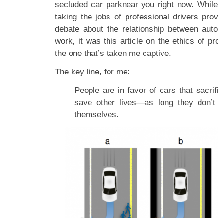
secluded car parknear you right now. While 
taking the jobs of professional drivers pro
debate about the relationship between aut
work
, it was
this article on the ethics of p
the one that’s taken me captive.
The key line, for me:
People are in favor of cars that sacri
save other lives—as long they don’t
themselves.