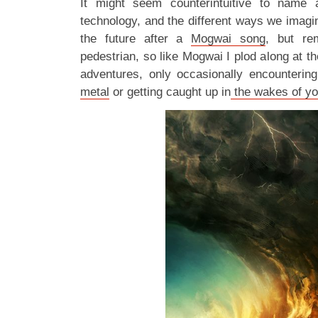
It might seem counterintuitive to name 
technology, and the different ways we imagin
the future after a
Mogwai song
, but re
pedestrian, so like Mogwai I plod along at t
adventures, only occasionally encounterin
metal
or getting caught up in
the wakes of yo