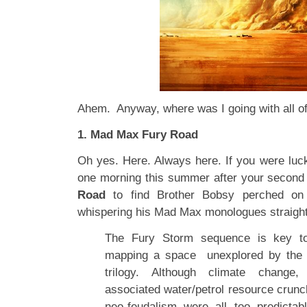
Ahem. Anyway, where was I going with all o
1. Mad Max Fury Road
Oh yes. Here. Always here. If you were lu
one morning this summer after your second 
Road
to find Brother Bobsy perched on
whispering his Mad Max monologues straight
The Fury Storm sequence is key to 
mapping a space unexplored by the
trilogy. Although climate change
associated water/petrol resource crunc
neo-feudalism were all too predictab