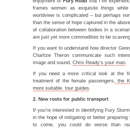
enjoyment of
Fury Road
that I’ve experienc
frames women as exquisite things while ex
worldview is complicated – but perhaps no
than the sense of hope captured in the above
of collaboration between bodies in a scenar
are just yet more commodities to be scaven
If you want to understand how director Geor
Charlize Theron communicate such intens
image and sound,
Chris Ready’s your man
.
If you need a more critical look at the f
treatment of the female passengers,
the K
more suitable tour guides
.
2. New roots for public transport
If you’re interested in identifying Fury Sto
in the hope of mitigating or better preparing
to come, you could do worse than r