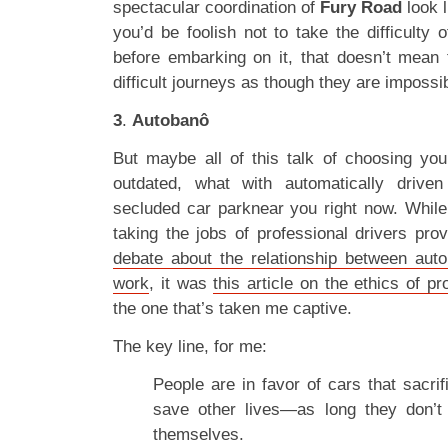
spectacular coordination of
Fury Road
look l
you’d be foolish not to take the difficulty 
before embarking on it, that doesn’t mean t
difficult journeys as though they are impossi
3
.
Autobanô
But maybe all of this talk of choosing your
outdated, what with automatically drive
secluded car parknear you right now. While 
taking the jobs of professional drivers pro
debate about the relationship between aut
work
, it was
this article on the ethics of p
the one that’s taken me captive.
The key line, for me:
People are in favor of cars that sacri
save other lives—as long they don’t
themselves.