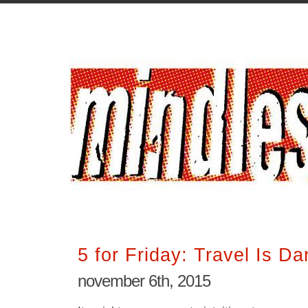
5 for Friday: Travel Is D
november 6th, 2015