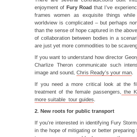
enjoyment of
Fury Road
that I’ve experienc
frames women as exquisite things while ex
worldview is complicated – but perhaps no
than the sense of hope captured in the above
of collaboration between bodies in a scenar
are just yet more commodities to be scaven
If you want to understand how director Geor
Charlize Theron communicate such intens
image and sound,
Chris Ready’s your man
.
If you need a more critical look at the f
treatment of the female passengers,
the K
more suitable tour guides
.
2. New roots for public transport
If you’re interested in identifying Fury Sto
in the hope of mitigating or better preparing