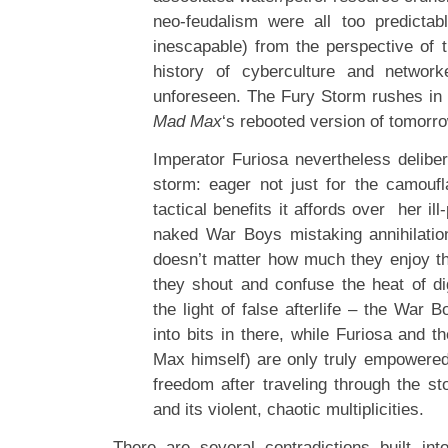
neo-feudalism were all too predictab
inescapable) from the perspective of 
history of cyberculture and networ
unforeseen. The Fury Storm rushes in t
Mad Max
‘s rebooted version of tomorro
Imperator Furiosa nevertheless deliber
storm: eager not just for the camoufl
tactical benefits it affords over her il
naked War Boys mistaking annihilation
doesn’t matter how much they enjoy th
they shout and confuse the heat of dig
the light of false afterlife – the War B
into bits in there, while Furiosa and t
Max himself) are only truly empowered
freedom after traveling through the st
and its violent, chaotic multiplicities.
There are several contradictions built in