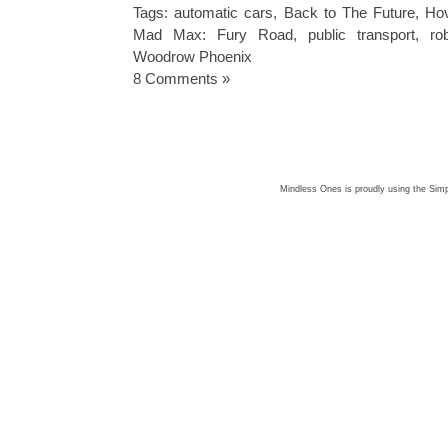
Tags:
automatic cars
,
Back to The Future
,
Hov
Mad Max: Fury Road
,
public transport
,
ro
Woodrow Phoenix
8 Comments »
Mindless Ones is proudly using the
Simp