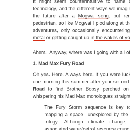
It might seem counterintuitive to name 
technology, and the different ways we imagin
the future after a
Mogwai song
, but re
pedestrian, so like Mogwai I plod along at t
adventures, only occasionally encounterin
metal
or getting caught up in
the wakes of yo
Ahem. Anyway, where was I going with all o
1. Mad Max Fury Road
Oh yes. Here. Always here. If you were lu
one morning this summer after your second 
Road
to find Brother Bobsy perched on
whispering his Mad Max monologues straight
The Fury Storm sequence is key to 
mapping a space unexplored by the
trilogy. Although climate change
associated water/petrol resource crunc