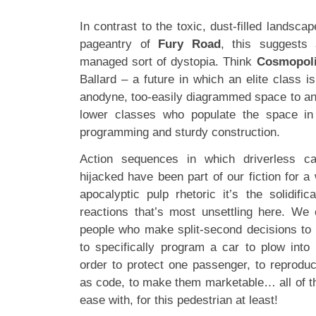
In contrast to the toxic, dust-filled landsca
pageantry of
Fury Road
, this suggests 
managed sort of dystopia. Think
Cosmopol
Ballard – a future in which an elite class 
anodyne, too-easily diagrammed space to ano
lower classes who populate the space in
programming and sturdy construction.
Action sequences in which driverless c
hijacked have been part of our fiction for a 
apocalyptic pulp rhetoric it’s the solidi
reactions that’s most unsettling here. We
people who make split-second decisions to p
to specifically program a car to plow into
order to protect one passenger, to reproduc
as code, to make them marketable… all of this
ease with, for this pedestrian at least!