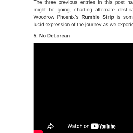
The three previous entries in this post h
might be going, charting alternate destin
Woodrow Phoenix’s
Rumble Strip
is some
lucid expression of the journey as we experi
5. No DeLorean