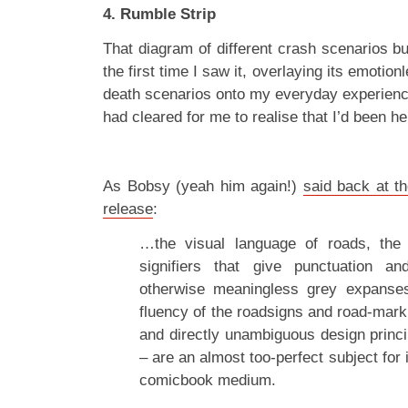
4. Rumble Strip
That diagram of different crash scenarios b
the first time I saw it, overlaying its emotion
death scenarios onto my everyday experience
had cleared for me to realise that I’d been he
As Bobsy (yeah him again!)
said back at t
release
:
…the visual language of roads, the
signifiers that give punctuation a
otherwise meaningless grey expanses
fluency of the roadsigns and road-mark
and directly unambiguous design princi
– are an almost too-perfect subject for 
comicbook medium.