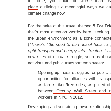
to come, you could do worse than r
piece
outlining six meaningful ways we can
climate change now.
For the sake of this travel themed
5 For Fri
that’s most attention worthy here, seeking 
the urban environment as a zone connected
(
“There’s little need to burn fossil fuels to 
right transport and energy infrastructure is 
new sites of mutual struggle, such as tho
activists and public transport employees:
Opening up mass struggles for public t
opportunities for alliances with trans
as fare strikes/free rides, as pulled of
between
Occupy Wall Street and rank
workers
in NYC in 2012.
Developing and sustaining these relationshi