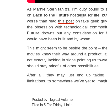
As Marnie Stern fan #1, I’m duty bound to 
on
Back to the Future
nostalgia for life, b
worse than read
this post
on fake geek guy
the obsession with technological commodi
Future
drowns out any consideration for ho
would have been built and by whom.
This might seem to be beside the point – t
movies knew their way around a product, aft
not exactly lacking in signs pointing us towar
should stay mindful of other possibilities.
After all, they may just end up taking
limitations, to somewhere we’ve yet to imagi
Posted by Illogical Volume
Filed in
5 For Friday
,
Links