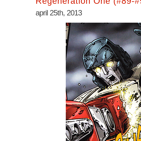
Regeneration One (#89-#
april 25th, 2013