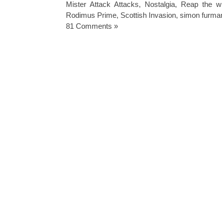
Mister Attack Attacks
,
Nostalgia
,
Reap the wh
Rodimus Prime
,
Scottish Invasion
,
simon furma
81 Comments »