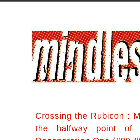
Crossing the Rubicon : Mi
the halfway point of 