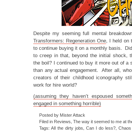
Despite my seeming full mental breakdown 
Transformers: Regeneration One
, I held on
to continue buying it on a monthly basis. Didn
to creep in that, beyond the initial shock
the boil? I continued to buy it more out of a 
than any actual engagement. After all, who
creators of their childhood iconography stil
work for hire world?
(assuming they haven’t espoused someth
engaged in something horrible)
Posted by Mister Attack
Filed in
Reviews
,
The way it seemed to me at th
Tags:
All the dirty jobs
,
Can I do less?
,
Chaos 