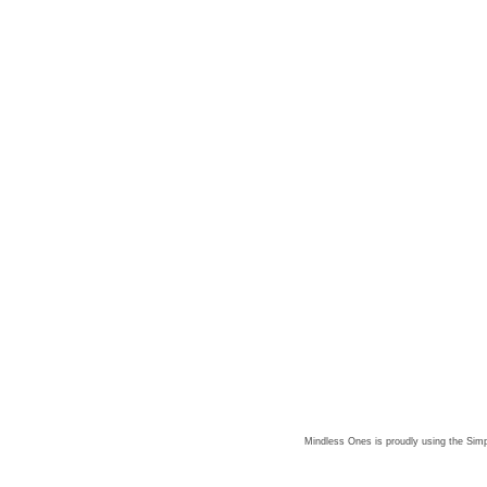
Mindless Ones is proudly using the
Simp