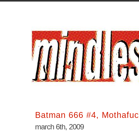
Batman 666 #4, Mothafuc
march 6th, 2009