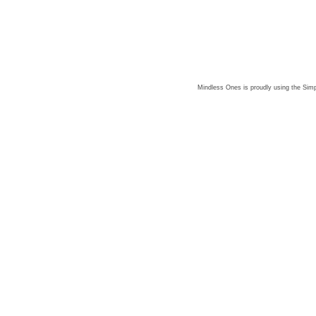
Mindless Ones is proudly using the
Simp