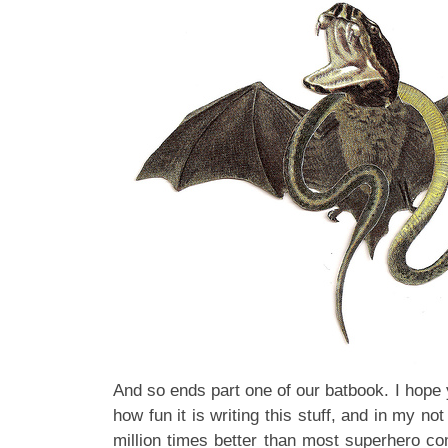
And so ends part one of our batbook. I hope you
how fun it is writing this stuff, and in my not
million times better than most superhero co