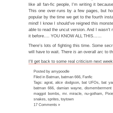
like all fan-fic people, I’m writing it becaus
This one over-runs by a few pages, but hop
popular by the time we get to the fourth inst
mind! I know I should’ve reigned this monster
able to read the uncut version. And I wasn’t r
it before…. YOU KNOW ALL THIS……
There’s lots of fighting this time. Some sec
will have to wait. There
is
an overall arc to th
I’ll get back to some real criticism next week
Posted by amypoodle
Filed in
Batman
,
batman 666
,
Fanfic
Tags:
agrat
,
alice dodgson
,
bat UFOs
,
bat ya
batman 666
,
damian wayne
,
dismemberment 
maggot bombs
,
mr. miracle
,
nu-gotham
,
Pixi
snakes
,
sprites
,
toytown
17 Comments »