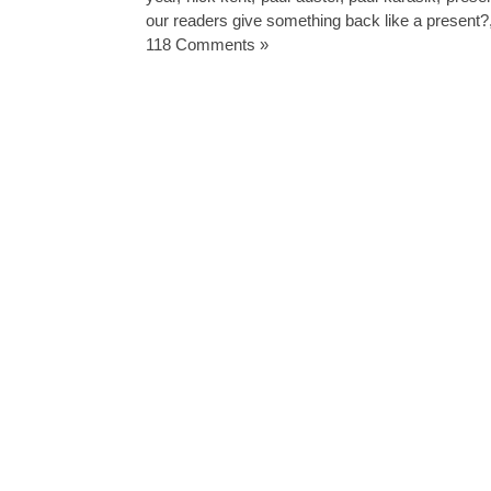
our readers give something back like a present?
118 Comments »