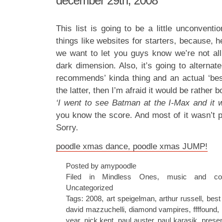
december 29th, 2008
This list is going to be a little unconventio
things like websites for starters, because, he
we want to let you guys know we’re not all
dark dimension. Also, it’s going to alterna
recommends’ kinda thing and an actual ‘best o
the latter, then I’m afraid it would be rather b
‘I went to see Batman at the I-Max and it 
you know the score. And most of it wasn’t p
Sorry.
poodle xmas dance, poodle xmas JUMP!
Posted by amypoodle
Filed in
Mindless Ones
,
music and co
Uncategorized
Tags:
2008
,
art speigelman
,
arthur russell
,
best
david mazzuchelli
,
diamond vampires
,
ffffound
,
year
,
nick kent
,
paul auster
,
paul karasik
,
prese