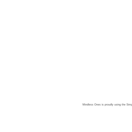
Mindless Ones is proudly using the
Simp