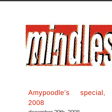
Amypoodle’s special, 
2008