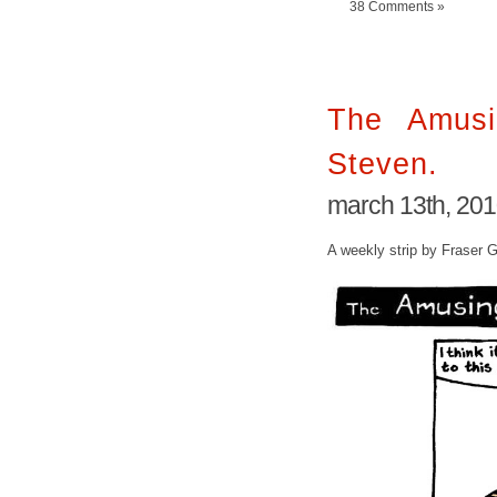
38 Comments »
The Amusi
Steven.
march 13th, 20
A weekly strip by Fraser 