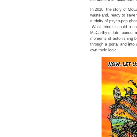
In 2010, the story of McCa
wasteland, ready to save 
a trinity of psych-pop gho
What interest could a co
McCarthy’s late period 
moments of astonishing b
through a portal and into a
own toxic logic: