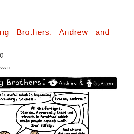
ng Brothers, Andrew and
10
Geesin