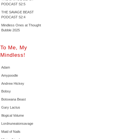
PODCAST S2:5
THE SAVAGE BEAST
PODCAST S2:4
Mindless Ones at Thought
Bubble 2025
To Me, My
Mindless!
Adam
Amypoodle
Andrew Hickey
Bobsy
Botswana Beast
Gary Lactus
Illogical Volume
Lordnuneatonsavage
Maid of Nails