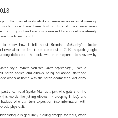
2013
gs of the internet is its ability to serve as an external memory
 would once have been lost to time if they were even
it out of your head are now preserved for an indefinite eternity
ve little to no control.
t to know how I felt about Brendan McCarthy’s Doctor
Fever after the first issue came out in 2010, a quick google
louncing defense of the book
, written in response to a
review by
 Match
style: Where you see
“inert physicality”
, I see a
all harsh angles and elbows being squashed, flattened
ange who’s at home with the harsh geometrics McCarthy
 pastiche, I read Spider-Man as a jerk who gets shut the
y (his words like jutting elbows –> drooping limbs), and
badass who can turn exposition into information with
verbal, physical).
ider dialogue is genuinely fucking creepy, for reals, when