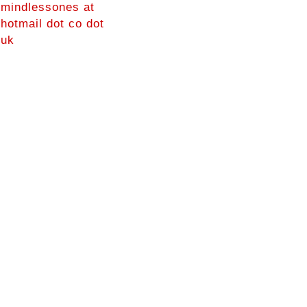
mindlessones at
hotmail dot co dot
uk