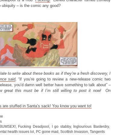
e ubiquity – is the comic any good?
it late to write about these books as if they’re a fresh discovery, I
nce said
,
“if you’re going to review a new-release comic two
release, you’d damn well better have something to talk about”
–
w great this must be if I’m still willing to post it now! On
s are stuffed in Santa’s sack! You know you want to!
me
s
BUMSEX!
,
Fucking Deadpool
,
I go stabby
,
Inglourious Basterdry
,
ntal health issues lol
,
PC gone mad
,
Scottish Invasion
,
Tangents