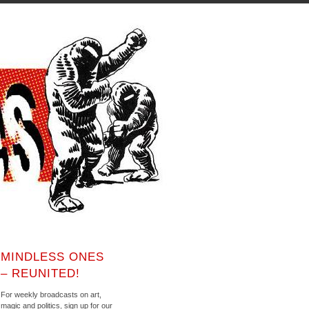
MINDLESS ONES
– REUNITED!
For weekly broadcasts on art,
magic and politics, sign up for our