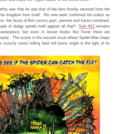
rthy was that he was that of the hero freshly returned from the
the kingdom from itself. His new work confirmed his status as
sts, the faces of Brit comics past, present and future combined.
uple of dodgy panels hold against all
that
?
Solo #12
remains
masterpiece, but even in lesser books like Fever there are
eauty. The scene in the second issue where Spider-Man steps
 crunchy insect killing field still burns bright in the light of its