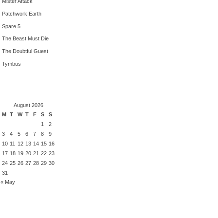
Mister Attack
Patchwork Earth
Spare 5
The Beast Must Die
The Doubtful Guest
Tymbus
August 2026
M
T
W
T
F
S
S
1
2
3
4
5
6
7
8
9
10
11
12
13
14
15
16
17
18
19
20
21
22
23
24
25
26
27
28
29
30
31
« May