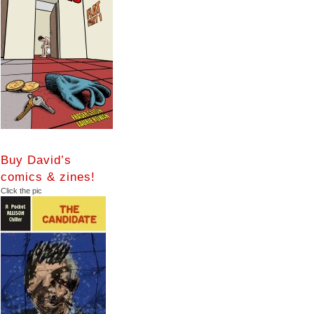
Buy David’s
comics & zines!
Click the pic