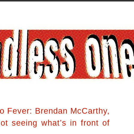
to Fever: Brendan McCarthy,
ot seeing what’s in front of