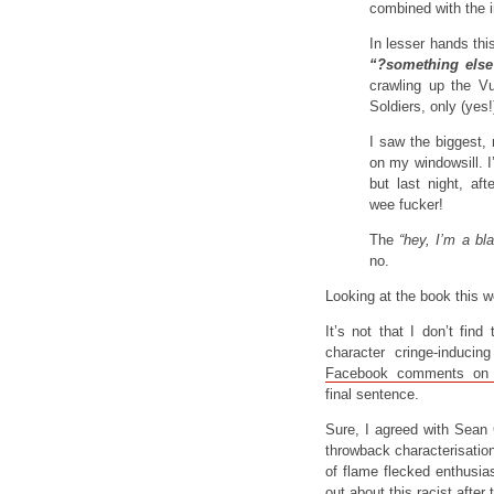
combined with the 
In lesser hands thi
“?something else
crawling up the V
Soldiers, only (yes!
I saw the biggest, 
on my windowsill. I
but last night, af
wee fucker!
The
“hey, I’m a bl
no.
Looking at the book this w
It’s not that I don’t fi
character cringe-induc
Facebook comments on 
final sentence.
Sure, I agreed with Sean 
throwback characterisation
of flame flecked enthusia
out about this racist after