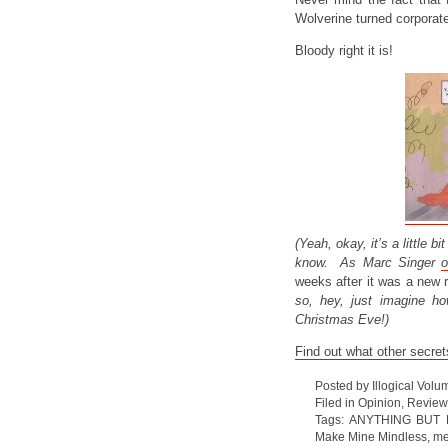
Wolverine turned corporat
Bloody right it is!
(Yeah, okay, it’s a little b
know. As Marc Singer
o
weeks after it was a new 
so, hey, just imagine ho
Christmas Eve!)
Find out what other secret
Posted by Illogical Volu
Filed in
Opinion
,
Review
Tags:
ANYTHING BUT 
Make Mine Mindless
,
me