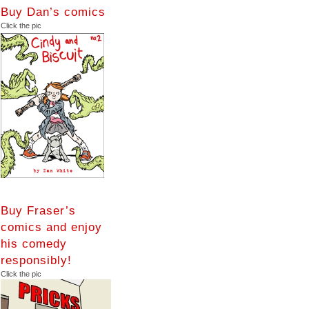
Buy Dan’s comics
Click the pic
Buy Fraser’s
comics and enjoy
his comedy
responsibly!
Click the pic