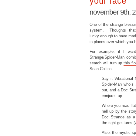
your face
november 9th, 
One of the strange blessin
system. Thoughts that
lucky enough to have made 
in places over which you ha
For example, if I wan
Strange/Spider-Man comic 
search will turn up
this f
Sean Collins
:
Say it
Vibrational
Spider-Man who’s 
out, and a Doc Str
conjures up.
Where you read flat
hell up by the stor
Doc Strange as a 
the right gestures (
Also: the mystic sp