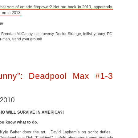
at sort of artistic firepower? Not me back in 2010, apparently.
t on in 2013!
me
,
Brendan McCarthy
,
controversy
,
Doctor Strange
,
leftist tyranny
,
PC
er-man
,
stand your ground
unny”: Deadpool Max #1-3
 2010
HO WILL SURVIVE IN AMERICA?!
ou know what to do
.
Kyle Baker does the art, David Lapham’s on script duties.
 Deadpool is a Rob “
Fucking!
” Liefeld character turned comedy