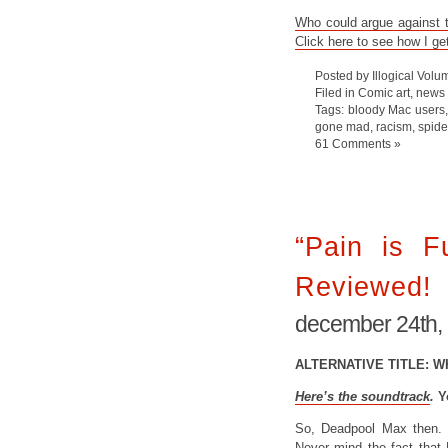
Who could argue against th
Click here to see how I ge
Posted by Illogical Volu
Filed in
Comic art
,
news
Tags:
bloody Mac users
gone mad
,
racism
,
spid
61 Comments »
“Pain is F
Reviewed!
december 24th,
ALTERNATIVE TITLE: W
Here’s the soundtrack
.
Y
So, Deadpool Max then. 
Never mind the fact that