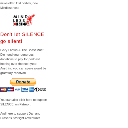
newsletter. Old bodies, new
Mindlessness.
Don't let SILENCE
go silent!
Gary Lactus & The Beast Must
Die need your generous
donations to pay for podcast
hosting over the next year.
Anything you can spare would be
gratefully received.
You can also click here to support
SILENCE! on Patreon.
And here to support Dan and
Fraser's Starlight Adventures.