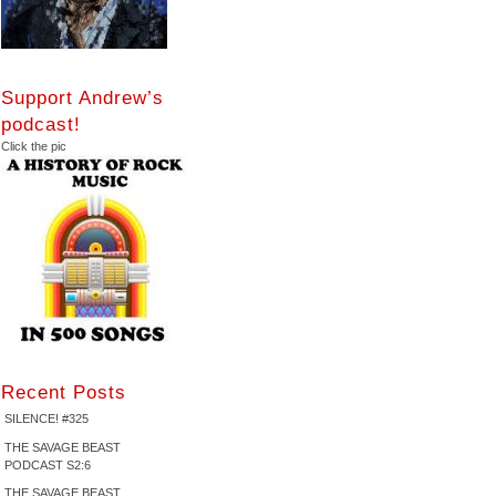
Support Andrew’s
podcast!
Click the pic
Recent Posts
SILENCE! #325
THE SAVAGE BEAST
PODCAST S2:6
THE SAVAGE BEAST