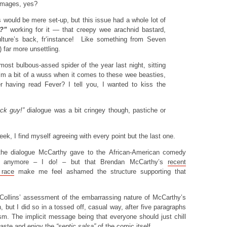
images, yes?
s would be mere set-up, but this issue had a whole lot of
?”
working for it — that creepy wee arachnid bastard,
ulture’s back, fr’instance! Like something from Seven
) far more unsettling.
most bulbous-assed spider of the year last night, sitting
’m a bit of a wuss when it comes to these wee beasties,
ter having read Fever? I tell you, I wanted to kiss the
ack guy!”
dialogue was a bit cringey though, pastiche or
eek, I find myself agreeing with every point but the last one.
nd the dialogue McCarthy gave to the African-American comedy
ing anymore – I do! – but that Brendan McCarthy’s
recent
race
make me feel ashamed the structure supporting that
Collins’ assessment of the embarrassing nature of McCarthy’s
, but I did so in a tossed off, casual way, after five paragraphs
sm. The implicit message being that everyone should just chill
 taste and enjoy the
“septic salsa”
of the comic itself.