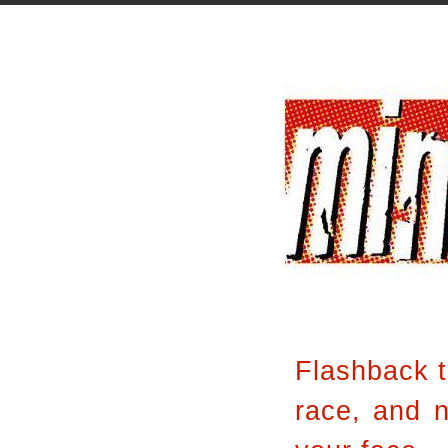
Flashback 
race, and n