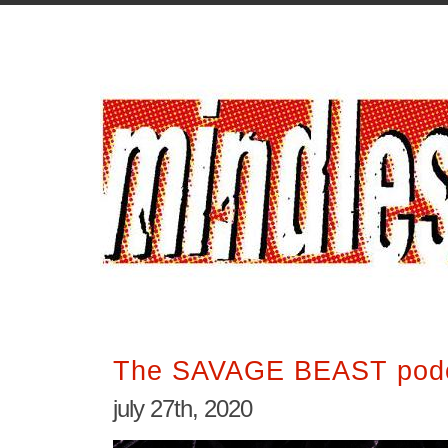
The SAVAGE BEAST podc
july 27th, 2020