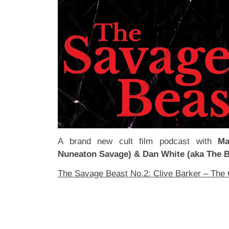
A brand new cult film podcast with
Ma
Nuneaton Savage) & Dan White (aka The B
The Savage Beast No.2: Clive Barker – The