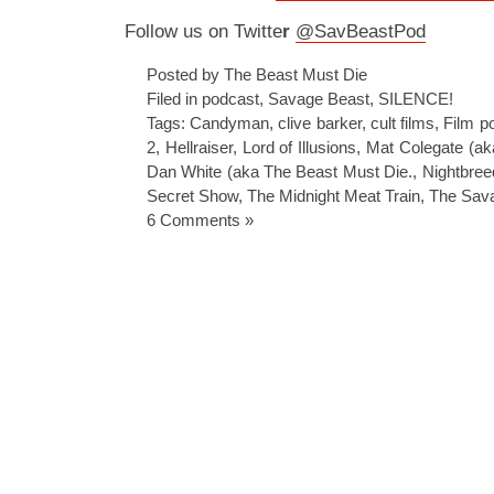
Follow us on Twitte
r
@SavBeastPod
Posted by The Beast Must Die
Filed in
podcast
,
Savage Beast
,
SILENCE!
Tags:
Candyman
,
clive barker
,
cult films
,
Film p
2
,
Hellraiser
,
Lord of Illusions
,
Mat Colegate (a
Dan White (aka The Beast Must Die.
,
Nightbree
Secret Show
,
The Midnight Meat Train
,
The Sav
6 Comments »