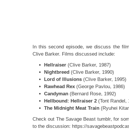
In this second episode, we discuss the fil
Clive Barker. Films discussed include:
Hellraiser
(Clive Barker, 1987)
Nightbreed
(Clive Barker, 1990)
Lord of Illusions
(Clive Barker, 1995)
Rawhead Rex
(George Pavlou, 1986)
Candyman
(Bernard Rose, 1992)
Hellbound: Hellraiser 2
(Tont Randel, 
The Midnight Meat Train
(Ryuhei Kita
Check out The Savage Beast tumblr, for so
to the discussion:
https://savagebeastpodcas