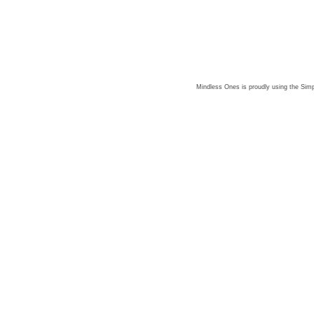
Mindless Ones is proudly using the
Simp