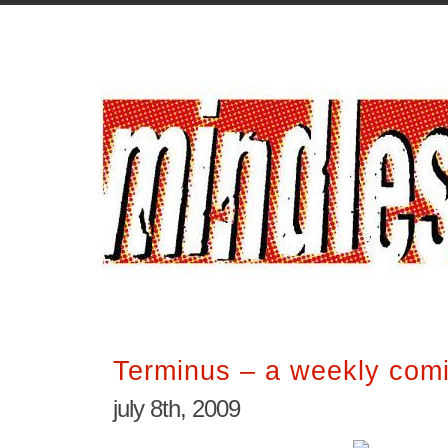
Terminus – a weekly comi
july 8th, 2009