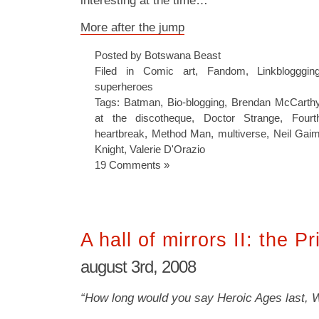
interesting at the time…
More after the jump
Posted by Botswana Beast
Filed in
Comic art
,
Fandom
,
Linkblogggin
superheroes
Tags:
Batman
,
Bio-blogging
,
Brendan McCarth
at the discotheque
,
Doctor Strange
,
Four
heartbreak
,
Method Man
,
multiverse
,
Neil Gai
Knight
,
Valerie D'Orazio
19 Comments »
A hall of mirrors II: the P
august 3rd, 2008
“How long would you say Heroic Ages last, 