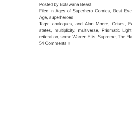
Posted by Botswana Beast
Filed in
Ages of Superhero Comics
,
Best Eve
Age
,
superheroes
Tags:
analogues
,
and Alan Moore
,
Crises
,
E
states
,
multiplicity
,
multiverse
,
Prismatic Light
reiteration
,
some Warren Ellis
,
Supreme
,
The Fl
54 Comments »