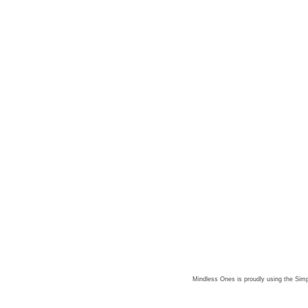
Mindless Ones is proudly using the
Simp