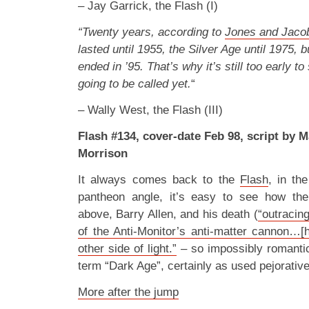
– Jay Garrick, the Flash (I)
“Twenty years, according to
Jones and Jaco
lasted until 1955, the Silver Age until 1975, 
ended in ’95. That’s why it’s still too early t
going to be called yet.
“
– Wally West, the Flash (III)
Flash #134, cover-date Feb 98, script by M
Morrison
It always comes back to the
Flash
, in th
pantheon angle, it’s easy to see how th
above, Barry Allen, and his death (
“outracing
of the Anti-Monitor’s anti-matter cannon…
other side of light.”
– so impossibly romantic
term “Dark Age”, certainly as used pejorative
More after the jump