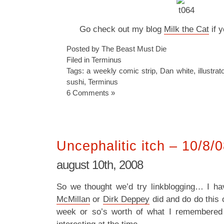
Go check out my blog
Milk the Cat
if y
Posted by The Beast Must Die
Filed in
Terminus
Tags:
a weekly comic strip
,
Dan white
,
illustrat
sushi
,
Terminus
6 Comments »
Uncephalitic itch – 10/8/
august 10th, 2008
So we thought we’d try linkblogging… I h
McMillan
or
Dirk Deppey
did and do do this o
week or so’s worth of what I remembered