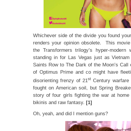
Whichever side of the divide you found your
renders your opinion obsolete. This movi
the Transformers trilogy’s hyper-modern 
standing in for Las Vegas just as Vietnam b
Saints Row to The Dark of the Moon’s Call
of Optimus Prime and co might have fleeti
st
disorienting frenzy of 21
Century warfare w
fought on American soil, but Spring Breaker
story of four girls fighting the war at home
bikinis and raw fantasy.
[1]
Oh, yeah, and did I mention guns?