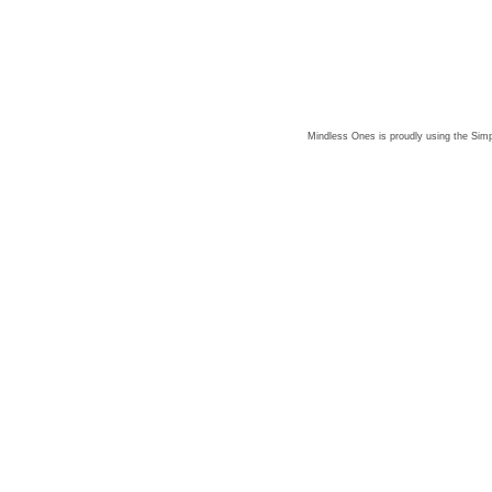
Mindless Ones is proudly using the
Simp