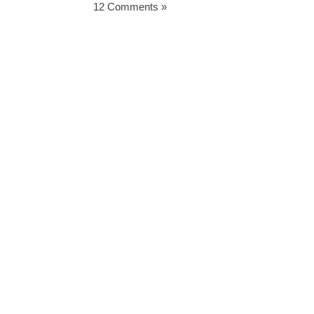
12 Comments »