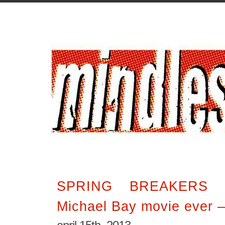
SPRING BREAKERS i
Michael Bay movie ever 