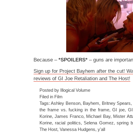
Because –
*SPOILERS*
– guns are importan
Sign up for Project Bayhem after the cut! W
reviews of GI Joe Retaliation and The Host!
Posted by Illogical Volume
Filed in
Film
Tags:
Ashley Benson
,
Bayhem
,
Britney Spears
the frame vs. fucking in the frame
,
GI joe
,
GI
Korine
,
James Franco
,
Michael Bay
,
Mister At
Korine
,
racial politics
,
Selena Gomez
,
spring 
The Host
,
Vanessa Hudgens
,
y'all