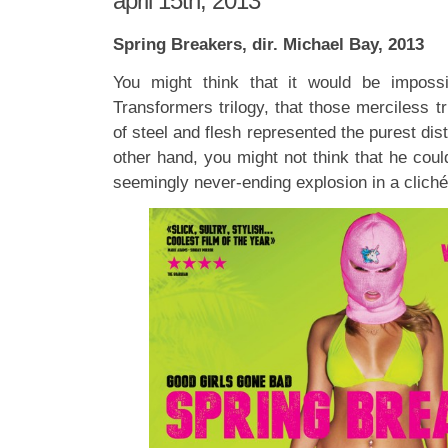
april 15th, 2013
Spring Breakers, dir. Michael Bay, 2013
You might think that it would be imposs
Transformers trilogy, that those merciless tr
of steel and flesh represented the purest disti
other hand, you might not think that he coul
seemingly never-ending explosion in a cliché