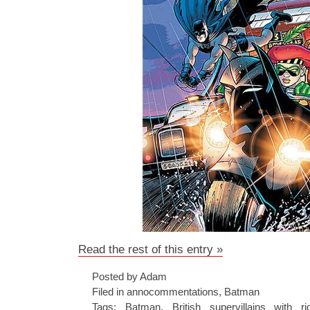
Read the rest of this entry »
Posted by Adam
Filed in
annocommentations
,
Batman
Tags:
Batman
,
British supervillains with r