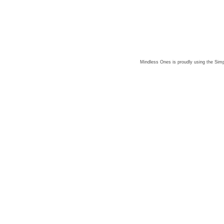
Mindless Ones is proudly using the
Simp