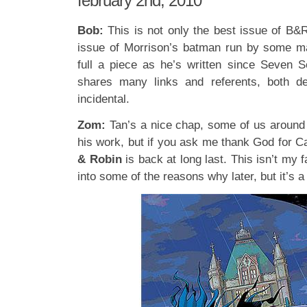
february 2nd, 2010
Bob:
This is not only the best issue of B&R
issue of Morrison’s batman run by some m
full a piece as he’s written since Seven So
shares many links and referents, both del
incidental.
Zom:
Tan’s a nice chap, some of us around
his work, but if you ask me thank God for 
& Robin
is back at long last. This isn’t my fa
into some of the reasons why later, but it’s 