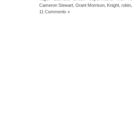
Cameron Stewart
,
Grant Morrison
,
Knight
,
robin
11 Comments »