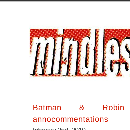
Batman & Robin
annocommentations