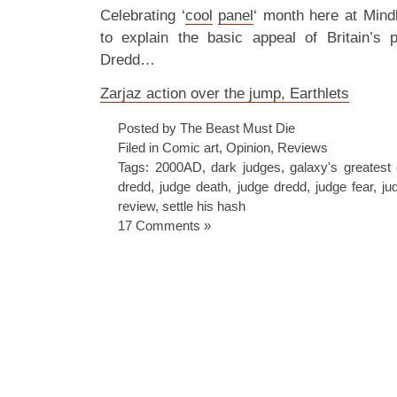
Celebrating ‘
cool
panel
‘ month here at Mind
to explain the basic appeal of Britain’s 
Dredd…
Zarjaz action over the jump, Earthlets
Posted by The Beast Must Die
Filed in
Comic art
,
Opinion
,
Reviews
Tags:
2000AD
,
dark judges
,
galaxy's greatest
dredd
,
judge death
,
judge dredd
,
judge fear
,
ju
review
,
settle his hash
17 Comments »