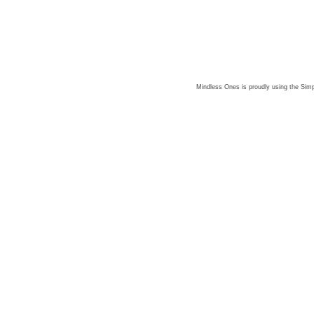
Mindless Ones is proudly using the
Simp