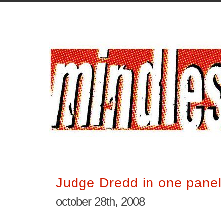
Judge Dredd in one pane
october 28th, 2008