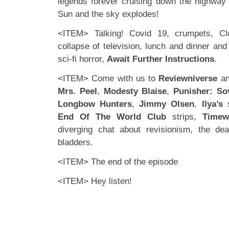
legends forever cruising down the highway u
Sun and the sky explodes!
<ITEM> Talking! Covid 19, crumpets, Cl
collapse of television, lunch and dinner an
sci-fi horror,
Await Further Instructions
.
<ITEM> Come with us to
Reviewniverse
an
Mrs. Peel
,
Modesty Blaise
,
Punisher: So
Longbow Hunters
,
Jimmy Olsen
,
Ilya’s
s
End Of The World Club
strips,
Timew
diverging chat about revisionism, the d
bladders.
<ITEM> The end of the episode
<ITEM> Hey listen!