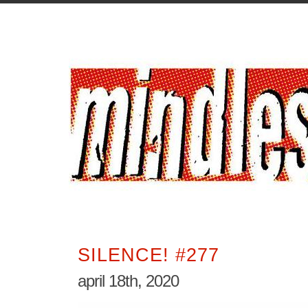
SILENCE! #277
april 18th, 2020