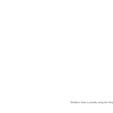
Mindless Ones is proudly using the
Simp