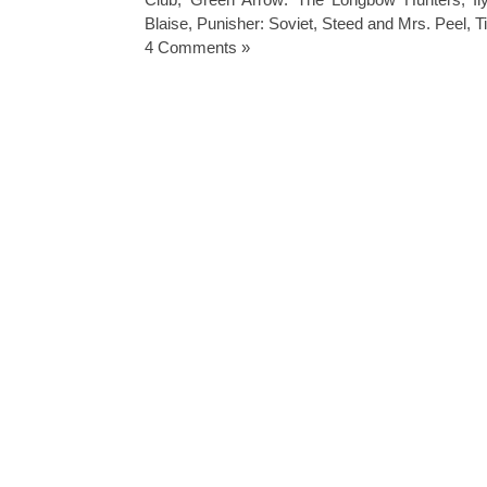
Blaise
,
Punisher: Soviet
,
Steed and Mrs. Peel
,
T
4 Comments »