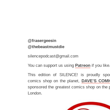
@frasergeesin
@thebeastmustdie
silencepodcast@gmail.com
You can support us using
Patreon
if you like
This edition of SILENCE! is proudly spo
comics shop on the planet,
DAVE’S COMI
sponsored the greatest comics shop on the 
London.