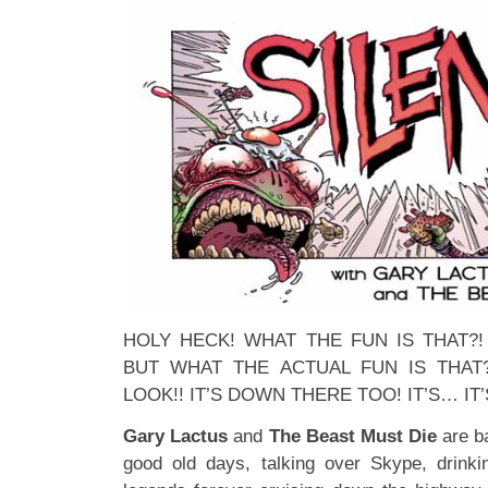
HOLY HECK! WHAT THE FUN IS THAT?
BUT WHAT THE ACTUAL FUN IS THAT?
LOOK!! IT’S DOWN THERE TOO! IT’S… IT’
Gary Lactus
and
The Beast Must Die
are ba
good old days, talking over Skype, drinki