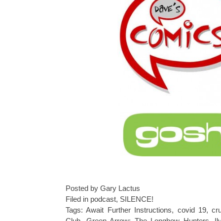
Posted by Gary Lactus
Filed in
podcast
,
SILENCE!
Tags:
Await Further Instructions
,
covid 19
,
cr
Club
,
Green Arrow: The Longbow Hunters
,
Il