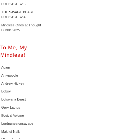
PODCAST S2:5
THE SAVAGE BEAST
PODCAST S2:4
Mindless Ones at Thought
Bubble 2025
To Me, My
Mindless!
Adam
Amypoodle
Andrew Hickey
Bobsy
Botswana Beast
Gary Lactus
Illogical Volume
Lordnuneatonsavage
Maid of Nails