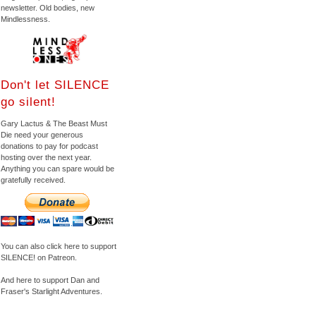
newsletter. Old bodies, new
Mindlessness.
Don't let SILENCE
go silent!
Gary Lactus & The Beast Must
Die need your generous
donations to pay for podcast
hosting over the next year.
Anything you can spare would be
gratefully received.
You can also click here to support
SILENCE! on Patreon.
And here to support Dan and
Fraser's Starlight Adventures.