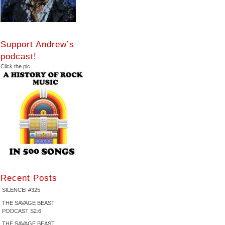
Support Andrew’s
podcast!
Click the pic
Recent Posts
SILENCE! #325
THE SAVAGE BEAST
PODCAST S2:6
THE SAVAGE BEAST