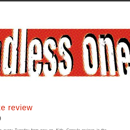
te review
9