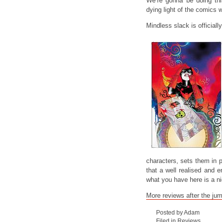
We’re gonna be doing th
dying light of the comics 
Mindless slack is officiall
characters, sets them in pi
that a well realised and e
what you have here is a n
More reviews after the ju
Posted by Adam
Filed in
Reviews