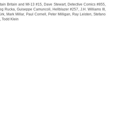
ain Britain and MI-13 #15
,
Dave Stewart
,
Detective Comics #855
,
eg Rucka
,
Guiseppe Camuncoli
,
Hellblazer #257
,
J.H. Williams III
,
irk
,
Mark Millar
,
Paul Cornell
,
Peter Milligan
,
Ray Leisten
,
Stefano
,
Todd Klein