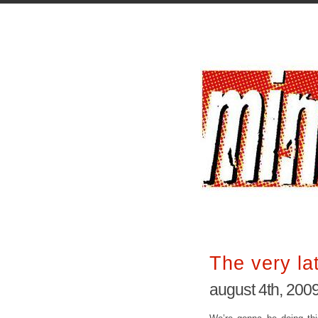
The very la
august 4th, 200