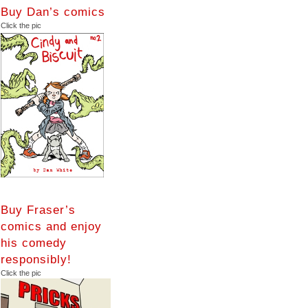
Buy Dan’s comics
Click the pic
Buy Fraser’s
comics and enjoy
his comedy
responsibly!
Click the pic