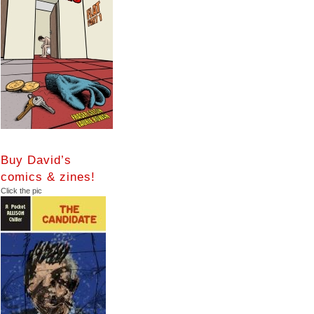
Buy David’s
comics & zines!
Click the pic