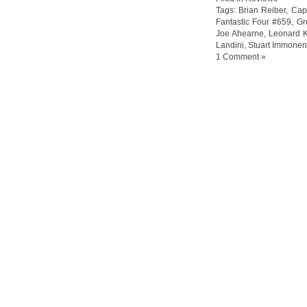
Tags:
Brian Reiber
,
Capt
Fantastic Four #659
,
Gr
Joe Ahearne
,
Leonard K
Landini
,
Stuart Immonen
1 Comment »