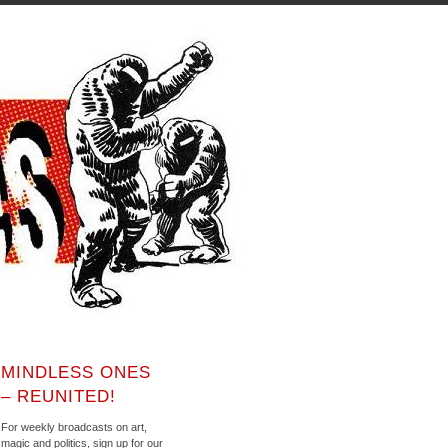
MINDLESS ONES
– REUNITED!
For weekly broadcasts on art,
magic and politics, sign up for our