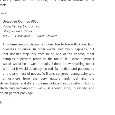
is every Tuesday from now on, Kids. Capsule reviews in the
week.
y over
Detective Comics #855
Published by DC Comics
Story – Greg Rucka
Art – J.H. Williams III, Dave Stewart
This time around Batwoman goes toe to toe with Alice, high
priestess of crime. In other words, not much happens, but
that doesn’t stop this from being one of the richest, most
complex superhero reads on the racks. If it were a wine it
would would be… well, actually I don’t know anything about
wine but it would definitely be red, full bodied and possessed
of the jammiest of noses. Williams conjures iconography and
atmosphere from the very gutters and, just like the
tched battle, and it’s a truly marvellous thing to behold. Add to
ntertaining back-up strip, with just enough story to satisfy, and
igh-on perfect package.
mp