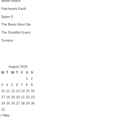
Mister Attack
Patchwork Earth
Spare 5
The Beast Must Die
The Doubtful Guest
Tymbus
August 2026
M
T
W
T
F
S
S
1
2
3
4
5
6
7
8
9
10
11
12
13
14
15
16
17
18
19
20
21
22
23
24
25
26
27
28
29
30
31
« May