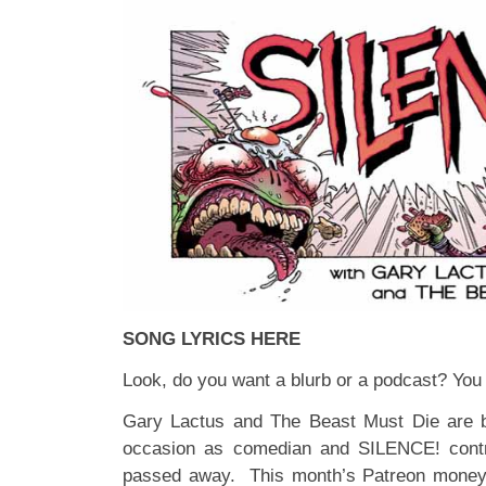
SONG LYRICS HERE
Look, do you want a blurb or a podcast? You 
Gary Lactus and The Beast Must Die are ba
occasion as comedian and SILENCE! contr
passed away. This month’s
Patreon
money 