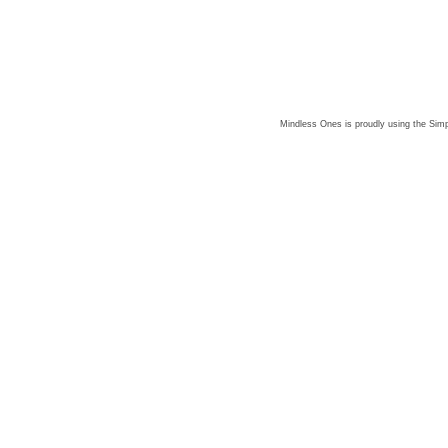
Mindless Ones is proudly using the
Simp