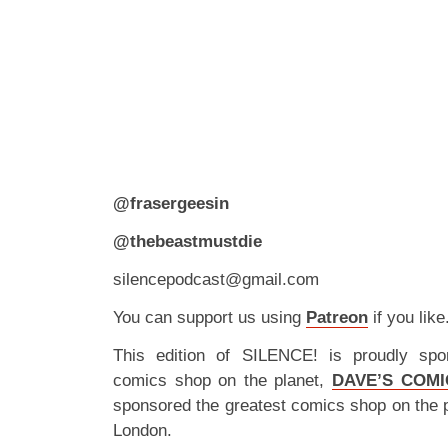
@frasergeesin
@thebeastmustdie
silencepodcast@gmail.com
You can support us using
Patreon
if you like
This edition of SILENCE! is proudly spo
comics shop on the planet,
DAVE’S COMI
sponsored the greatest comics shop on the 
London.