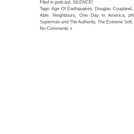
Filed in
podcast
,
SILENCE!
Tags:
Age Of Earthquakes
,
Douglas Coupland
,
Able
,
Neighbours
,
One Day In America
,
ph
Superman and The Authority
,
The Extreme Self
,
No Comments »