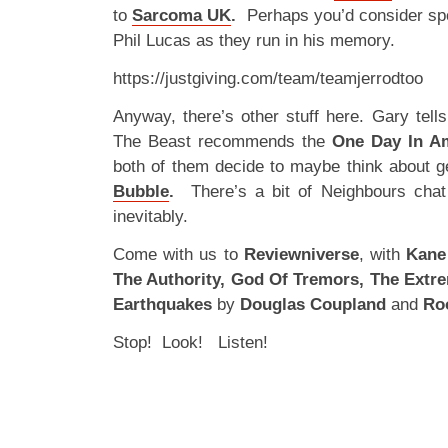
to
Sarcoma UK
.
Perhaps you’d consider spo
Phil Lucas as they run in his memory.
https://justgiving.com/team/teamjerrodtoo
Anyway, there’s other stuff here. Gary tell
The Beast recommends the
One Day In A
both of them decide to maybe think about g
Bubble
.
There’s a bit of Neighbours chat
inevitably.
Come with us to
Reviewniverse
, with
Kane 
The Authority, God Of Tremors, The Extre
Earthquakes
by
Douglas Coupland
and
Ro
Stop! Look! Listen!