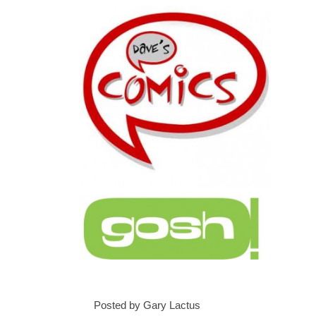
Posted by Gary Lactus