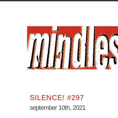
SILENCE! #297
september 10th, 2021