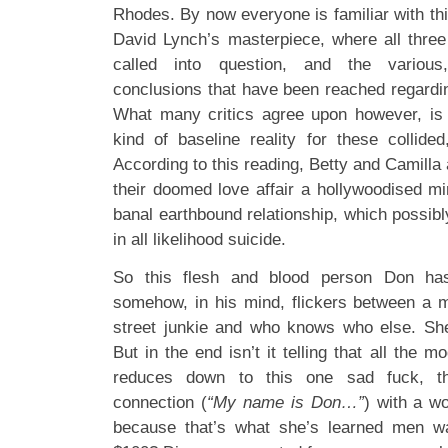
Rhodes. By now everyone is familiar with thi
David Lynch’s masterpiece, where all three
called into question, and the various
conclusions that have been reached regardi
What many critics agree upon however, is 
kind of baseline reality for these collided
According to this reading, Betty and Camilla 
their doomed love affair a hollywoodised mi
banal earthbound relationship, which possib
in all likelihood suicide.
So this flesh and blood person Don has
somehow, in his mind, flickers between a mu
street junkie and who knows who else. She
But in the end isn’t it telling that all the 
reduces down to this one sad fuck, thi
connection (
“My name is Don…”
) with a w
because that’s what she’s learned men w