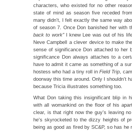
characters, who existed for no other reason
state of mind as season five receded fro
many didn’t, I felt exactly the same way abo
of season 7. Once Don banished her with 
back to work”
I knew Lee was out of his life
Neve Campbell a clever device to make the
sense of significance Don attached to her 
significance Don always attaches to a cer
have to admit it came as something of a surp
hostess who had a tiny roll in
Field Trip
, cam
doorway this time around. Only I shouldn’t ha
because Tricia illustrates something too.
What Don taking this insignificant blip in hi
with all womankind on the floor of his ap
clear, is that right now the guy’s leaving n
he’s skyrocketed to the dizzy heights of pr
being as good as fired by SC&P, so has he