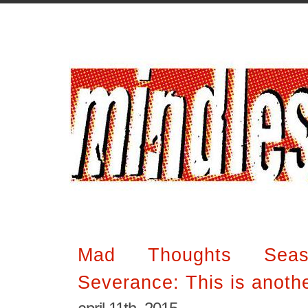
Mad Thoughts Sea
Severance: This is anothe