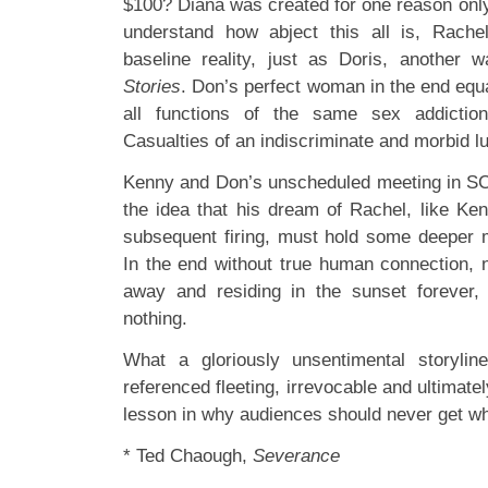
$100? Diana was created for one reason only,
understand how abject this all is, Rache
baseline reality, just as Doris, another 
Stories
. Don’s perfect woman in the end equa
all functions of the same sex addictio
Casualties of an indiscriminate and morbid lu
Kenny and Don’s unscheduled meeting in SC&
the idea that his dream of Rachel, like Ken
subsequent firing, must hold some deeper m
In the end without true human connection, n
away and residing in the sunset forever, 
nothing.
What a gloriously unsentimental storylin
referenced fleeting, irrevocable and ultimate
lesson in why audiences should never get wh
* Ted Chaough,
Severance