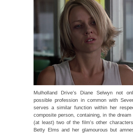
Mulholland Drive’s Diane Selwyn not o
possible profession in common with Seve
serves a similar function within her respe
composite person, containing, in the dream 
(at least) two of the film’s other character
Betty Elms and her glamourous but amnes