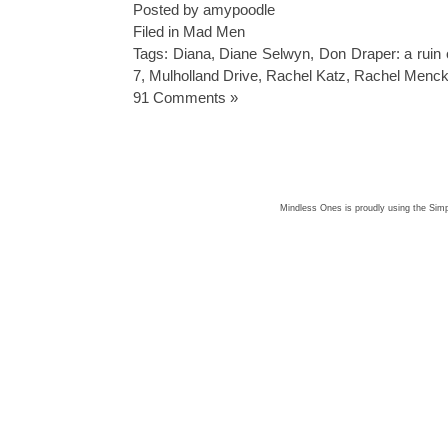
Posted by amypoodle
Filed in
Mad Men
Tags:
Diana
,
Diane Selwyn
,
Don Draper: a ruin
7
,
Mulholland Drive
,
Rachel Katz
,
Rachel Menc
91 Comments »
Mindless Ones is proudly using the
Simp