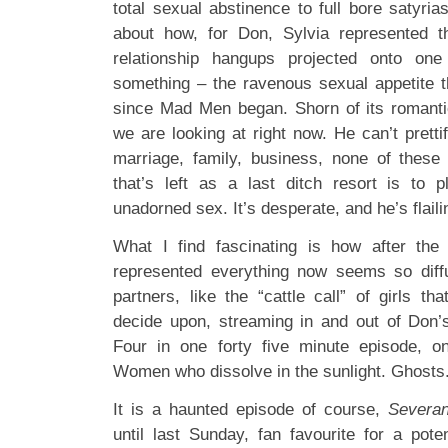
total sexual abstinence to full bore satyria
about how, for Don, Sylvia represented the
relationship hangups projected onto on
something – the ravenous sexual appetite th
since Mad Men began. Shorn of its romantic
we are looking at right now. He can’t prett
marriage, family, business, none of these
that’s left as a last ditch resort is to 
unadorned sex. It’s desperate, and he’s flaili
What I find fascinating is how after the
represented everything now seems so diff
partners, like the “cattle call” of girls t
decide upon, streaming in and out of Don’
Four in one forty five minute episode, on
Women who dissolve in the sunlight. Ghosts
It is a haunted episode of course,
Severa
until last Sunday, fan favourite for a pote