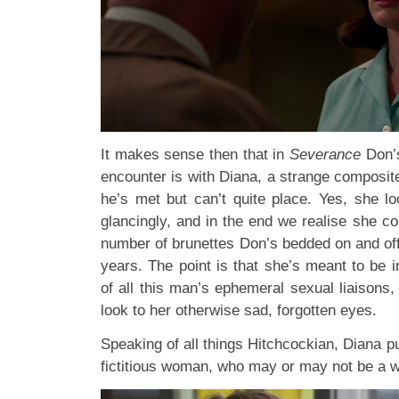
It makes sense then that in
Severance
Don’s
encounter is with Diana, a strange compos
he’s met but can’t quite place. Yes, she lo
glancingly, and in the end we realise she co
number of brunettes Don’s bedded on and off
years. The point is that she’s meant to be 
of all this man’s ephemeral sexual liaisons
look to her otherwise sad, forgotten eyes.
Speaking of all things Hitchcockian, Diana p
fictitious woman, who may or may not be a w