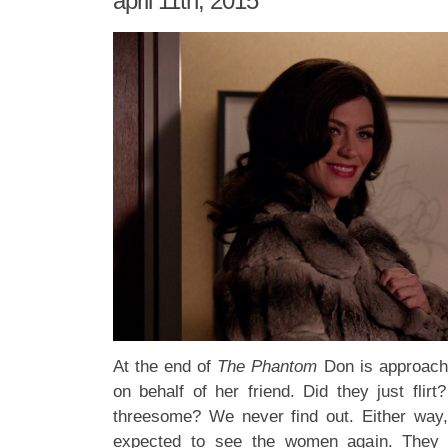
april 11th, 2015
At the end of
The Phantom
Don is approache
on behalf of her friend. Did they just flir
threesome? We never find out. Either way,
expected to see the women again. They w