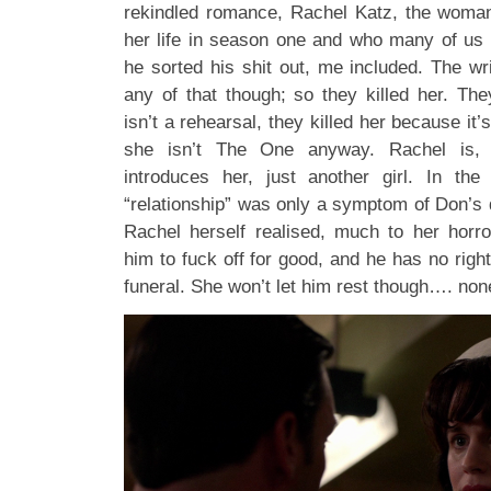
rekindled romance, Rachel Katz, the woma
her life in season one and who many of us 
he sorted his shit out, me included. The wr
any of that though; so they killed her. The
isn’t a rehearsal, they killed her because it’s
she isn’t The One anyway. Rachel is,
introduces her, just another girl. In the
“relationship” was only a symptom of Don’s
Rachel herself realised, much to her horror
him to fuck off for good, and he has no righ
funeral. She won’t let him rest though…. none