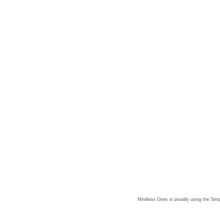
Mindless Ones is proudly using the
Simp