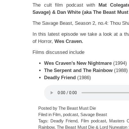
The cult film podcast with
Mat Colegat
Savage) & Dan White (aka The Beast Must
The Savage Beast, Season 2, no.4: Thou Sha
In this latest episode we take a look at a 
of Horror,
Wes Craven.
Films discussed include
Wes Craven’s New Nightmare
(1994)
The Serpent and The Rainbow
(1988)
Deadly Friend
(1986)
Posted by The Beast Must Die
Filed in
Film
,
podcast
,
Savage Beast
Tags:
Deadly Friend
,
Film podcast
,
Masters O
Rainbow
,
The Beast Must Die & Lord Nuneaton