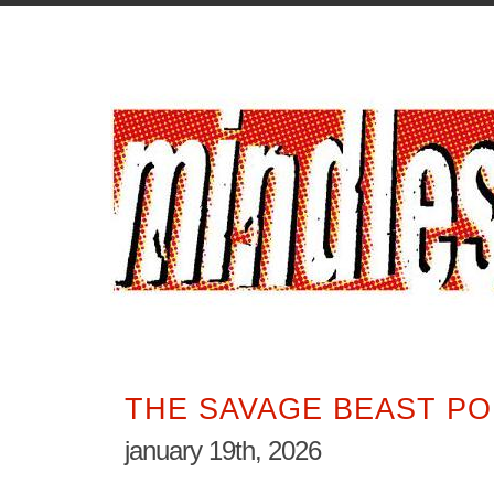
THE SAVAGE BEAST PO
january 19th, 2026