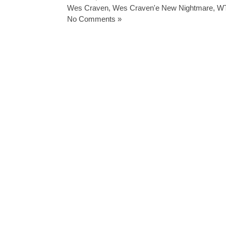
Wes Craven
,
Wes Craven'e New Nightmare
,
W
No Comments »