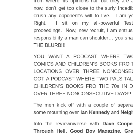
from where his opinions hail but they are 
now, don’t get too close to the surly Inced
crush any opponent’s will to live. I am yo
Right. I sit on my all-powerful Testo
proceedings. Now, new recruit, I am entrust
responsibility a man can shoulder… you 
THE BLURB!!!
YOU WANT A PODCAST WHERE TWO
COMICS AND CHILDREN’S BOOKS FRO T
LOCATIONS OVER THREE NONCONSE
GOT A PODCAST WHERE TWO PALS TAL
CHILDREN’S BOOKS FRO THE 70s IN 
OVER THREE NONCONSECUTIVE DAYS!!
The men kick off with a couple of separ
some mourning over
Ian Kennedy
and
Neig
Into the reviewniverse with
Dave Cooper
Through Hell, Good Boy Magazine, Gren