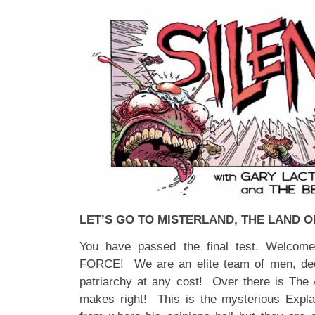
LET’S GO TO MISTERLAND, THE LAND O
You have passed the final test. Welc
FORCE! We are an elite team of men, dedi
patriarchy at any cost! Over there is The
makes right! This is the mysterious Exp