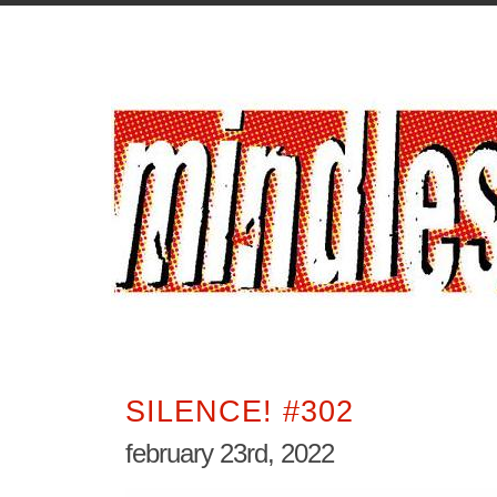
SILENCE! #302
february 23rd, 2022