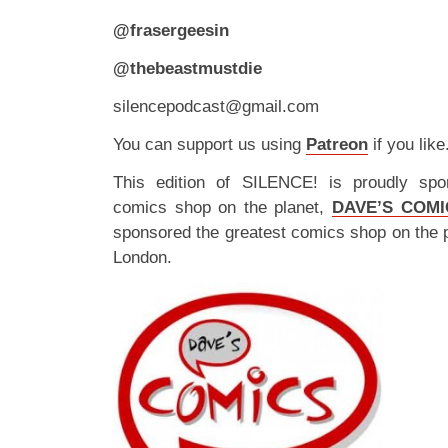
@frasergeesin
@thebeastmustdie
silencepodcast@gmail.com
You can support us using
Patreon
if you like
This edition of SILENCE! is proudly spo
comics shop on the planet,
DAVE’S COMI
sponsored the greatest comics shop on the 
London.