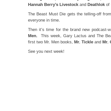
Hannah Berry’s Livestock
and
Deathlok
of 
The Beast Must Die gets the telling-off fro
everyone in time.
Then it’s time for the brand new podcast-w
Men.
This week, Gary Lactus and The Bea
first two Mr. Men books,
Mr. Tickle
and
Mr. 
See you next week!