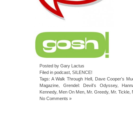
Posted by Gary Lactus
Filed in
podcast
,
SILENCE!
Tags:
A Walk Through Hell
,
Dave Cooper's Mud
Magazine
,
Grendel: Devil's Odyssey
,
Hann
Kennedy
,
Men On Men
,
Mr. Greedy
,
Mr. Tickle
,
No Comments »