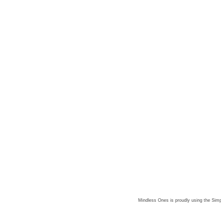
Mindless Ones is proudly using the
Simp